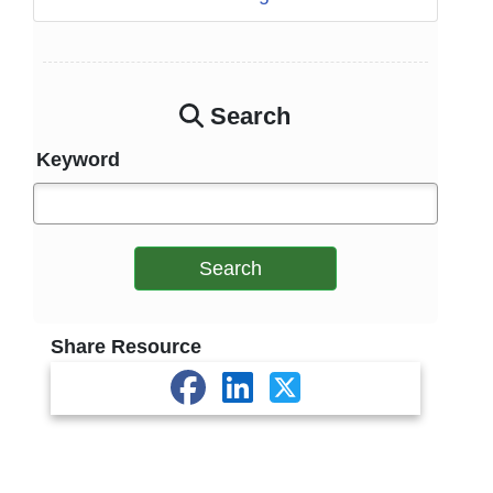
Search
Keyword
Search
Share Resource