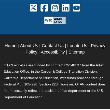
Follow us on X. External Link opens 
Follow us on Facebook. Externa
Follow us on Instagram. E
Follow us on Linkedi
Follow us on Y
Home
|
About Us
|
Contact Us
|
Locate Us
|
Privacy
Policy
|
Accessibility
|
Sitemap
OTAN activities are funded by contract CN240137 from the Adult
Education Office, in the Career & College Transition Division,
California Department of Education, with funds provided through
Federal P.L., 105-220, Section 223. However, OTAN content does
not necessarily reflect the position of that department or the U.S.
Department of Education.