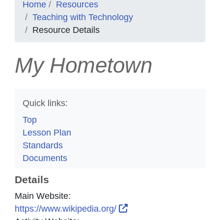
Home
Resources
Teaching with Technology
Resource Details
My Hometown
Quick links:
Top
Lesson Plan
Standards
Documents
Details
Main Website:
External Link Icon open
https://www.wikipedia.org/