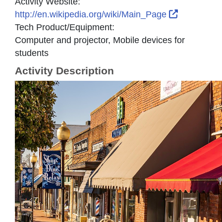
Activity Website:
External L
http://en.wikipedia.org/wiki/Main_Page
Tech Product/Equipment:
Computer and projector, Mobile devices for
students
Activity Description