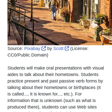
External Link Icon opens in new 
External Link Icon op
Source:
Pixabay
by
Scott
(License:
CC0/Public Domain
)
Students will make oral presentations with visual
aides to talk about their hometowns. Students
practice present and past passive verb forms by
talking about their hometowns or birthplaces (It
is called..., It is known for..., etc.). For
information that is unknown (such as what is
produced there), students can use Web sites