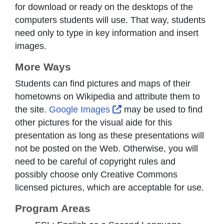
for download or ready on the desktops of the
computers students will use. That way, students
need only to type in key information and insert
images.
More Ways
Students can find pictures and maps of their
hometowns on Wikipedia and attribute them to
External Link Icon opens 
the site.
Google Images
may be used to find
other pictures for the visual aide for this
presentation as long as these presentations will
not be posted on the Web. Otherwise, you will
need to be careful of copyright rules and
possibly choose only Creative Commons
licensed pictures, which are acceptable for use.
Program Areas