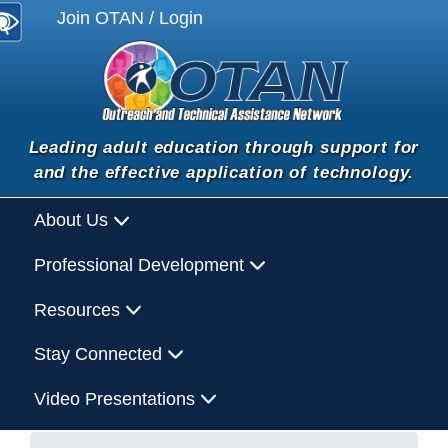
Join OTAN / Login
Leading adult education through support for
and the effective application of technology.
About Us
Professional Development
Resources
Stay Connected
Video Presentations