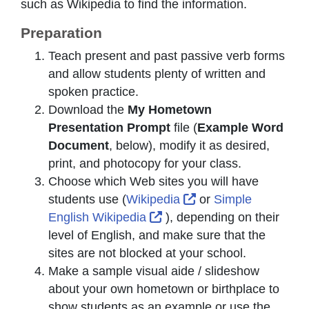
such as Wikipedia to find the information.
Preparation
Teach present and past passive verb forms
and allow students plenty of written and
spoken practice.
Download the
My Hometown
Presentation Prompt
file (
Example Word
Document
, below), modify it as desired,
print, and photocopy for your class.
Choose which Web sites you will have
External Link Icon o
students use (
Wikipedia
or
Simple
External Link Icon opens i
English Wikipedia
), depending on their
level of English, and make sure that the
sites are not blocked at your school.
Make a sample visual aide / slideshow
about your own hometown or birthplace to
show students as an example or use the