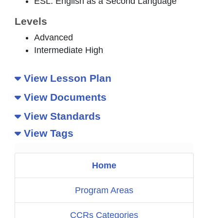
ESL: English as a Second Language
Levels
Advanced
Intermediate High
View Lesson Plan
View Documents
View Standards
View Tags
Home
Program Areas
CCRs Categories