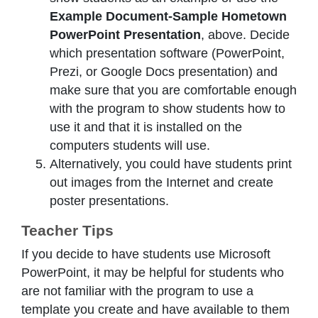
Example Document-Sample Hometown
PowerPoint Presentation
, above. Decide
which presentation software (PowerPoint,
Prezi, or Google Docs presentation) and
make sure that you are comfortable enough
with the program to show students how to
use it and that it is installed on the
computers students will use.
Alternatively, you could have students print
out images from the Internet and create
poster presentations.
Teacher Tips
If you decide to have students use Microsoft
PowerPoint, it may be helpful for students who
are not familiar with the program to use a
template you create and have available to them