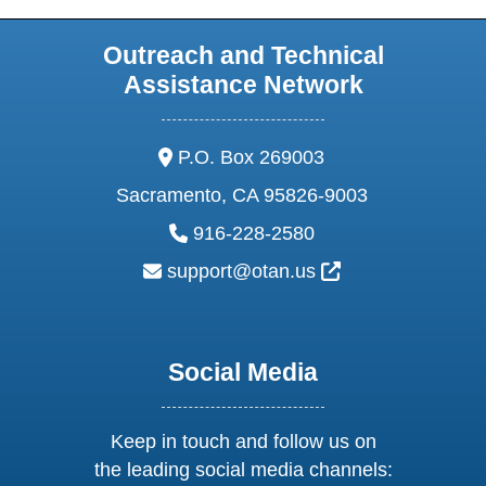
Outreach and Technical
Assistance Network
address:
P.O. Box 269003
Sacramento, CA 95826-9003
phone:
916-228-2580
email:
External Link Ic
support@otan.us
Social Media
Keep in touch and follow us on
the leading social media channels: