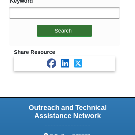
Keyword
Search
Share Resource
Outreach and Technical
Assistance Network
address: