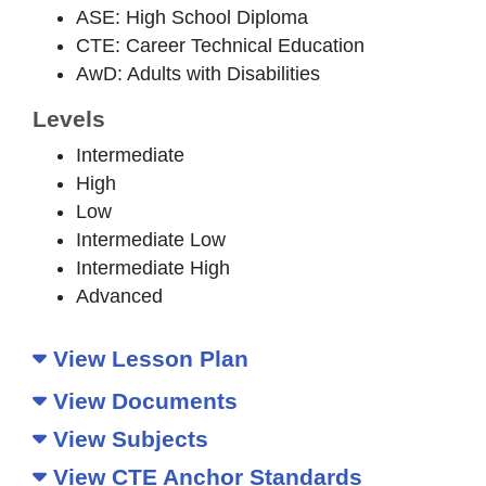
ASE: High School Diploma
CTE: Career Technical Education
AwD: Adults with Disabilities
Levels
Intermediate
High
Low
Intermediate Low
Intermediate High
Advanced
View Lesson Plan
View Documents
View Subjects
View CTE Anchor Standards