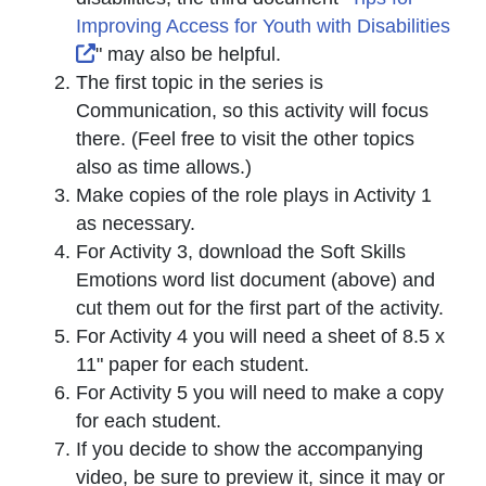
Improving Access for Youth with Disabilities
External Link Icon opens in new window or t
" may also be helpful.
The first topic in the series is
Communication, so this activity will focus
there. (Feel free to visit the other topics
also as time allows.)
Make copies of the role plays in Activity 1
as necessary.
For Activity 3, download the Soft Skills
Emotions word list document (above) and
cut them out for the first part of the activity.
For Activity 4 you will need a sheet of 8.5 x
11" paper for each student.
For Activity 5 you will need to make a copy
for each student.
If you decide to show the accompanying
video, be sure to preview it, since it may or