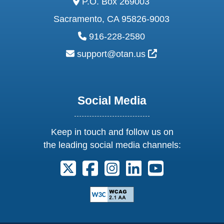
P.O. Box 269003
Sacramento, CA 95826-9003
phone:
916-228-2580
email:
External Link Ic
support@otan.us
Social Media
Keep in touch and follow us on
the leading social media channels:
Follow us on X. External Link opens 
Follow us on Facebook. Externa
Follow us on Instagram. E
Follow us on Linkedi
Follow us on Y