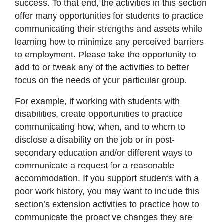
success. To that end, the activities in this section
offer many opportunities for students to practice
communicating their strengths and assets while
learning how to minimize any perceived barriers
to employment. Please take the opportunity to
add to or tweak any of the activities to better
focus on the needs of your particular group.
For example, if working with students with
disabilities, create opportunities to practice
communicating how, when, and to whom to
disclose a disability on the job or in post-
secondary education and/or different ways to
communicate a request for a reasonable
accommodation. If you support students with a
poor work history, you may want to include this
section’s extension activities to practice how to
communicate the proactive changes they are