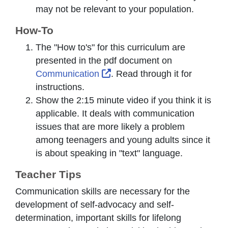
may not be relevant to your population.
How-To
The "How to's" for this curriculum are
presented in the pdf document on
External Link Icon opens in 
Communication
. Read through it for
instructions.
Show the 2:15 minute video if you think it is
applicable. It deals with communication
issues that are more likely a problem
among teenagers and young adults since it
is about speaking in "text" language.
Teacher Tips
Communication skills are necessary for the
development of self-advocacy and self-
determination, important skills for lifelong