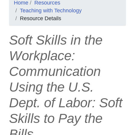
Home
Resources
Teaching with Technology
Resource Details
Soft Skills in the
Workplace:
Communication
Using the U.S.
Dept. of Labor: Soft
Skills to Pay the
Bills