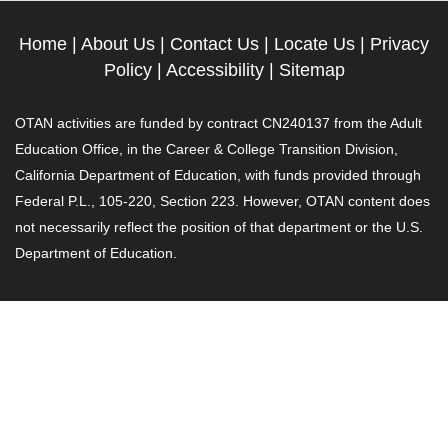
Home
|
About Us
|
Contact Us
|
Locate Us
|
Privacy
Policy
|
Accessibility
|
Sitemap
OTAN activities are funded by contract CN240137 from the Adult
Education Office, in the Career & College Transition Division,
California Department of Education, with funds provided through
Federal P.L., 105-220, Section 223. However, OTAN content does
not necessarily reflect the position of that department or the U.S.
Department of Education.