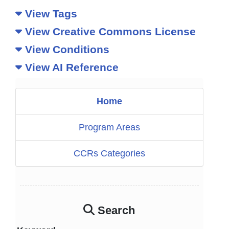
View Tags
View Creative Commons License
View Conditions
View AI Reference
Home
Program Areas
CCRs Categories
Search