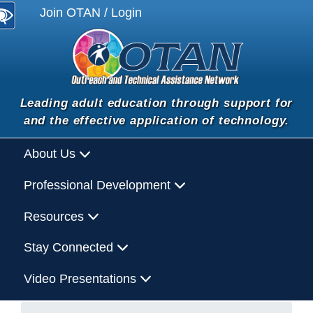
Join OTAN / Login
Leading adult education through support for
and the effective application of technology.
About Us
Professional Development
Resources
Stay Connected
Video Presentations