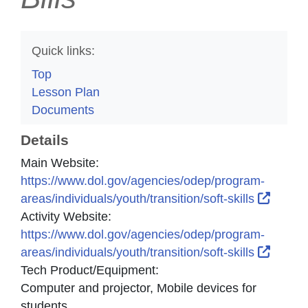
Quick links:
Top
Lesson Plan
Documents
Details
Main Website:
https://www.dol.gov/agencies/odep/program-
Extern
areas/individuals/youth/transition/soft-skills
Activity Website:
https://www.dol.gov/agencies/odep/program-
Extern
areas/individuals/youth/transition/soft-skills
Tech Product/Equipment:
Computer and projector, Mobile devices for
students