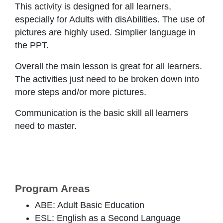
This activity is designed for all learners,
especially for Adults with disAbilities. The use of
pictures are highly used. Simplier language in
the PPT.
Overall the main lesson is great for all learners.
The activities just need to be broken down into
more steps and/or more pictures.
Communication is the basic skill all learners
need to master.
Program Areas
ABE: Adult Basic Education
ESL: English as a Second Language