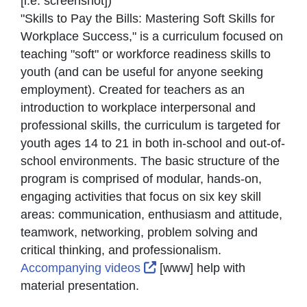
[i.e. screenshot]
)
"Skills to Pay the Bills: Mastering Soft Skills for
Workplace Success," is a curriculum focused on
teaching "soft" or workforce readiness skills to
youth (and can be useful for anyone seeking
employment). Created for teachers as an
introduction to workplace interpersonal and
professional skills, the curriculum is targeted for
youth ages 14 to 21 in both in-school and out-of-
school environments. The basic structure of the
program is comprised of modular, hands-on,
engaging activities that focus on six key skill
areas: communication, enthusiasm and attitude,
teamwork, networking, problem solving and
critical thinking, and professionalism.
External Link Icon opens i
Accompanying videos
[www] help with
material presentation.