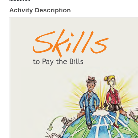
Activity Description