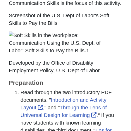
Communication Skills is the focus of this activity.
Screenshot of the U.S. Dept of Labor's Soft
Skills to Pay the Bills
Developed by the Office of Disability
Employment Policy, U.S. Dept of Labor
Preparation
Read through the two introductory PDF
documents, "
Introduction and Activity
External Link Icon opens in new wind
Layout
," and "
Through the Lens of
External Link 
Universal Design for Learning
." If you
have students with known learning
disabilities, the third document "
Tips for