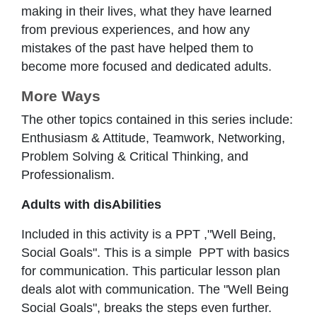
making in their lives, what they have learned
from previous experiences, and how any
mistakes of the past have helped them to
become more focused and dedicated adults.
More Ways
The other topics contained in this series include:
Enthusiasm & Attitude, Teamwork, Networking,
Problem Solving & Critical Thinking, and
Professionalism.
Adults with disAbilities
Included in this activity is a PPT ,"Well Being,
Social Goals". This is a simple PPT with basics
for communication. This particular lesson plan
deals alot with communication. The "Well Being
Social Goals", breaks the steps even further.