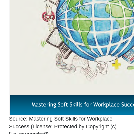
Source:
Mastering Soft Skills for Workplace
Success
(License:
Protected by Copyright (c)