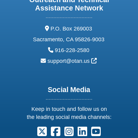
Assistance Network
address:
P.O. Box 269003
Sacramento, CA 95826-9003
phone:
916-228-2580
email:
External Link Ic
support@otan.us
Social Media
Keep in touch and follow us on
the leading social media channels:
Follow us on X. External Link opens 
Follow us on Facebook. Externa
Follow us on Instagram. E
Follow us on Linkedi
Follow us on Y