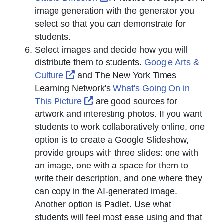
image generation with the generator you
select so that you can demonstrate for
students.
Select images and decide how you will
distribute them to students.
Google Arts &
External Link Icon opens in new wind
Culture
and The New York Times
Learning Network's
What's Going On in
External Link Icon opens in new
This Picture
are good sources for
artwork and interesting photos. If you want
students to work collaboratively online, one
option is to create a Google Slideshow,
provide groups with three slides: one with
an image, one with a space for them to
write their description, and one where they
can copy in the AI-generated image.
Another option is Padlet. Use what
students will feel most ease using and that