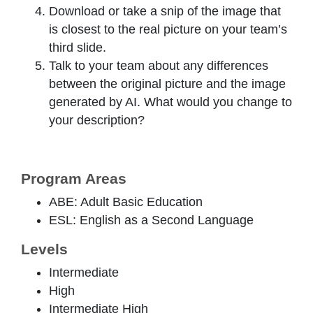
Download or take a snip of the image that
is closest to the real picture on your team’s
third slide.
Talk to your team about any differences
between the original picture and the image
generated by AI. What would you change to
your description?
Program Areas
ABE: Adult Basic Education
ESL: English as a Second Language
Levels
Intermediate
High
Intermediate High