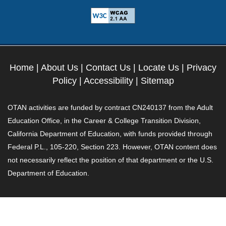
Home
|
About Us
|
Contact Us
|
Locate Us
|
Privacy
Policy
|
Accessibility
|
Sitemap
OTAN activities are funded by contract CN240137 from the Adult
Education Office, in the Career & College Transition Division,
California Department of Education, with funds provided through
Federal P.L., 105-220, Section 223. However, OTAN content does
not necessarily reflect the position of that department or the U.S.
Department of Education.