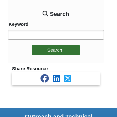
Search
Keyword
Search
Share Resource
Outreach and Technical