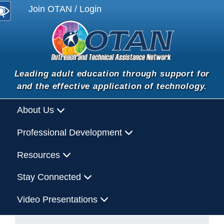
Join OTAN / Login
Leading adult education through support for
and the effective application of technology.
About Us
Professional Development
Resources
Stay Connected
Video Presentations