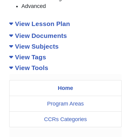
Advanced
View Lesson Plan
View Documents
View Subjects
View Tags
View Tools
Home
Program Areas
CCRs Categories