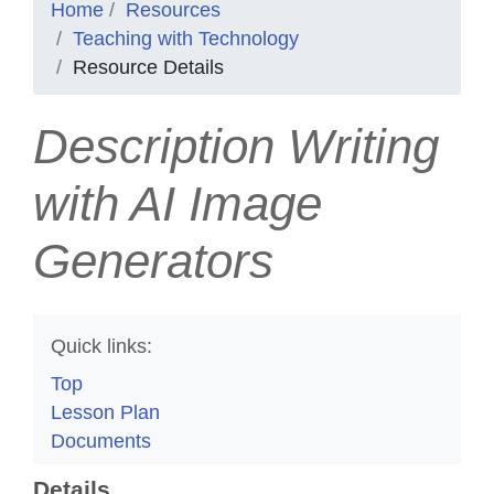
Home
Resources
Teaching with Technology
Resource Details
Description Writing
with AI Image
Generators
Quick links:
Top
Lesson Plan
Documents
Details