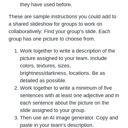
they have used before.
These are sample instructions you could add to
a shared slideshow for groups to work on
collaboratively: Find your group’s slide. Each
group has one picture to choose from.
Work together to write a description of the
picture assigned to your team. Include
colors, textures, sizes,
brightness/darkness, locations. Be as
detailed as possible.
Work together to write a minimum of five
sentences with at least one adjective and in
each sentence about the picture on the
slide assigned to your group.
Then use an AI image generator. Copy and
paste in your team’s description.