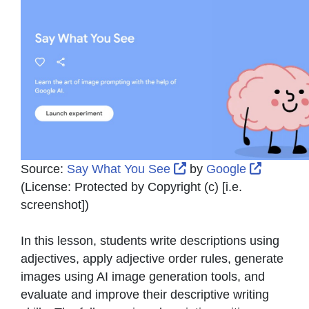
External Link Icon op
External
Source:
Say What You See
by
Google
(License:
Protected by Copyright (c) [i.e.
screenshot]
)
In this lesson, students write descriptions using
adjectives, apply adjective order rules, generate
images using AI image generation tools, and
evaluate and improve their descriptive writing