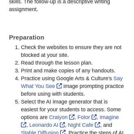
skills. The follow-up is a descriptive writing
assignment.
Preparation
Check the websites to ensure they are not
blocked at your site.
Read through the lesson plan.
Print and make copies of any handouts.
Practice using Google Arts & Culture's
Say
External Link Icon opens in n
What You See
image prompting practice
before using with students.
Select the AI image generator that is
easiest for your students to access. Some
External Link Icon opens
External Link I
options are
Craiyon
,
Fotor
,
Imagine
External Link Icon opens in new window or t
External Link Icon opens in 
External Link
,
Leonardo AI
,
Night Cafe
, and
External Link Icon opens in 
Stable Diffusion
. Practice the steps of AI