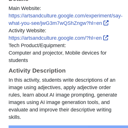
Main Website:
https://artsandculture.google.com/experiment/say-
External
what-you-see/jwG3m7wQShZngw?hl=en
Activity Website:
External
https://artsandculture.google.com/?hl=en
Tech Product/Equipment:
Computer and projector, Mobile devices for
students
Activity Description
In this activity, students write descriptions of an
image using adjectives, apply adjective order
rules, learn about AI image prompting, generate
images using AI image generation tools, and
evaluate and improve their descriptive writing
skills.