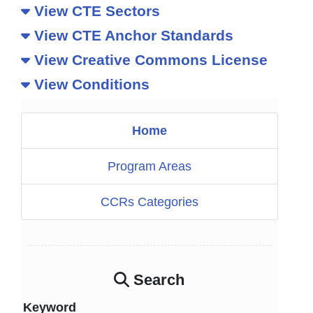
View CTE Sectors
View CTE Anchor Standards
View Creative Commons License
View Conditions
Home
Program Areas
CCRs Categories
Search
Keyword