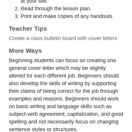
at your site.
Read through the lesson plan.
Print and make copies of any handouts.
Teacher Tips
Create a class bulletin board with cover letters
More Ways
Beginning students can focus on creating one
general cover letter which may be slightly
altered for each different job. Beginners should
also develop the skills of writing by supporting
their claims of being correct for the job through
examples and reasons. Beginners should work
on basic writing and language skills such as
subject-verb agreement, capitalization, and good
spelling and not necessarily focus on changing
sentence styles or structures.