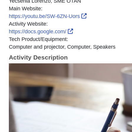
Yecsenia Lorenzo, SME OTAN
Main Website:
External Link Icon
https://youtu.be/SW-6ZN-Uors
Activity Website:
External Link Icon opens
https://docs.google.com/
Tech Product/Equipment:
Computer and projector, Computer, Speakers
Activity Description