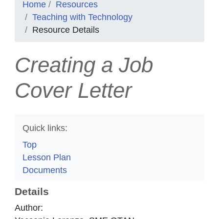
Home
Resources
Teaching with Technology
Resource Details
Creating a Job
Cover Letter
Quick links:
Top
Lesson Plan
Documents
Details
Author: