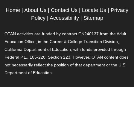
Home
|
About Us
|
Contact Us
|
Locate Us
|
Privacy
Policy
|
Accessibility
|
Sitemap
OTAN activities are funded by contract CN240137 from the Adult
Education Office, in the Career & College Transition Division,
California Department of Education, with funds provided through
Federal P.L., 105-220, Section 223. However, OTAN content does
not necessarily reflect the position of that department or the U.S.
Department of Education.