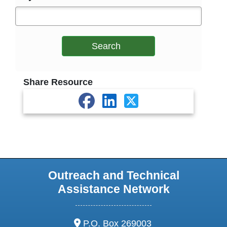
Search
Share Resource
Outreach and Technical
Assistance Network
address:
P.O. Box 269003