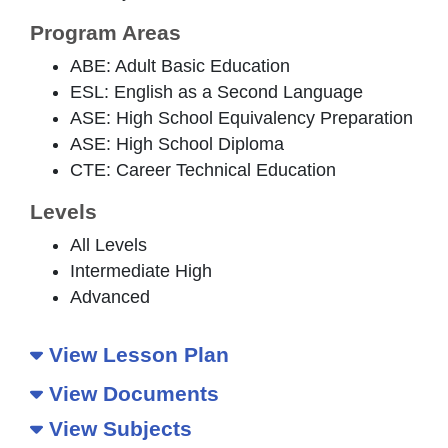
Program Areas
ABE: Adult Basic Education
ESL: English as a Second Language
ASE: High School Equivalency Preparation
ASE: High School Diploma
CTE: Career Technical Education
Levels
All Levels
Intermediate High
Advanced
View Lesson Plan
View Documents
View Subjects