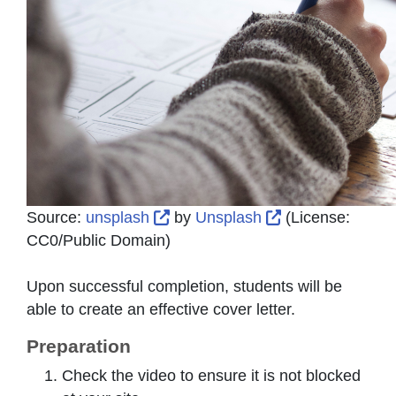
External Link Icon opens in new
External Link I
Source:
unsplash
by
Unsplash
(License:
CC0/Public Domain
)
Upon successful completion, students will be
able to create an effective cover letter.
Preparation
Check the video to ensure it is not blocked