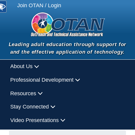
Join OTAN / Login
Leading adult education through support for
and the effective application of technology.
About Us
Professional Development
Resources
Stay Connected
Video Presentations