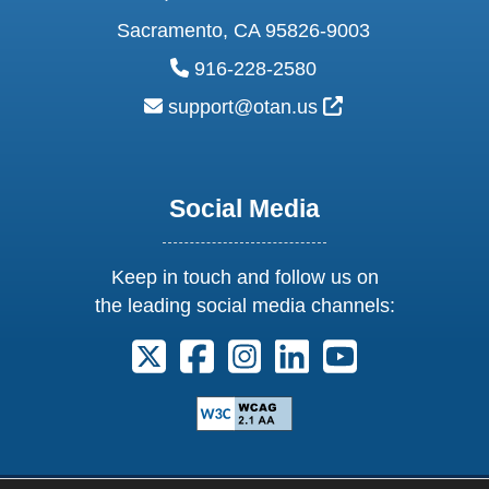
Sacramento, CA 95826-9003
phone:
916-228-2580
email:
External Link Ic
support@otan.us
Social Media
Keep in touch and follow us on
the leading social media channels:
Follow us on X. External Link opens 
Follow us on Facebook. Externa
Follow us on Instagram. E
Follow us on Linkedi
Follow us on Y