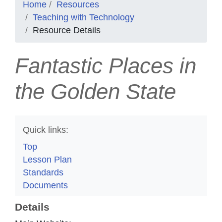
Home
Resources
Teaching with Technology
Resource Details
Fantastic Places in
the Golden State
Quick links:
Top
Lesson Plan
Standards
Documents
Details