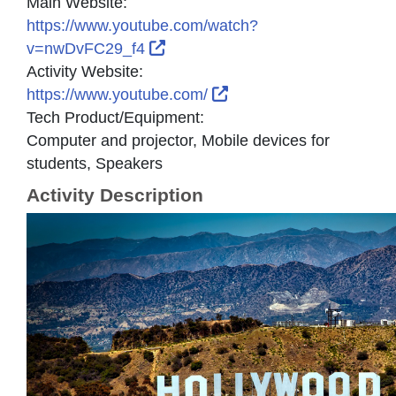
Main Website:
https://www.youtube.com/watch?
External Link Icon opens in new
v=nwDvFC29_f4
Activity Website:
External Link Icon open
https://www.youtube.com/
Tech Product/Equipment:
Computer and projector, Mobile devices for
students, Speakers
Activity Description