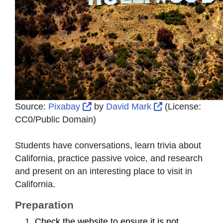
External Link Icon opens in new 
External Link 
Source:
Pixabay
by
David Mark
(License:
CC0/Public Domain
)
Students have conversations, learn trivia about
California, practice passive voice, and research
and present on an interesting place to visit in
California.
Preparation
Check the website to ensure it is not