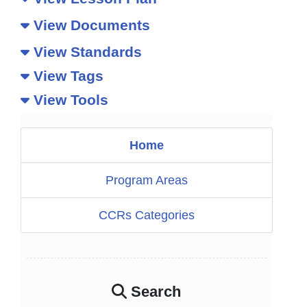
View Documents
View Standards
View Tags
View Tools
Home
Program Areas
CCRs Categories
Search