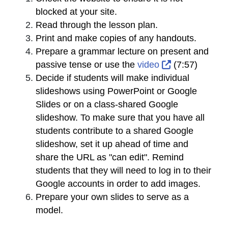
blocked at your site.
Read through the lesson plan.
Print and make copies of any handouts.
Prepare a grammar lecture on present and
External Link
passive tense or use the
video
(7:57)
Decide if students will make individual
slideshows using PowerPoint or Google
Slides or on a class-shared Google
slideshow. To make sure that you have all
students contribute to a shared Google
slideshow, set it up ahead of time and
share the URL as "can edit". Remind
students that they will need to log in to their
Google accounts in order to add images.
Prepare your own slides to serve as a
model.