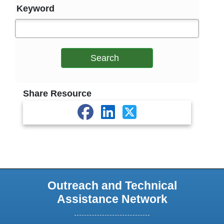
Keyword
Search
Share Resource
Outreach and Technical
Assistance Network