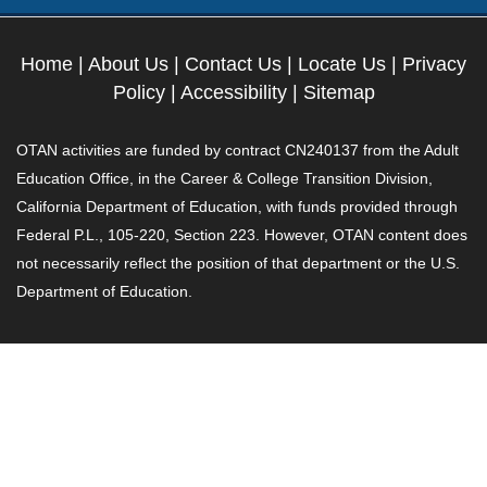
Home
|
About Us
|
Contact Us
|
Locate Us
|
Privacy
Policy
|
Accessibility
|
Sitemap
OTAN activities are funded by contract CN240137 from the Adult
Education Office, in the Career & College Transition Division,
California Department of Education, with funds provided through
Federal P.L., 105-220, Section 223. However, OTAN content does
not necessarily reflect the position of that department or the U.S.
Department of Education.