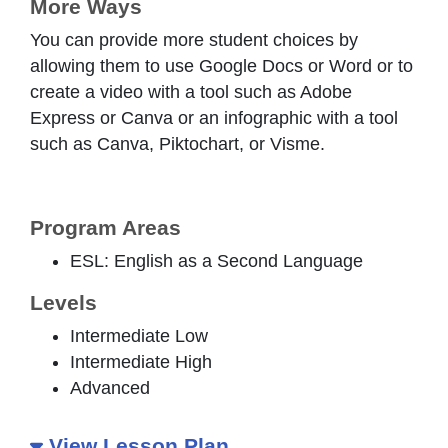
More Ways
You can provide more student choices by
allowing them to use Google Docs or Word or to
create a video with a tool such as Adobe
Express or Canva or an infographic with a tool
such as Canva, Piktochart, or Visme.
Program Areas
ESL: English as a Second Language
Levels
Intermediate Low
Intermediate High
Advanced
View Lesson Plan