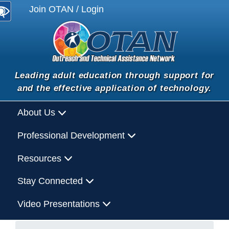
Join OTAN / Login
Leading adult education through support for
and the effective application of technology.
About Us
Professional Development
Resources
Stay Connected
Video Presentations