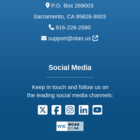
address:
P.O. Box 269003
Sacramento, CA 95826-9003
phone:
916-228-2580
email:
External Link Ic
support@otan.us
Social Media
Keep in touch and follow us on
the leading social media channels:
Follow us on X. External Link opens 
Follow us on Facebook. Externa
Follow us on Instagram. E
Follow us on Linkedi
Follow us on Y