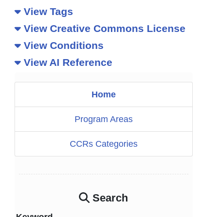
View Tags
View Creative Commons License
View Conditions
View AI Reference
Home
Program Areas
CCRs Categories
Search