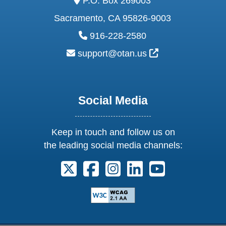
P.O. Box 269003
Sacramento, CA 95826-9003
phone:
916-228-2580
email:
External Link Ic
support@otan.us
Social Media
Keep in touch and follow us on
the leading social media channels:
Follow us on X. External Link opens 
Follow us on Facebook. Externa
Follow us on Instagram. E
Follow us on Linkedi
Follow us on Y