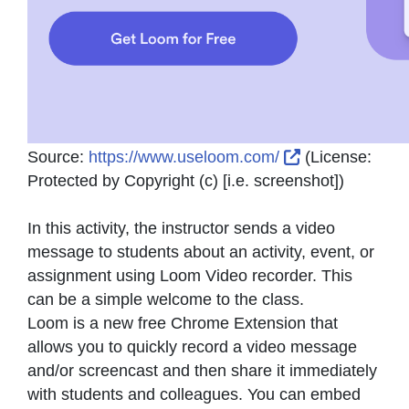
External Link 
Source:
https://www.useloom.com/
(License:
Protected by Copyright (c) [i.e. screenshot]
)
In this activity, the instructor sends a video
message to students about an activity, event, or
assignment using Loom Video recorder. This
can be a simple welcome to the class.
Loom is a new free Chrome Extension that
allows you to quickly record a video message
and/or screencast and then share it immediately
with students and colleagues. You can embed