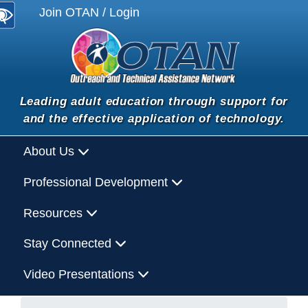
Join OTAN / Login
Leading adult education through support for
and the effective application of technology.
About Us
Professional Development
Resources
Stay Connected
Video Presentations