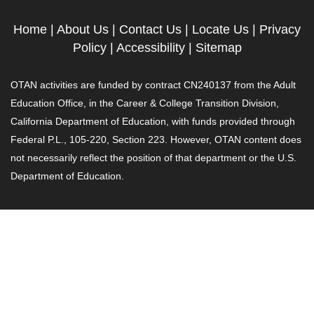
Home
|
About Us
|
Contact Us
|
Locate Us
|
Privacy
Policy
|
Accessibility
|
Sitemap
OTAN activities are funded by contract CN240137 from the Adult
Education Office, in the Career & College Transition Division,
California Department of Education, with funds provided through
Federal P.L., 105-220, Section 223. However, OTAN content does
not necessarily reflect the position of that department or the U.S.
Department of Education.