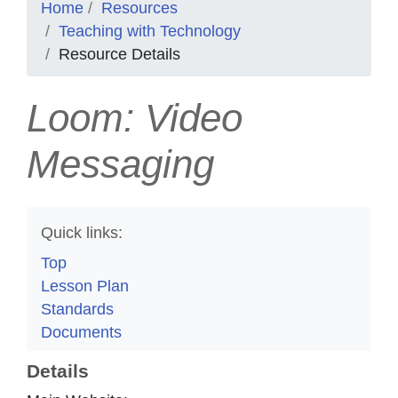
Home
Resources
Teaching with Technology
Resource Details
Loom: Video
Messaging
Quick links:
Top
Lesson Plan
Standards
Documents
Details