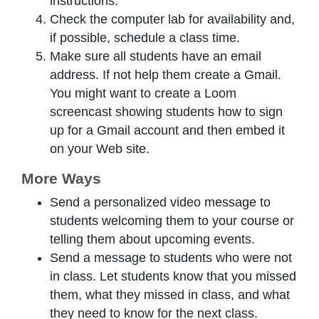
instructions.
Check the computer lab for availability and,
if possible, schedule a class time.
Make sure all students have an email
address. If not help them create a Gmail.
You might want to create a Loom
screencast showing students how to sign
up for a Gmail account and then embed it
on your Web site.
More Ways
Send a personalized video message to
students welcoming them to your course or
telling them about upcoming events.
Send a message to students who were not
in class. Let students know that you missed
them, what they missed in class, and what
they need to know for the next class.