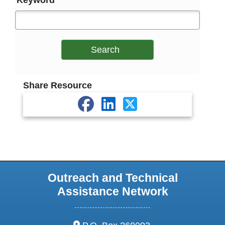
Keyword
Search
Share Resource
Outreach and Technical
Assistance Network
address: