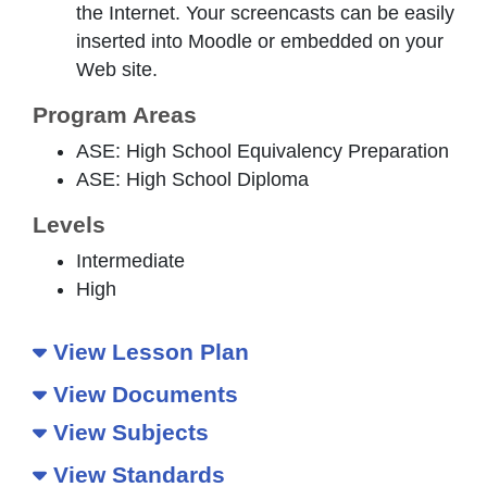
the Internet. Your screencasts can be easily
inserted into Moodle or embedded on your
Web site.
Program Areas
ASE: High School Equivalency Preparation
ASE: High School Diploma
Levels
Intermediate
High
View Lesson Plan
View Documents
View Subjects
View Standards