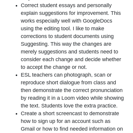
Correct student essays and personally
explain suggestions for improvement. This
works especially well with GoogleDocs
using the editing tool. I like to make
corrections to student documents using
Suggesting. This way the changes are
merely suggestions and students need to
consider each change and decide whether
to accept the change or not.
ESL teachers can photograph, scan or
reproduce short dialogue from class and
then demonstrate the correct pronunciation
by reading it in a Loom video while showing
the text. Students love the extra practice.
Create a short screencast to demonstrate
how to sign up for an account such as
Gmail or how to find needed information on