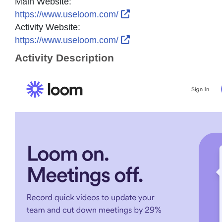
Main Website:
External Link Icon ope
https://www.useloom.com/
Activity Website:
External Link Icon ope
https://www.useloom.com/
Activity Description