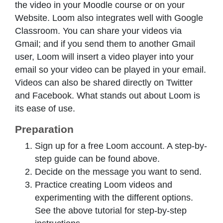
the video in your Moodle course or on your
Website. Loom also integrates well with Google
Classroom. You can share your videos via
Gmail; and if you send them to another Gmail
user, Loom will insert a video player into your
email so your video can be played in your email.
Videos can also be shared directly on Twitter
and Facebook. What stands out about Loom is
its ease of use.
Preparation
Sign up for a free Loom account. A step-by-
step guide can be found above.
Decide on the message you want to send.
Practice creating Loom videos and
experimenting with the different options.
See the above tutorial for step-by-step