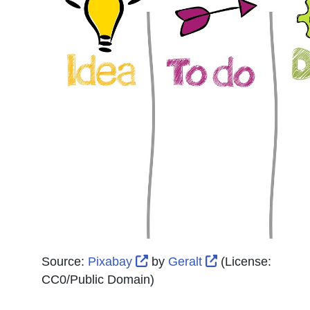
External Link Icon opens in 
External Link Ic
Source:
Pixabay
by
Geralt
(License:
CC0/Public Domain
)