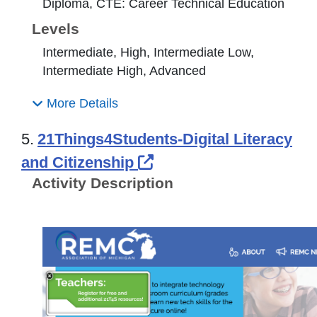
Diploma, CTE: Career Technical Education
Levels
Intermediate, High, Intermediate Low,
Intermediate High, Advanced
More Details
5.
21Things4Students-Digital Literacy
External Link Icon op
and Citizenship
Activity Description