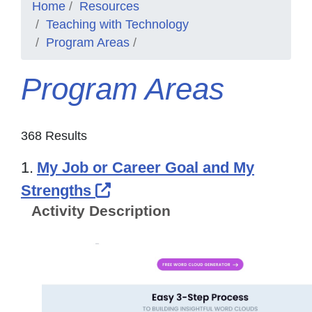
Home
Resources
Teaching with Technology
Program Areas
Program Areas
368 Results
1.
My Job or Career Goal and My
External Link Icon opens in
Strengths
Activity Description