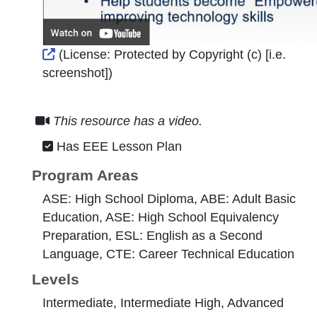
External Link Icon opens in new window or tab
(License:
Protected by Copyright (c) [i.e.
screenshot]
)
This resource has a video.
Has EEE Lesson Plan
Program Areas
ASE: High School Diploma, ABE: Adult Basic
Education, ASE: High School Equivalency
Preparation, ESL: English as a Second
Language, CTE: Career Technical Education
Levels
Intermediate, Intermediate High, Advanced