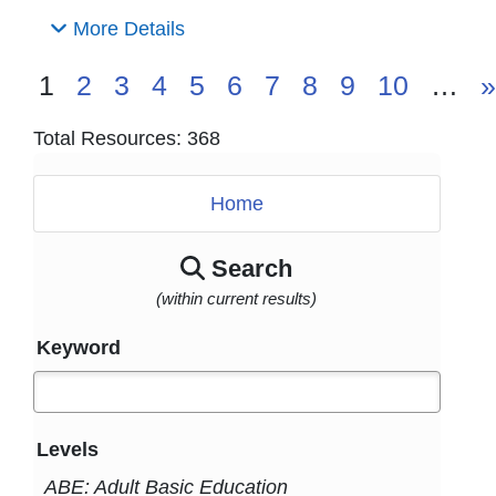
More Details
1
2
3
4
5
6
7
8
9
10
…
»
Total Resources: 368
Home
Search
(within current results)
Keyword
Levels
ABE: Adult Basic Education