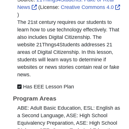
External Link Icon opens in new window 
News
(License:
Creative Commons 4.0
External Link Icon opens in new window or tab
)
The 21st century requires our students to
learn how to use technology effectively. That
also includes Digital Citizenship. The
website 21Thngs4Students addresses 21
areas of Digital Citizenship. In this lesson,
students will learn ways to determine if
websites or news stories contain real or fake
news.
Has EEE Lesson Plan
Program Areas
ABE: Adult Basic Education, ESL: English as
a Second Language, ASE: High School
Equivalency Preparation, ASE: High School