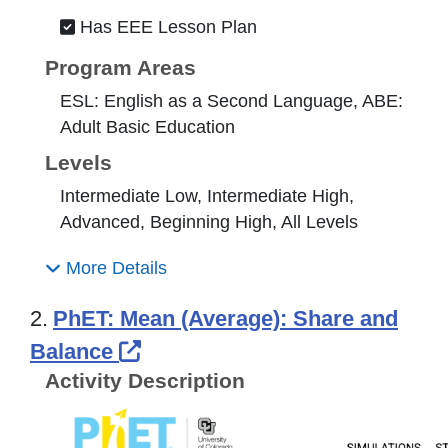
Has EEE Lesson Plan
Program Areas
ESL: English as a Second Language, ABE:
Adult Basic Education
Levels
Intermediate Low, Intermediate High,
Advanced, Beginning High, All Levels
More Details
2.
PhET: Mean (Average): Share and
External Link Icon opens in 
Balance
Activity Description