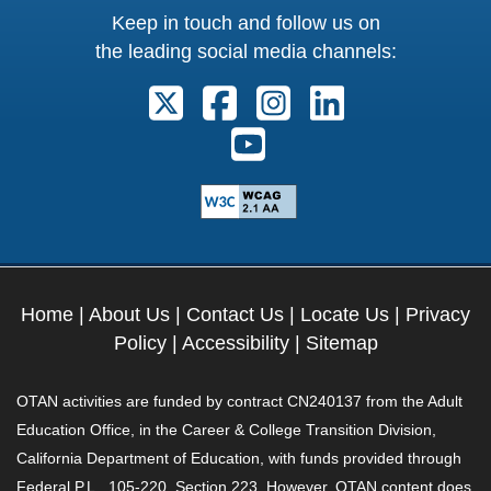
Keep in touch and follow us on
the leading social media channels:
Follow us on X. External Link open
Follow us on Facebook. Exter
Follow us on Instagram
Follow us on Lin
Follow us on Youtube. Ext
Home
|
About Us
|
Contact Us
|
Locate Us
|
Privacy
Policy
|
Accessibility
|
Sitemap
OTAN activities are funded by contract CN240137 from the Adult
Education Office, in the Career & College Transition Division,
California Department of Education, with funds provided through
Federal P.L., 105-220, Section 223. However, OTAN content does