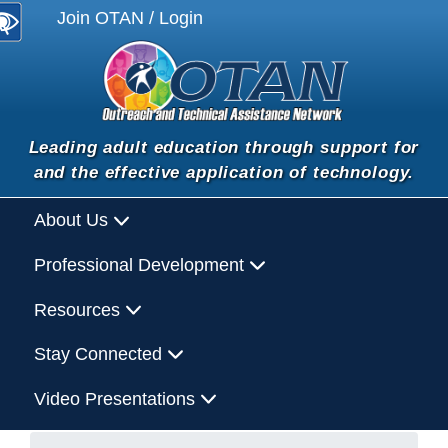
Join OTAN / Login
Leading adult education through support for
and the effective application of technology.
About Us
Professional Development
Resources
Stay Connected
Video Presentations