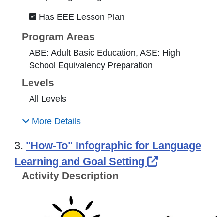
Has EEE Lesson Plan
Program Areas
ABE: Adult Basic Education, ASE: High
School Equivalency Preparation
Levels
All Levels
More Details
3.
"How-To" Infographic for Language
External Li
Learning and Goal Setting
Activity Description