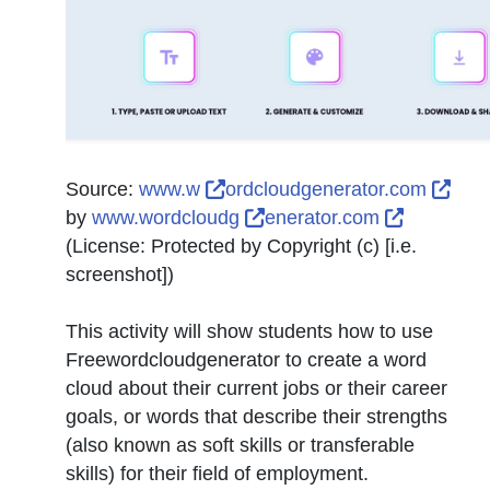
External Link Icon opens in n
Exte
Source:
www.w
ordcloudgenerator.com
External Link Icon opens 
External 
by
www.wordcloudg
enerator.com
(License:
Protected by Copyright (c) [i.e.
screenshot]
)
This activity will show students how to use
Freewordcloudgenerator to create a word
cloud about their current jobs or their career
goals, or words that describe their strengths
(also known as soft skills or transferable
skills) for their field of employment.