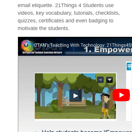
email etiquette. 21Things 4 Students use
videos, key vocabulary, tutorials, checklists,
quizzes, certificates and even badging to
motivate the students.