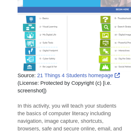
Exte
Source:
21 Things 4 Students homepage
(License:
Protected by Copyright (c) [i.e.
screenshot]
)
In this activity, you will teach your students
the basics of computer literacy including
navigation, image capture, shortcuts,
browsers, safe and secure online, email, and