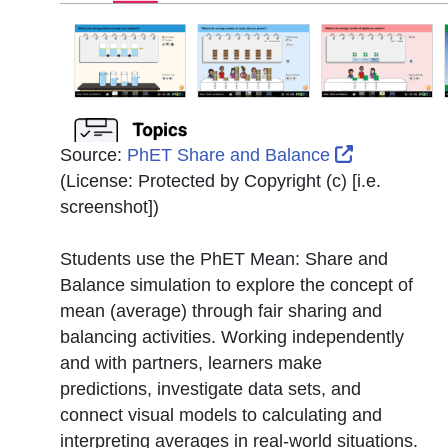
External Li
Source:
PhET Share and Balance
(License:
Protected by Copyright (c) [i.e.
screenshot]
)
Students use the PhET Mean: Share and
Balance simulation to explore the concept of
mean (average) through fair sharing and
balancing activities. Working independently
and with partners, learners make
predictions, investigate data sets, and
connect visual models to calculating and
interpreting averages in real-world situations.