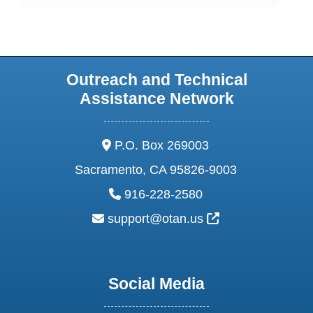
Outreach and Technical
Assistance Network
address:
P.O. Box 269003
Sacramento, CA 95826-9003
phone:
916-228-2580
email:
External Link Ic
support@otan.us
Social Media