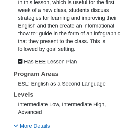
In this lesson, which is useful for the first
week of a new class, students discuss
strategies for learning and improving their
English and then create an informational
"how to" guide in the form of an infographic
that they present to the class. This is
followed by goal setting.
Has EEE Lesson Plan
Program Areas
ESL: English as a Second Language
Levels
Intermediate Low, Intermediate High,
Advanced
More Details