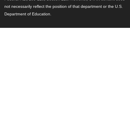
not necessarily reflect the position of that department or the U.S.
Department of Education.