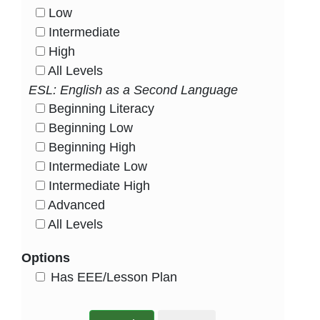
Low
HasLevel
Intermediate
HasLevel
High
HasLevel
All Levels
HasLevel
ESL: English as a Second Language
Beginning Literacy
HasLevel
Beginning Low
HasLevel
Beginning High
HasLevel
Intermediate Low
HasLevel
Intermediate High
HasLevel
Advanced
HasLevel
All Levels
HasLevel
Options
HasEee
Has EEE/Lesson Plan