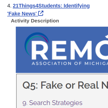
4.
21Things4Students: Identifying
External Link Icon opens 
'Fake News'
Activity Description