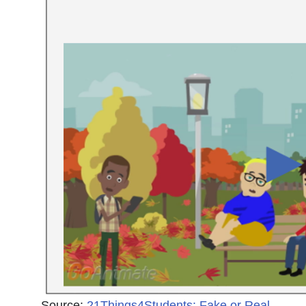
Source:
21Things4Students: Fake or Real