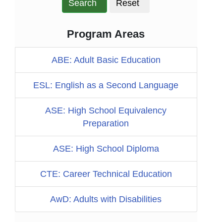
Search
Reset
Program Areas
ABE: Adult Basic Education
ESL: English as a Second Language
ASE: High School Equivalency
Preparation
ASE: High School Diploma
CTE: Career Technical Education
AwD: Adults with Disabilities