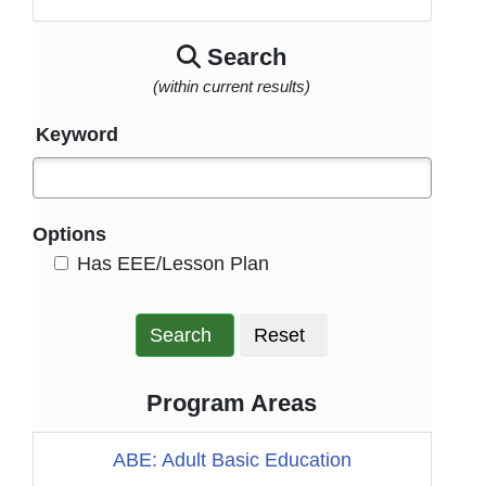
Search
(within current results)
Keyword
Options
HasEee
Has EEE/Lesson Plan
Search
Reset
Program Areas
ABE: Adult Basic Education