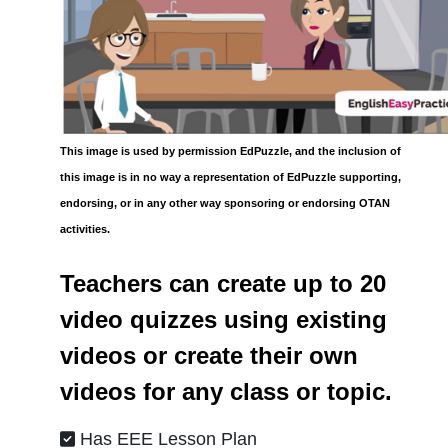
This image is used by permission EdPuzzle, and the inclusion of
this image is in no way a representation of EdPuzzle supporting,
endorsing, or in any other way sponsoring or endorsing OTAN
activities.
Teachers can create up to 20
video quizzes using existing
videos or create their own
videos for any class or topic.
Has EEE Lesson Plan