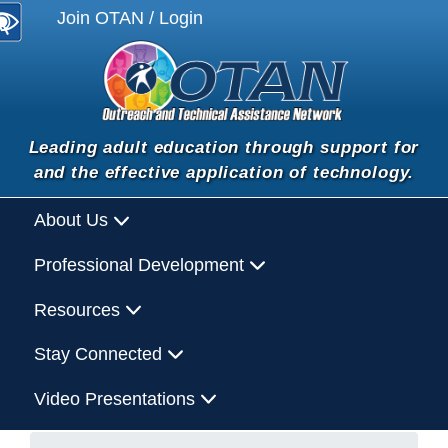
Join OTAN / Login
Leading adult education through support for
and the effective application of technology.
About Us
Professional Development
Resources
Stay Connected
Video Presentations