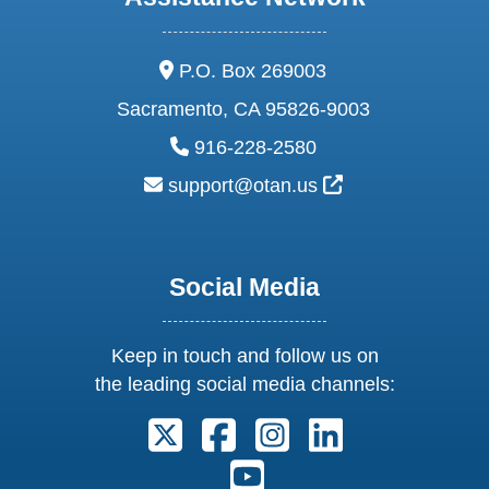
address:
P.O. Box 269003
Sacramento, CA 95826-9003
phone:
916-228-2580
email:
External Link Ic
support@otan.us
Social Media
Keep in touch and follow us on
the leading social media channels:
Follow us on X. External Link open
Follow us on Facebook. Exter
Follow us on Instagram
Follow us on Lin
Follow us on Youtube. Ext