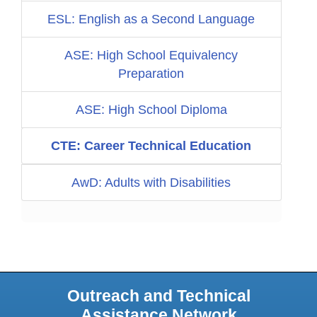
ESL: English as a Second Language
ASE: High School Equivalency
Preparation
ASE: High School Diploma
CTE: Career Technical Education
AwD: Adults with Disabilities
Outreach and Technical
Assistance Network