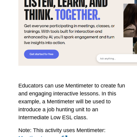
Educators can use Mentimeter to create fun
and engaging interactive lessons. In this
example, a Mentimeter will be used to
introduce a job hunting unit to an
Intermediate Low ESL class.
Note: This activity uses Mentimeter: