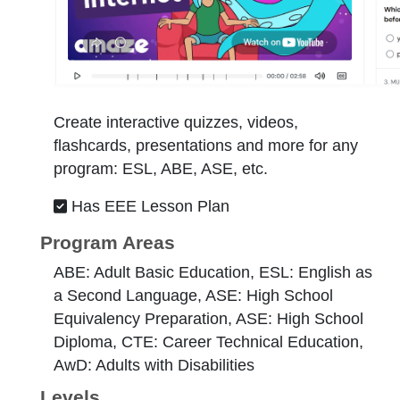
Create interactive quizzes, videos,
flashcards, presentations and more for any
program: ESL, ABE, ASE, etc.
Has EEE Lesson Plan
Program Areas
ABE: Adult Basic Education, ESL: English as
a Second Language, ASE: High School
Equivalency Preparation, ASE: High School
Diploma, CTE: Career Technical Education,
AwD: Adults with Disabilities
Levels