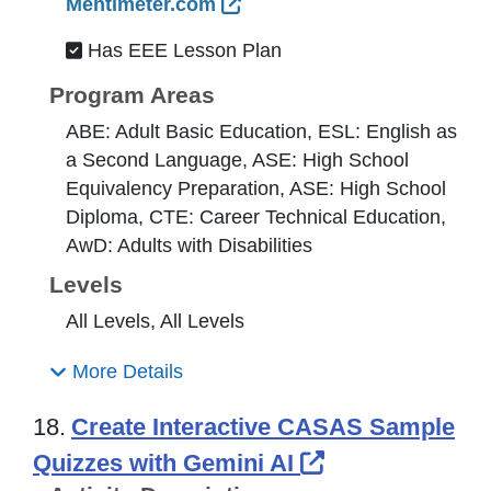
External Link Icon opens 
Mentimeter.com
Has EEE Lesson Plan
Program Areas
ABE: Adult Basic Education, ESL: English as
a Second Language, ASE: High School
Equivalency Preparation, ASE: High School
Diploma, CTE: Career Technical Education,
AwD: Adults with Disabilities
Levels
All Levels, All Levels
More Details
18.
Create Interactive CASAS Sample
External Link 
Quizzes with Gemini AI