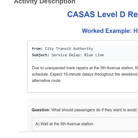
Activity Description