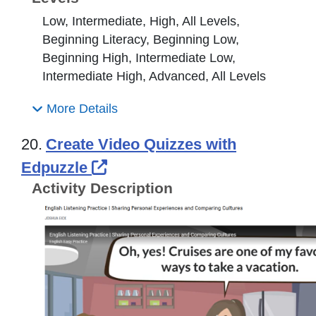
Low, Intermediate, High, All Levels,
Beginning Literacy, Beginning Low,
Beginning High, Intermediate Low,
Intermediate High, Advanced, All Levels
More Details
20.
Create Video Quizzes with
External Link Icon opens in
Edpuzzle
Activity Description