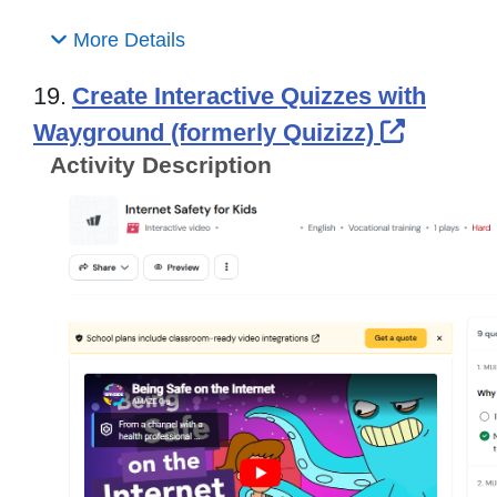
More Details
19.
Create Interactive Quizzes with
Externa
Wayground (formerly Quizizz)
Activity Description