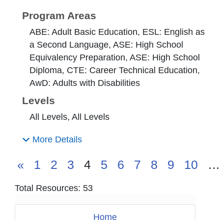
Program Areas
ABE: Adult Basic Education, ESL: English as
a Second Language, ASE: High School
Equivalency Preparation, ASE: High School
Diploma, CTE: Career Technical Education,
AwD: Adults with Disabilities
Levels
All Levels, All Levels
More Details
«
1
2
3
4
5
6
7
8
9
10
…
Total Resources: 53
Home