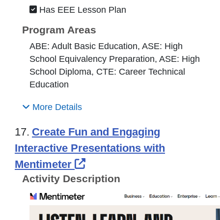
Has EEE Lesson Plan
Program Areas
ABE: Adult Basic Education, ASE: High
School Equivalency Preparation, ASE: High
School Diploma, CTE: Career Technical
Education
More Details
17.
Create Fun and Engaging
Interactive Presentations with
External Link Icon opens 
Mentimeter
Activity Description