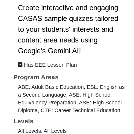
Create interactive and engaging
CASAS sample quizzes tailored
to your students' interests and
content area needs using
Google's Gemini AI!
Has EEE Lesson Plan
Program Areas
ABE: Adult Basic Education, ESL: English as
a Second Language, ASE: High School
Equivalency Preparation, ASE: High School
Diploma, CTE: Career Technical Education
Levels
All Levels, All Levels