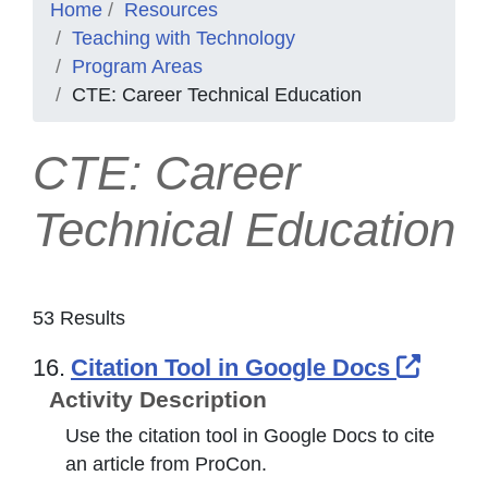
Home
Resources
Teaching with Technology
Program Areas
CTE: Career Technical Education
CTE: Career
Technical Education
53 Results
Exter
16.
Citation Tool in Google Docs
Activity Description
Use the citation tool in Google Docs to cite
an article from ProCon.