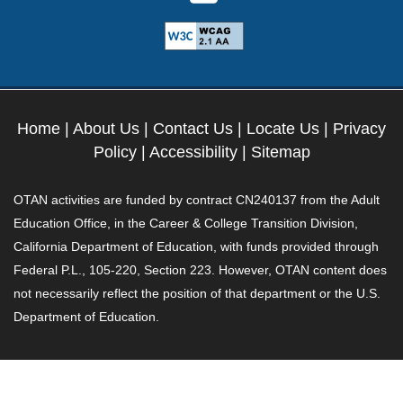
Home
|
About Us
|
Contact Us
|
Locate Us
|
Privacy
Policy
|
Accessibility
|
Sitemap
OTAN activities are funded by contract CN240137 from the Adult
Education Office, in the Career & College Transition Division,
California Department of Education, with funds provided through
Federal P.L., 105-220, Section 223. However, OTAN content does
not necessarily reflect the position of that department or the U.S.
Department of Education.