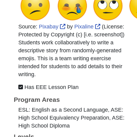
External Link Icon opens in 
External Link 
Source:
Pixabay
by
Pixaline
(License:
Protected by Copyright (c) [i.e. screenshot]
)
Students work collaboratively to write a
descriptive story from randomly-generated
emojis. This is a team writing exercise
intended for students to add details to their
writing.
Has EEE Lesson Plan
Program Areas
ESL: English as a Second Language, ASE:
High School Equivalency Preparation, ASE:
High School Diploma
Levels