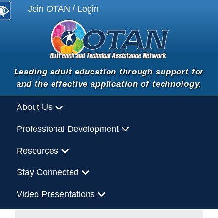
Join OTAN / Login
Leading adult education through support for
and the effective application of technology.
About Us
Professional Development
Resources
Stay Connected
Video Presentations