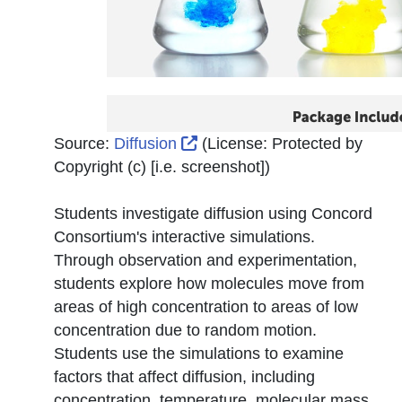
External Link Icon opens in
Source:
Diffusion
(License:
Protected by
Copyright (c) [i.e. screenshot]
)
Students investigate diffusion using Concord
Consortium's interactive simulations.
Through observation and experimentation,
students explore how molecules move from
areas of high concentration to areas of low
concentration due to random motion.
Students use the simulations to examine
factors that affect diffusion, including
concentration, temperature, molecular mass,