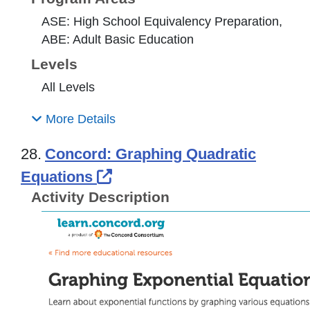
ASE: High School Equivalency Preparation,
ABE: Adult Basic Education
Levels
All Levels
More Details
28.
Concord: Graphing Quadratic
External Link Icon opens i
Equations
Activity Description