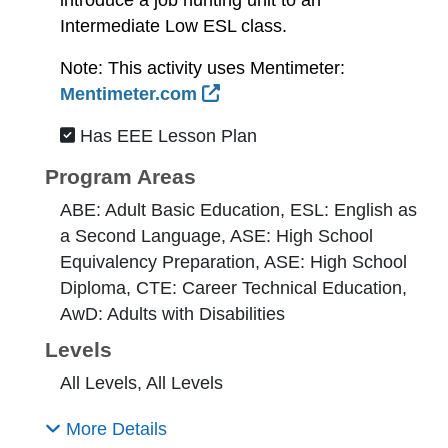
Intermediate Low ESL class.
Note: This activity uses Mentimeter:
External Link Icon opens 
Mentimeter.com
Has EEE Lesson Plan
Program Areas
ABE: Adult Basic Education, ESL: English as
a Second Language, ASE: High School
Equivalency Preparation, ASE: High School
Diploma, CTE: Career Technical Education,
AwD: Adults with Disabilities
Levels
All Levels, All Levels
More Details