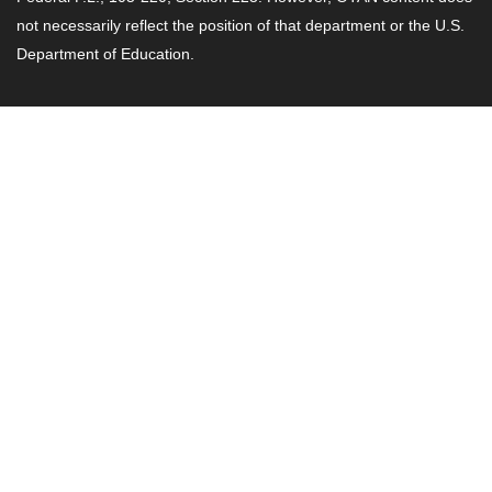
not necessarily reflect the position of that department or the U.S.
Department of Education.