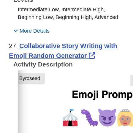
Intermediate Low, Intermediate High,
Beginning Low, Beginning High, Advanced
More Details
27.
Collaborative Story Writing with
External Lin
Emoji Random Generator
Activity Description