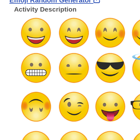
Emoji Random Generator
Activity Description