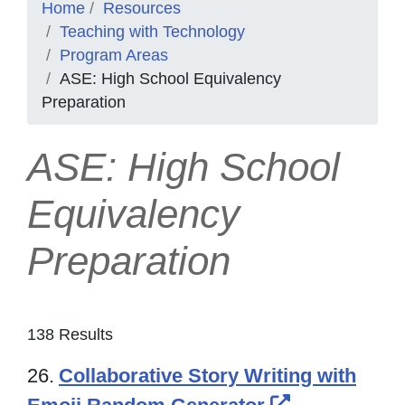
Home
Resources
Teaching with Technology
Program Areas
ASE: High School Equivalency
Preparation
ASE: High School
Equivalency
Preparation
138 Results
26.
Collaborative Story Writing with
External Lin