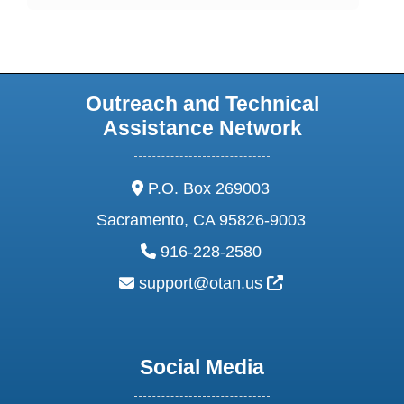
Outreach and Technical
Assistance Network
address:
P.O. Box 269003
Sacramento, CA 95826-9003
phone:
916-228-2580
email:
External Link Ic
support@otan.us
Social Media