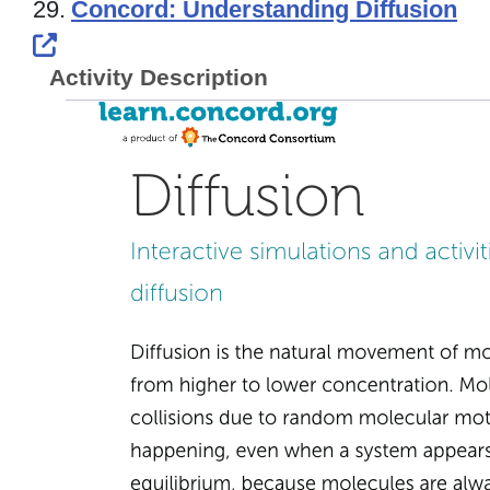
29.
Concord: Understanding Diffusion
External Link Icon opens in new windo
Activity Description