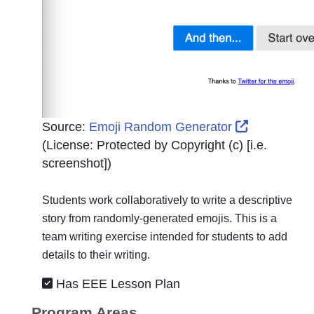
External Li
Source:
Emoji Random Generator
(License:
Protected by Copyright (c) [i.e.
screenshot]
)
Students work collaboratively to write a descriptive
story from randomly-generated emojis. This is a
team writing exercise intended for students to add
details to their writing.
Has EEE Lesson Plan
Program Areas