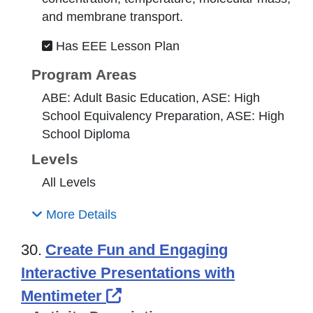
and membrane transport.
Has EEE Lesson Plan
Program Areas
ABE: Adult Basic Education, ASE: High
School Equivalency Preparation, ASE: High
School Diploma
Levels
All Levels
More Details
30.
Create Fun and Engaging
Interactive Presentations with
External Link Icon opens 
Mentimeter