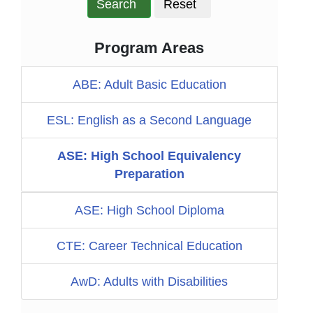
Search
Reset
Program Areas
ABE: Adult Basic Education
ESL: English as a Second Language
ASE: High School Equivalency
Preparation
ASE: High School Diploma
CTE: Career Technical Education
AwD: Adults with Disabilities