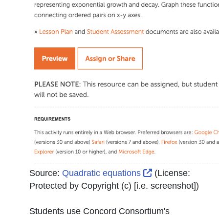
External Link Ic
Source:
Quadratic equations
(License:
Protected by Copyright (c) [i.e. screenshot]
)
Students use Concord Consortium's