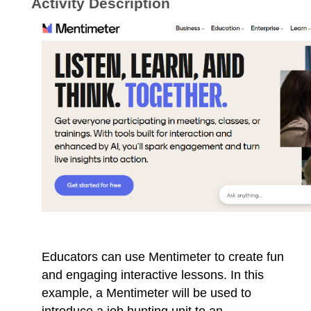
Activity Description
Educators can use Mentimeter to create fun
and engaging interactive lessons. In this
example, a Mentimeter will be used to
introduce a job hunting unit to an