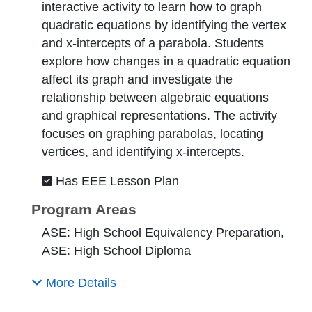
interactive activity to learn how to graph
quadratic equations by identifying the vertex
and x-intercepts of a parabola. Students
explore how changes in a quadratic equation
affect its graph and investigate the
relationship between algebraic equations
and graphical representations. The activity
focuses on graphing parabolas, locating
vertices, and identifying x-intercepts.
Has EEE Lesson Plan
Program Areas
ASE: High School Equivalency Preparation,
ASE: High School Diploma
More Details