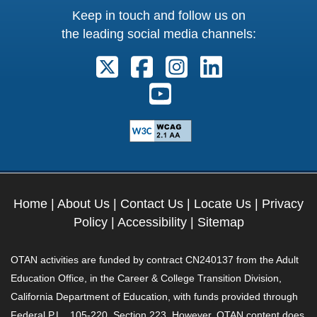
Keep in touch and follow us on
the leading social media channels:
Follow us on X. External Link open
Follow us on Facebook. Exter
Follow us on Instagram
Follow us on Lin
Follow us on Youtube. Ext
Home
|
About Us
|
Contact Us
|
Locate Us
|
Privacy
Policy
|
Accessibility
|
Sitemap
OTAN activities are funded by contract CN240137 from the Adult
Education Office, in the Career & College Transition Division,
California Department of Education, with funds provided through
Federal P.L., 105-220, Section 223. However, OTAN content does