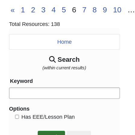
«
1
2
3
4
5
6
7
8
9
10
…
Total Resources: 138
Home
Search
(within current results)
Keyword
Options
HasEee
Has EEE/Lesson Plan