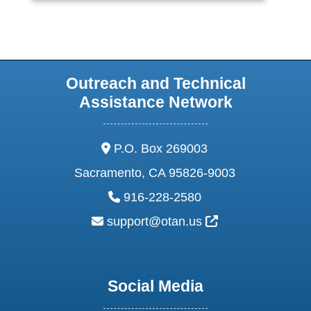
Outreach and Technical
Assistance Network
address:
P.O. Box 269003
Sacramento, CA 95826-9003
phone:
916-228-2580
email:
External Link Ic
support@otan.us
Social Media