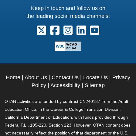
Keep in touch and follow us on
the leading social media channels:
Follow us on X. External Link opens 
Follow us on Facebook. Externa
Follow us on Instagram. E
Follow us on Linkedi
Follow us on Y
Home
|
About Us
|
Contact Us
|
Locate Us
|
Privacy
Policy
|
Accessibility
|
Sitemap
OTAN activities are funded by contract CN240137 from the Adult
Education Office, in the Career & College Transition Division,
California Department of Education, with funds provided through
Federal P.L., 105-220, Section 223. However, OTAN content does
not necessarily reflect the position of that department or the U.S.