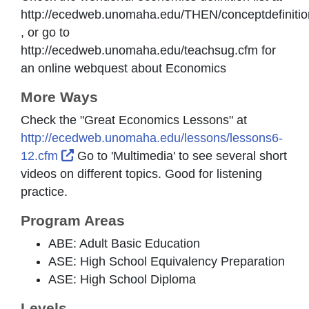
http://ecedweb.unomaha.edu/THEN/conceptdefinitio
, or go to
http://ecedweb.unomaha.edu/teachsug.cfm for
an online webquest about Economics
More Ways
Check the "Great Economics Lessons" at
http://ecedweb.unomaha.edu/lessons/lessons6-
External Link Icon opens in new window or
12.cfm
Go to 'Multimedia' to see several short
videos on different topics. Good for listening
practice.
Program Areas
ABE: Adult Basic Education
ASE: High School Equivalency Preparation
ASE: High School Diploma
Levels