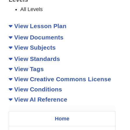
All Levels
View Lesson Plan
View Documents
View Subjects
View Standards
View Tags
View Creative Commons License
View Conditions
View AI Reference
Home