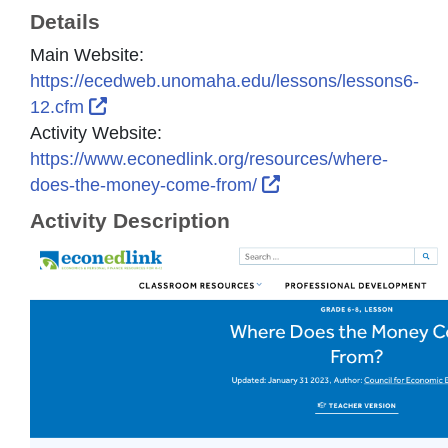
Details
Main Website:
https://ecedweb.unomaha.edu/lessons/lessons6-
External Link Icon opens in new window or
12.cfm
Activity Website:
https://www.econedlink.org/resources/where-
External Link Icon o
does-the-money-come-from/
Activity Description