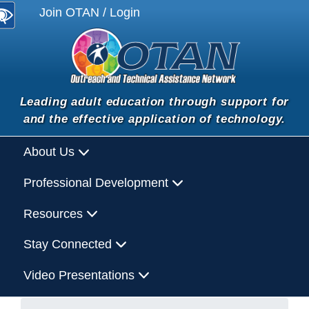
Join OTAN / Login
Leading adult education through support for
and the effective application of technology.
About Us
Professional Development
Resources
Stay Connected
Video Presentations