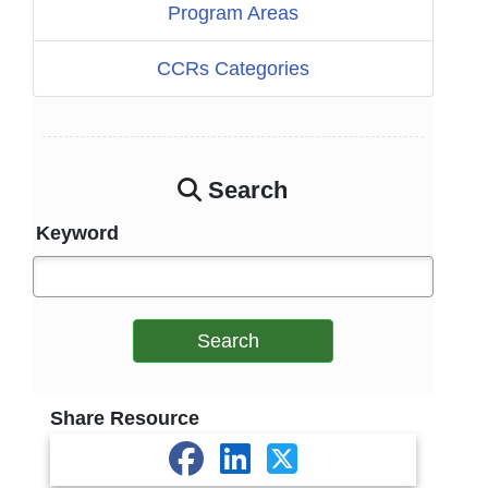
Program Areas
CCRs Categories
Search
Keyword
Search
Share Resource