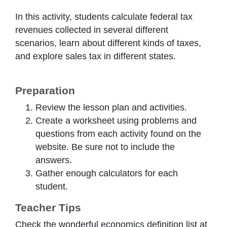
In this activity, students calculate federal tax
revenues collected in several different
scenarios, learn about different kinds of taxes,
and explore sales tax in different states.
Preparation
Review the lesson plan and activities.
Create a worksheet using problems and
questions from each activity found on the
website. Be sure not to include the
answers.
Gather enough calculators for each
student.
Teacher Tips
Check the wonderful economics definition list at