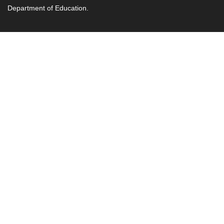
Department of Education.