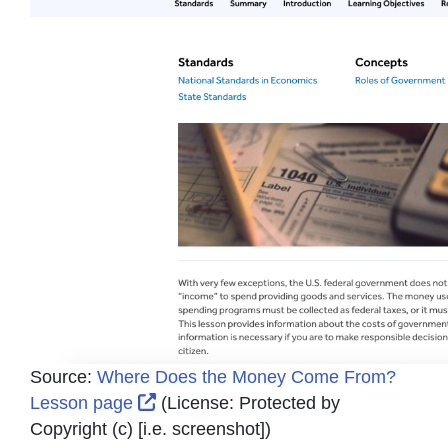
Source:
Where Does the Money Come From?
External Link Icon opens in new win
Lesson page
(License:
Protected by
Copyright (c) [i.e. screenshot]
)