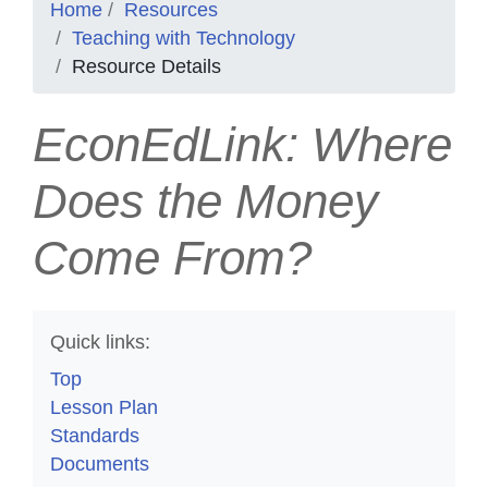
Home
Resources
Teaching with Technology
Resource Details
EconEdLink: Where
Does the Money
Come From?
Quick links:
Top
Lesson Plan
Standards
Documents