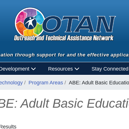
ation through support for and the effective applica
 Development
Resources
Stay Connecte
Technology
Program Areas
ABE: Adult Basic Educati
BE: Adult Basic Educat
Results