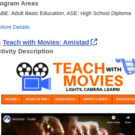
ogram Areas
ABE: Adult Basic Education, ASE: High School Diploma
More Details
External Li
.
Teach with Movies: Amistad
tivity Description