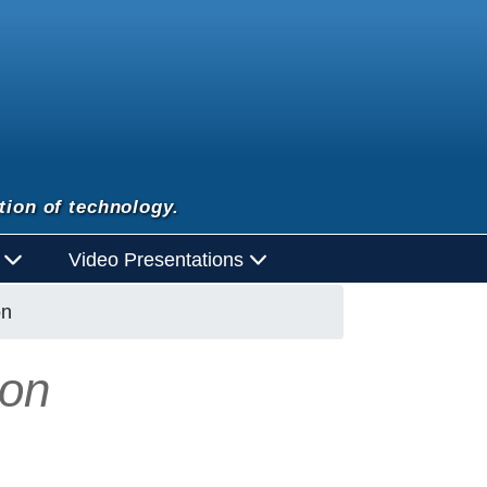
tion of technology.
d
Video Presentations
on
ion