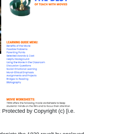
Link Icon opens in new window or tab
:
Protected by Copyright (c) [i.e.