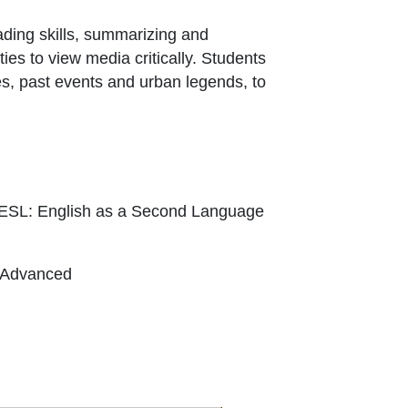
ading skills, summarizing and
ies to view media critically. Students
es, past events and urban legends, to
 ESL: English as a Second Language
, Advanced
xternal Link Icon opens in new window or t