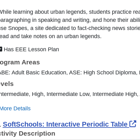
hile learning about urban legends, students practice re
aragraphing in speaking and writing, and hone their abilit
se Snopes, a site dedicated to fact-checking news stori
ead and take notes on an urban legends.
Has EEE Lesson Plan
ogram Areas
ABE: Adult Basic Education, ASE: High School Diploma,
vels
ntermediate, High, Intermediate Low, Intermediate High
More Details
E
.
SoftSchools: Interactive Periodic Table
tivity Description