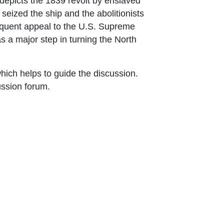
 depicts the 1839 revolt by enslaved
seized the ship and the abolitionists
bsequent appeal to the U.S. Supreme
as a major step in turning the North
ich helps to guide the discussion.
ussion forum.