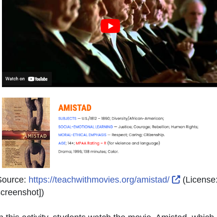
External 
Source:
https://teachwithmovies.org/amistad/
(License
creenshot]
)