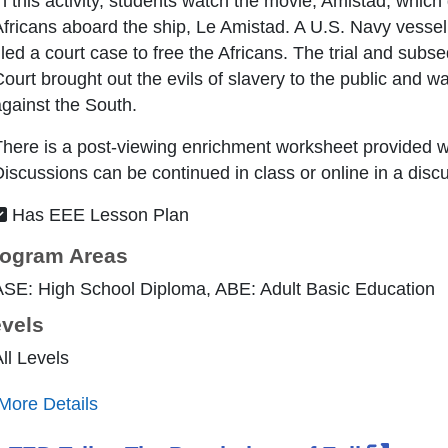
n this activity, students watch the movie, Amistad, which
fricans aboard the ship, Le Amistad. A U.S. Navy vessel 
iled a court case to free the Africans. The trial and su
ourt brought out the evils of slavery to the public and w
gainst the South.
here is a post-viewing enrichment worksheet provided wh
iscussions can be continued in class or online in a disc
Has EEE Lesson Plan
ogram Areas
ASE: High School Diploma, ABE: Adult Basic Education
vels
ll Levels
More Details