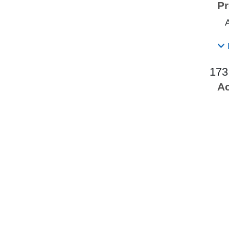
Pr
173
Ac