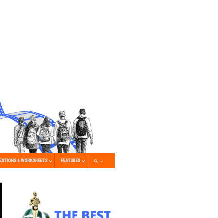
nk Icon opens in new window or tab