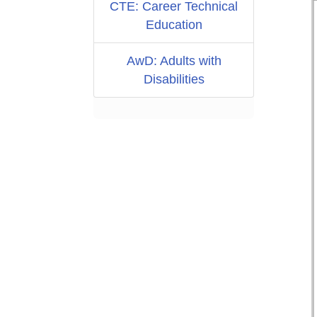
CTE: Career Technical
Education
AwD: Adults with
Disabilities