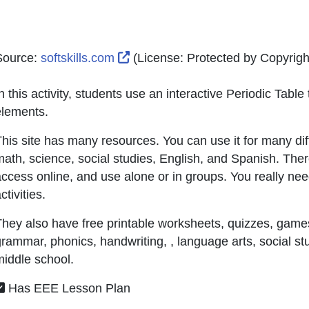
External Link Icon opens in new
Source:
softskills.com
(License:
Protected by Copyright
n this activity, students use an interactive Periodic Tabl
elements.
his site has many resources. You can use it for many dif
ath, science, social studies, English, and Spanish. Ther
ccess online, and use alone or in groups. You really need 
ctivities.
hey also have free printable worksheets, quizzes, games
rammar, phonics, handwriting, , language arts, social st
iddle school.
Has EEE Lesson Plan