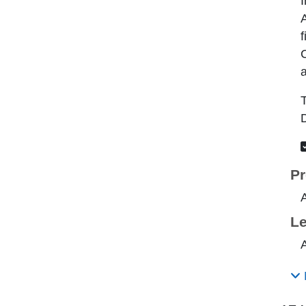
I
A
f
C
a
T
D
Pr
Le
A