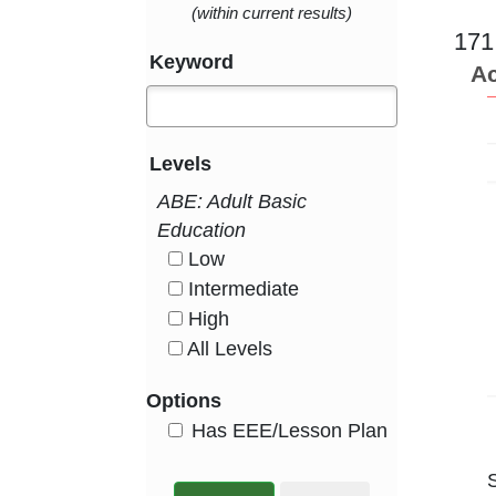
(within current results)
171
Keyword
Ac
Levels
ABE: Adult Basic
Education
Low
HasLevel
Intermediate
HasLevel
High
HasLevel
All Levels
HasLevel
Options
HasEee
Has EEE/Lesson Plan