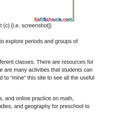
 window or tab
 (c) [i.e. screenshot]
)
e to explore periods and groups of
ferent classes. There are resources for
e are many activities that students can
to "mine" this site to see all the useful
, and online practice on math,
udies, and geography for preschool to