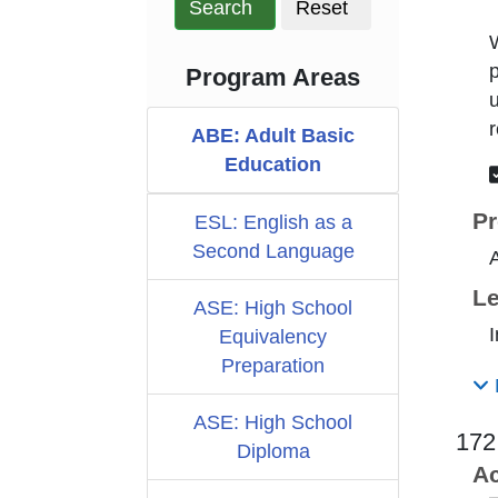
Search
Reset
W
p
Program Areas
u
r
ABE: Adult Basic
Education
Pr
ESL: English as a
Second Language
Le
ASE: High School
I
Equivalency
Preparation
ASE: High School
172
Diploma
Ac