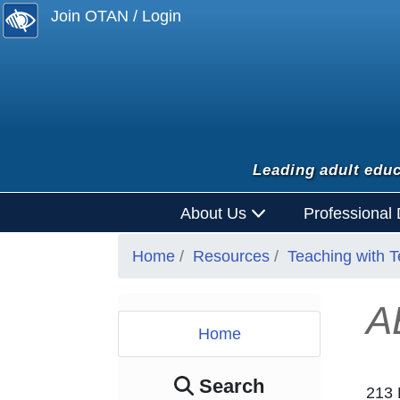
Join OTAN / Login
Leading adult educ
About Us
Professional
Home
Resources
Teaching with 
A
Home
Search
213 