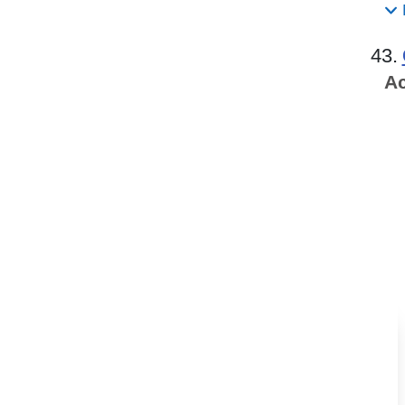
43.
Ac