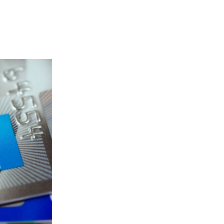
 Link Icon opens in new window or tab