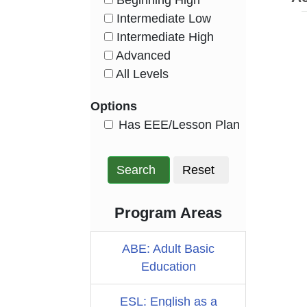
Beginning High
HasLevel
Intermediate Low
HasLevel
Intermediate High
HasLevel
Advanced
HasLevel
All Levels
HasLevel
Options
HasEee
Has EEE/Lesson Plan
Search
Reset
Program Areas
ABE: Adult Basic
Education
ESL: English as a