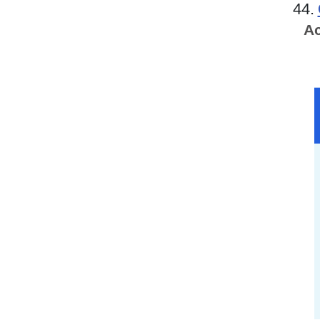
44.
Ac