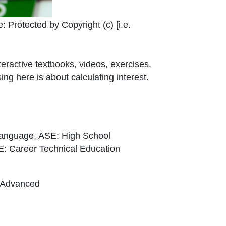
 Link Icon opens in new window or tab
e:
Protected by Copyright (c) [i.e.
teractive textbooks, videos, exercises,
ng here is about calculating interest.
Language, ASE: High School
E: Career Technical Education
, Advanced