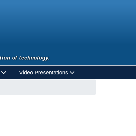
tion of technology.
d
Video Presentations