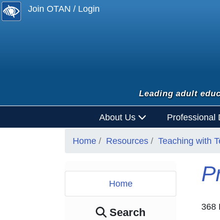
Join OTAN / Login
Leading adult educ
About Us
Professional
Home
Resources
Teaching with 
P
Home
368 
Search