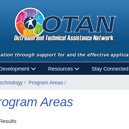
ation through support for and the effective applica
 Development
Resources
Stay Connecte
Technology
Program Areas
rogram Areas
Results