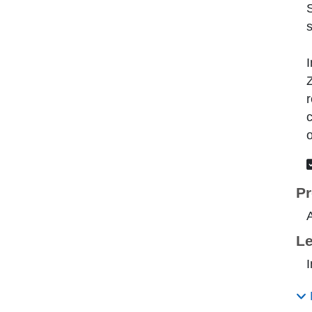
s
I
Z
r
c
o
Pr
A
Le
I