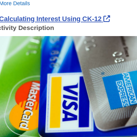
More Details
External
Calculating Interest Using CK-12
tivity Description