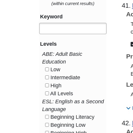
(within current results)
41.
Ac
Keyword
T
Levels
ABE: Adult Basic
Pr
Education
A
Low
HasLevel
E
Intermediate
HasLevel
Le
High
HasLevel
All Levels
A
HasLevel
ESL: English as a Second
Language
Beginning Literacy
HasLevel
42.
Beginning Low
HasLevel
Ac