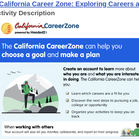
California Career Zone: Exploring Careers
tivity Description