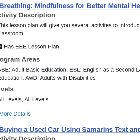
Breathing: Mindfulness for Better Mental H
tivity Description
his lesson plan will give you several activites to introdu
classroom.
Has EEE Lesson Plan
ogram Areas
BE: Adult Basic Education, ESL: English as a Second 
ducation, AwD: Adults with Disabilities
vels
ll Levels, All Levels
More Details
Buying a Used Car Using Samarins Text a
tivity Description