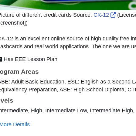
External
icture of different credit cards Source:
CK-12
(Licens
creenshot]
)
K-12 is an excellent online source of high quality free in
lashcards and real world applications. The one we are usi
Has EEE Lesson Plan
ogram Areas
ABE: Adult Basic Education, ESL: English as a Second 
quivalency Preparation, ASE: High School Diploma, CT
vels
ntermediate, High, Intermediate Low, Intermediate High
More Details