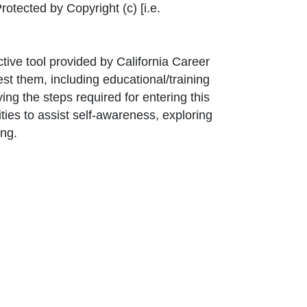
nk Icon opens in new window or tab
rotected by Copyright (c) [i.e.
ctive tool provided by California Career
st them, including educational/training
ng the steps required for entering this
ties to assist self-awareness, exploring
ing.