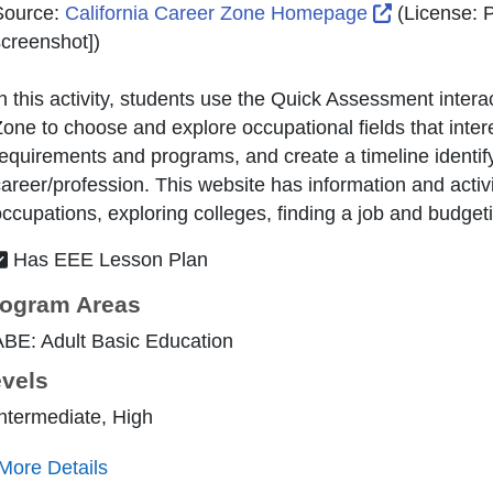
External Li
Source:
California Career Zone Homepage
(License:
P
creenshot]
)
n this activity, students use the Quick Assessment intera
one to choose and explore occupational fields that intere
equirements and programs, and create a timeline identifyi
areer/profession. This website has information and activi
ccupations, exploring colleges, finding a job and budget
Has EEE Lesson Plan
ogram Areas
BE: Adult Basic Education
vels
ntermediate, High
More Details