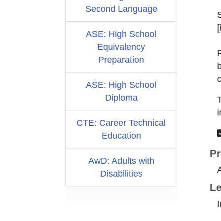
Second Language
[
ASE: High School
Equivalency
F
Preparation
b
c
ASE: High School
Diploma
T
i
CTE: Career Technical
Education
Pr
AwD: Adults with
Disabilities
Le
I