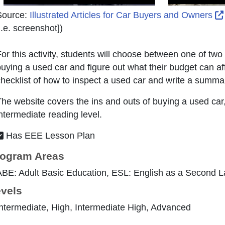
Source:
Illustrated Articles for Car Buyers and Owners
i.e. screenshot]
)
or this activity, students will choose between one of tw
uying a used car and figure out what their budget can aff
hecklist of how to inspect a used car and write a summar
he website covers the ins and outs of buying a used car
ntermediate reading level.
Has EEE Lesson Plan
ogram Areas
ABE: Adult Basic Education, ESL: English as a Second 
vels
ntermediate, High, Intermediate High, Advanced