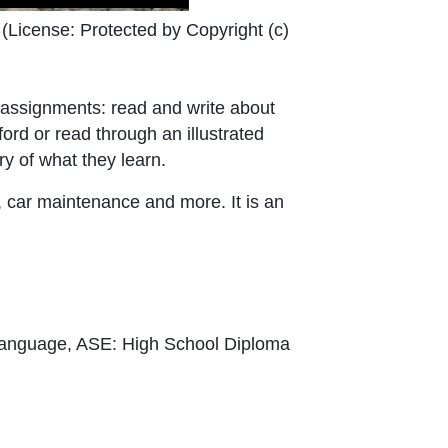
External Link Icon opens in new window or tab
(License:
Protected by Copyright (c)
o assignments: read and write about
ord or read through an illustrated
y of what they learn.
, car maintenance and more. It is an
Language, ASE: High School Diploma