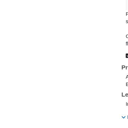
P
s
C
f
Pr
E
Le
I