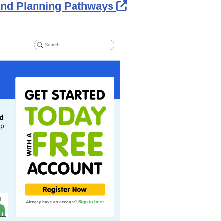
External Link Ico
 and Planning Pathways