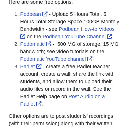
Here are some free options:
External Link Icon opens in new wi
Podbean
- Upload 5 Hours Total, 5
Hours Total Storage Space 100GB Monthly
Bandwidth - see
Podbean How-to Videos
External Link Icon opens in new window or t
Externa
on the
Podbean YouTube Channel
External Link Icon opens in new w
Podomatic
- 500 MG of storage, 15 MG
bandwidth; see video tutorials on the
External Link I
Podomatic YouTube channel
External Link Icon opens in new windo
Padlet
- create a free Padlet teacher
account, create a wall, share the link with
students, and allow them to upload their
audio files or record in the wall. See the
Padlet Help page on
Post Audio on a
External Link Icon opens in new windo
Padlet
.
Other options are to post students' recordings
(with their permission) along with their written