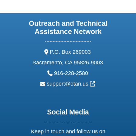
Outreach and Technical
Assistance Network
address:
P.O. Box 269003
Sacramento, CA 95826-9003
phone:
916-228-2580
email:
External Link Ic
support@otan.us
Social Media
Keep in touch and follow us on