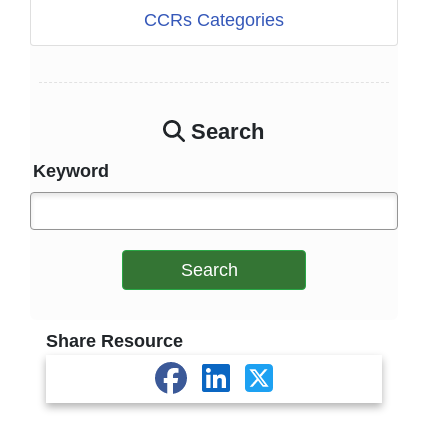
CCRs Categories
Search
Keyword
Search
Share Resource