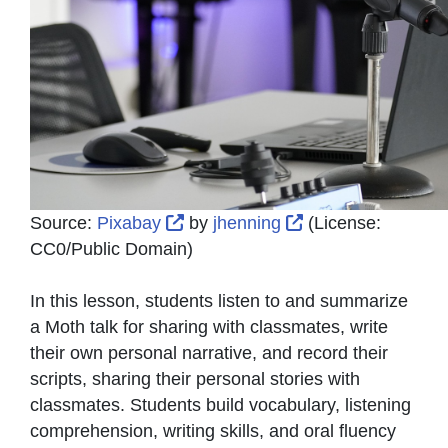
External Link Icon opens in new 
External Link Ico
Source:
Pixabay
by
jhenning
(License:
CC0/Public Domain
)
In this lesson, students listen to and summarize
a Moth talk for sharing with classmates, write
their own personal narrative, and record their
scripts, sharing their personal stories with
classmates. Students build vocabulary, listening
comprehension, writing skills, and oral fluency