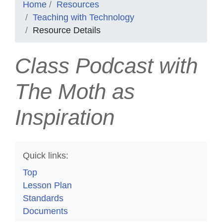
Home
Resources
Teaching with Technology
Resource Details
Class Podcast with
The Moth as
Inspiration
Quick links:
Top
Lesson Plan
Standards
Documents