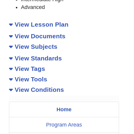
Advanced
View Lesson Plan
View Documents
View Subjects
View Standards
View Tags
View Tools
View Conditions
Home
Program Areas