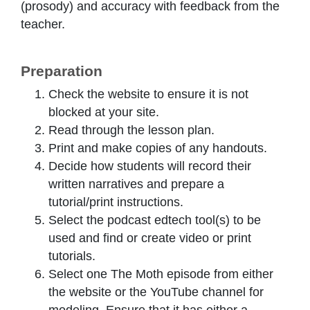
(prosody) and accuracy with feedback from the
teacher.
Preparation
Check the website to ensure it is not
blocked at your site.
Read through the lesson plan.
Print and make copies of any handouts.
Decide how students will record their
written narratives and prepare a
tutorial/print instructions.
Select the podcast edtech tool(s) to be
used and find or create video or print
tutorials.
Select one The Moth episode from either
the website or the YouTube channel for