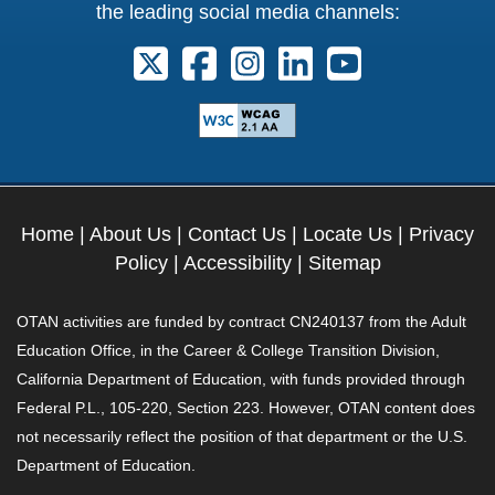
the leading social media channels:
Follow us on X. External Link opens 
Follow us on Facebook. Externa
Follow us on Instagram. E
Follow us on Linkedi
Follow us on Y
Home
|
About Us
|
Contact Us
|
Locate Us
|
Privacy
Policy
|
Accessibility
|
Sitemap
OTAN activities are funded by contract CN240137 from the Adult
Education Office, in the Career & College Transition Division,
California Department of Education, with funds provided through
Federal P.L., 105-220, Section 223. However, OTAN content does
not necessarily reflect the position of that department or the U.S.
Department of Education.