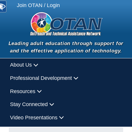
Join OTAN / Login
Leading adult education through support for
and the effective application of technology.
About Us
Professional Development
Resources
Stay Connected
Video Presentations