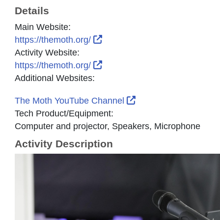
Details
Main Website:
External Link Icon opens in n
https://themoth.org/
Activity Website:
External Link Icon opens in n
https://themoth.org/
Additional Websites:
External Link Icon op
The Moth YouTube Channel
Tech Product/Equipment:
Computer and projector, Speakers, Microphone
Activity Description