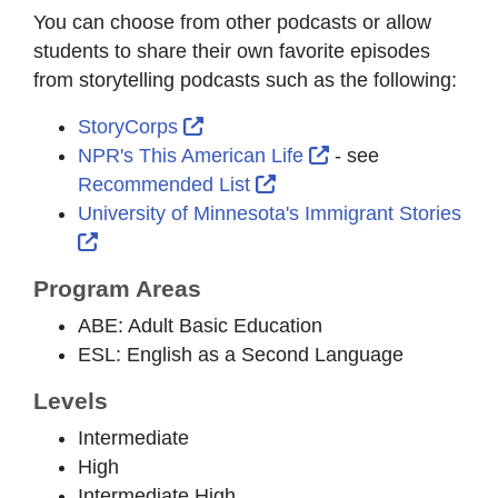
You can choose from other podcasts or allow
students to share their own favorite episodes
from storytelling podcasts such as the following:
External Link Icon opens in new 
StoryCorps
External Link Icon
NPR's This American Life
- see
External Link Icon opens
Recommended List
University of Minnesota's Immigrant Stories
External Link Icon opens in new window or t
Program Areas
ABE: Adult Basic Education
ESL: English as a Second Language
Levels
Intermediate
High
Intermediate High