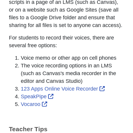
scripts in a page of an LMS (such as Canvas),
or on a website such as Google Sites (save all
files to a Google Drive folder and ensure that
sharing for all files is set to anyone can access).
For students to record their voices, there are
several free options:
Voice memo or other app on cell phones
The voice recording options in an LMS
(such as Canvas's media recorder in the
editor and Canvas Studio)
External Li
123 Apps Online Voice Recorder
External Link Icon opens in new 
SpeakPipe
External Link Icon opens in new win
Vocaroo
Teacher Tips