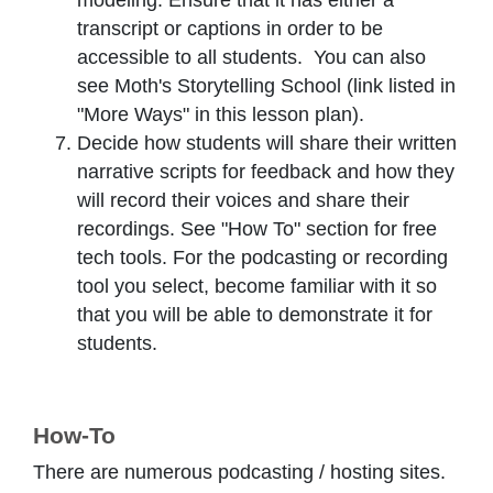
modeling. Ensure that it has either a
transcript or captions in order to be
accessible to all students. You can also
see Moth's Storytelling School (link listed in
"More Ways" in this lesson plan).
Decide how students will share their written
narrative scripts for feedback and how they
will record their voices and share their
recordings. See "How To" section for free
tech tools. For the podcasting or recording
tool you select, become familiar with it so
that you will be able to demonstrate it for
students.
How-To
There are numerous podcasting / hosting sites.