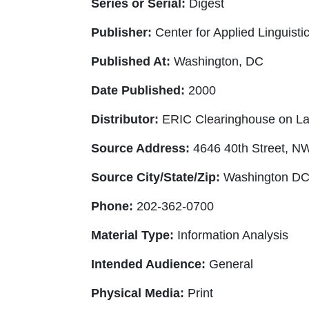
Series or Serial:
Digest
Publisher:
Center for Applied Linguisti
Published At:
Washington, DC
Date Published:
2000
Distributor:
ERIC Clearinghouse on La
Source Address:
4646 40th Street, N
Source City/State/Zip:
Washington DC
Phone:
202-362-0700
Material Type:
Information Analysis
Intended Audience:
General
Physical Media:
Print