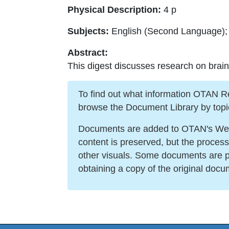
Physical Description:
4 p
Subjects:
English (Second Language); 
Abstract:
This digest discusses research on brain
To find out what information OTAN Reso
browse the Document Library by topi
Documents are added to OTAN's Web s
content is preserved, but the proces
other visuals. Some documents are po
obtaining a copy of the original docu