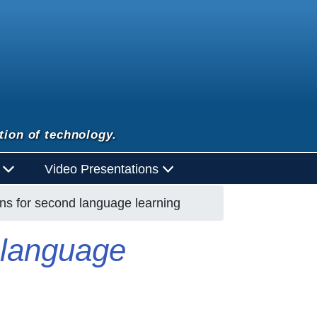
tion of technology.
d
Video Presentations
ons for second language learning
d language