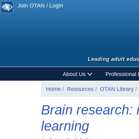
Join OTAN / Login
Leading adult educ
About Us
Professional
Home
Resources
OTAN Library
Brain research: 
learning