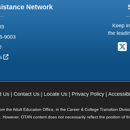
sistance Network
Keep in
03
the leadi
6-9003
F
0
External Link Icon opens in new window or tab
us
t Us
|
Contact Us
|
Locate Us
|
Privacy Policy
|
Accessibi
 the Adult Education Office, in the Career & College Transition Divisi
. However, OTAN content does not necessarily reflect the position of t