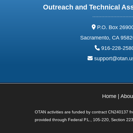
Outreach and Technical As
address:
P.O. Box 2690
Sacramento, CA 9582
phone:
916-228-258
email:
support@otan.
Home
|
Abou
OTAN activities are funded by contract CN240137 from
provided through Federal P.L., 105-220, Section 223