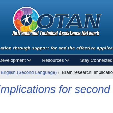
ation through support for and the effective applica
 Development
Resources
Stay Connecte
English (Second Language)
Brain research: implicati
implications for secon