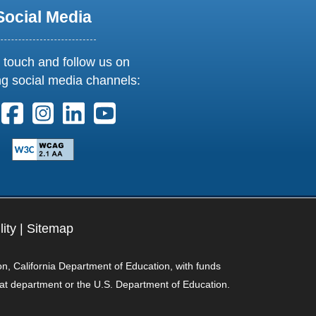
Social Media
 touch and follow us on
ng social media channels:
ollow us on X. External Link opens in new window or tab
Follow us on Facebook. External Link opens in new 
Follow us on Instagram. External Link opens i
Follow us on Linkedin. External Link ope
Follow us on Youtube. External Lin
lity
|
Sitemap
on, California Department of Education, with funds
hat department or the U.S. Department of Education.