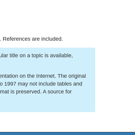
. References are included.
r title on a topic is available,
ation on the Internet. The original
to 1997 may not include tables and
mat is preserved. A source for