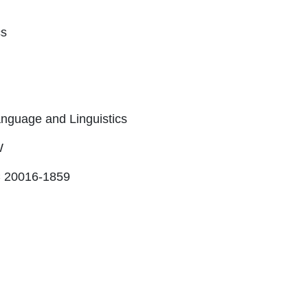
cs
nguage and Linguistics
W
 20016-1859