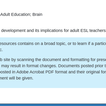
Adult Education; Brain
 development and its implications for adult ESL teachers
urces contains on a broad topic, or to learn if a particula
c.
ite by scanning the document and formatting for present
s may result in format changes. Documents posted prior 
sted in Adobe Acrobat PDF format and their original for
ment will be given.