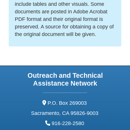
include tables and other visuals. Some
documents are posted in Adobe Acrobat
PDF format and their original format is
preserved. A source for obtaining a copy of
the original document will be given.
Outreach and Technical
Assistance Network
address:
P.O. Box 269003
Sacramento, CA 95826-9003
phone:
916-228-2580