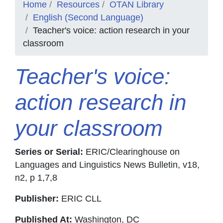
Home
Resources
OTAN Library
English (Second Language)
Teacher's voice: action research in your
classroom
Teacher's voice:
action research in
your classroom
Series or Serial:
ERIC/Clearinghouse on
Languages and Linguistics News Bulletin, v18,
n2, p 1,7,8
Publisher:
ERIC CLL
Published At:
Washington, DC