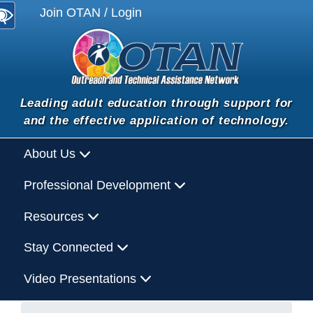
Join OTAN / Login
Leading adult education through support for
and the effective application of technology.
About Us
Professional Development
Resources
Stay Connected
Video Presentations