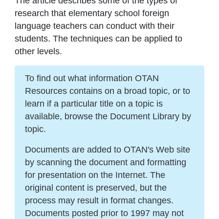
The article describes some of the types of
research that elementary school foreign
language teachers can conduct with their
students. The techniques can be applied to
other levels.
To find out what information OTAN
Resources contains on a broad topic, or to
learn if a particular title on a topic is
available, browse the Document Library by
topic.
Documents are added to OTAN's Web site
by scanning the document and formatting
for presentation on the Internet. The
original content is preserved, but the
process may result in format changes.
Documents posted prior to 1997 may not