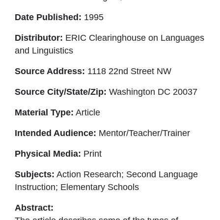
Date Published:
1995
Distributor:
ERIC Clearinghouse on Languages
and Linguistics
Source Address:
1118 22nd Street NW
Source City/State/Zip:
Washington DC 20037
Material Type:
Article
Intended Audience:
Mentor/Teacher/Trainer
Physical Media:
Print
Subjects:
Action Research; Second Language
Instruction; Elementary Schools
Abstract: