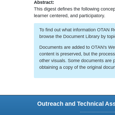
Abstract:
This digest defines the following concep
learner centered, and participatory.
To find out what information OTAN Reso
browse the Document Library by topi
Documents are added to OTAN's Web s
content is preserved, but the proces
other visuals. Some documents are po
obtaining a copy of the original docu
Outreach and Technical As