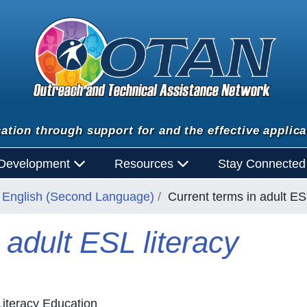
ation through support for and the effective applica
 Development
Resources
Stay Connecte
English (Second Language)
Current terms in adult ESL
 adult ESL literacy
iteracy Education