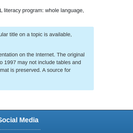
SL literacy program: whole language,
r title on a topic is available,
ation on the Internet. The original
to 1997 may not include tables and
mat is preserved. A source for
Social Media