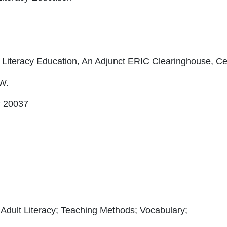
Literacy Education, An Adjunct ERIC Clearinghouse, Cent
W.
 20037
Adult Literacy; Teaching Methods; Vocabulary;