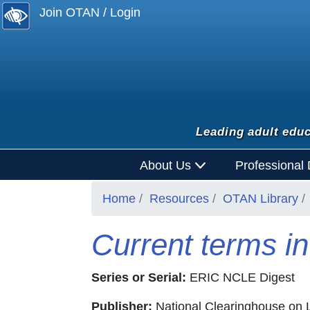
Join OTAN / Login
Leading adult educ
About Us
Professional
Home
Resources
OTAN Library
Current terms in
Series or Serial:
ERIC NCLE Digest
Publisher:
National Clearinghouse on L