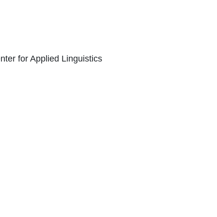
er for Applied Linguistics