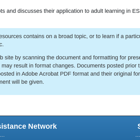
ts and discusses their application to adult learning in E
urces contains on a broad topic, or to learn if a particula
c.
ite by scanning the document and formatting for present
s may result in format changes. Documents posted prior 
sted in Adobe Acrobat PDF format and their original for
ment will be given.
sistance Network