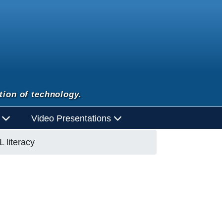
tion of technology.
d
Video Presentations
 literacy