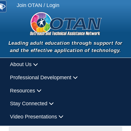
Join OTAN / Login
Leading adult education through support for
and the effective application of technology.
About Us
Professional Development
Resources
Stay Connected
Video Presentations