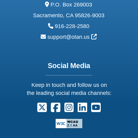
address:
P.O. Box 269003
Sacramento, CA 95826-9003
phone:
916-228-2580
email:
External Link Ic
support@otan.us
Social Media
Keep in touch and follow us on
the leading social media channels:
Follow us on X. External Link opens 
Follow us on Facebook. Externa
Follow us on Instagram. E
Follow us on Linkedi
Follow us on Y