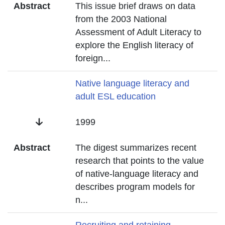
Abstract
This issue brief draws on data
from the 2003 National
Assessment of Adult Literacy to
explore the English literacy of
foreign
...
Title
Native language literacy and
adult ESL education
Date
1999
Abstract
The digest summarizes recent
research that points to the value
of native-language literacy and
describes program models for
n
...