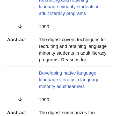
Title
Recruiting and retaining
language minority students in
adult literacy programs
Date
1990
Abstract
The digest covers techniques for
recruiting and retaining language
minority students in adult literacy
programs. Reasons for
...
Title
Developing native language
language literacy in language
minority adult learners
Date
1990
Abstract
The digest summarizes the