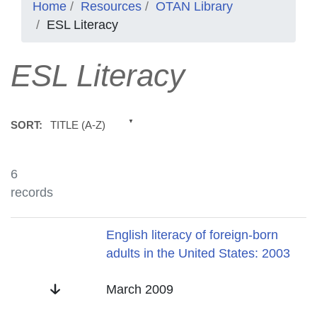
Home
Resources
OTAN Library
ESL Literacy
ESL Literacy
TITLE (A-Z)
SORT:
6
records
Title
English literacy of foreign-born
adults in the United States: 2003
Date
March 2009