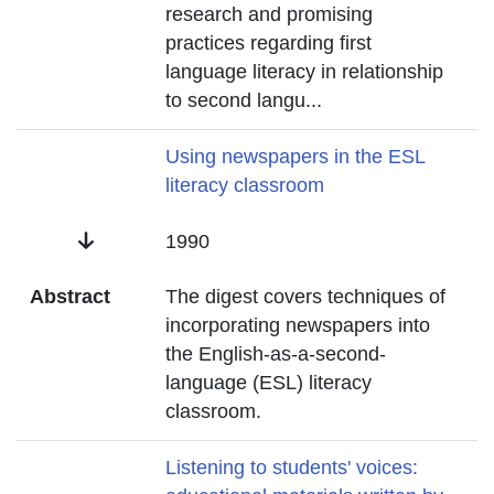
research and promising
practices regarding first
language literacy in relationship
to second langu
...
Title
Using newspapers in the ESL
literacy classroom
Date
1990
Abstract
The digest covers techniques of
incorporating newspapers into
the English-as-a-second-
language (ESL) literacy
classroom.
Title
Listening to students' voices: