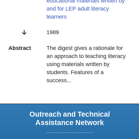
educational materials written by
and for LEP adult literacy
learners
Date
1989
Abstract
The digest gives a rationale for
an approach to teaching literacy
using materials written by
students. Features of a
success
...
Outreach and Technical
Assistance Network