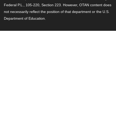
Federal P.L., 105-220, Section 223. However, OTAN content does
not necessarily reflect the position of that department or the U.S.
Department of Education.