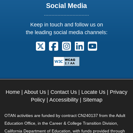
Social Media
Keep in touch and follow us on
the leading social media channels:
Follow us on X. External Link opens 
Follow us on Facebook. Externa
Follow us on Instagram. E
Follow us on Linkedi
Follow us on Y
Home
|
About Us
|
Contact Us
|
Locate Us
|
Privacy
Policy
|
Accessibility
|
Sitemap
OTAN activities are funded by contract CN240137 from the Adult
Education Office, in the Career & College Transition Division,
California Department of Education, with funds provided through