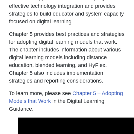
effective technology integration and provides
strategies to build educator and system capacity
focused on digital learning.
Chapter 5 provides best practices and strategies
for adopting digital learning models that work.
The chapter includes information about various
digital learning models including distance
education, blended learning, and HyFlex.
Chapter 5 also includes implementation
strategies and reporting considerations.
To learn more, please see
Chapter 5 – Adopting
Models that Work
in the Digital Learning
Guidance.