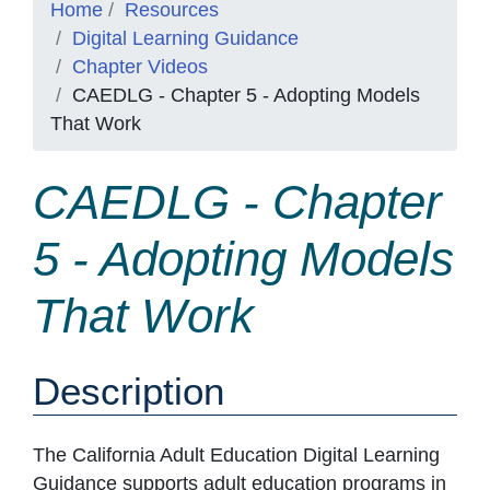
Home
Resources
Digital Learning Guidance
Chapter Videos
CAEDLG - Chapter 5 - Adopting Models
That Work
CAEDLG - Chapter
5 - Adopting Models
That Work
Description
The California Adult Education Digital Learning
Guidance supports adult education programs in