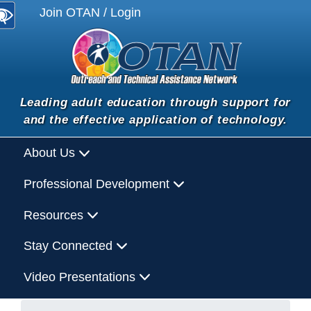
Join OTAN / Login
Leading adult education through support for
and the effective application of technology.
About Us
Professional Development
Resources
Stay Connected
Video Presentations