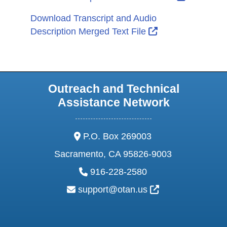
Download Transcript and Audio
External Link Ic
Description Merged Text File
Outreach and Technical
Assistance Network
address:
P.O. Box 269003
Sacramento, CA 95826-9003
phone:
916-228-2580
email:
External Link Ic
support@otan.us