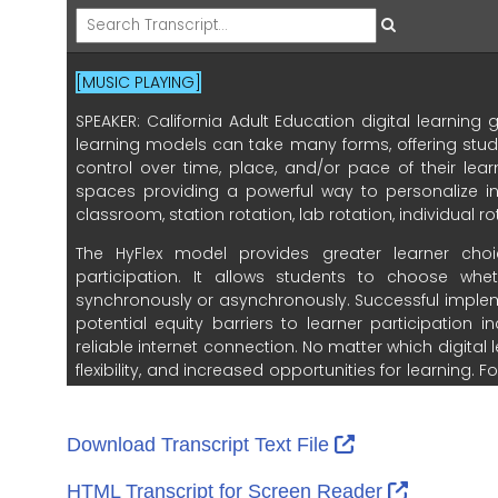
External Link I
Download Transcript Text File
External L
HTML Transcript for Screen Reader