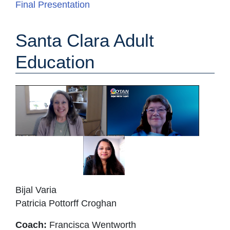
Final Presentation
Santa Clara Adult
Education
Bijal Varia
Patricia Pottorff Croghan
Coach:
Francisca Wentworth