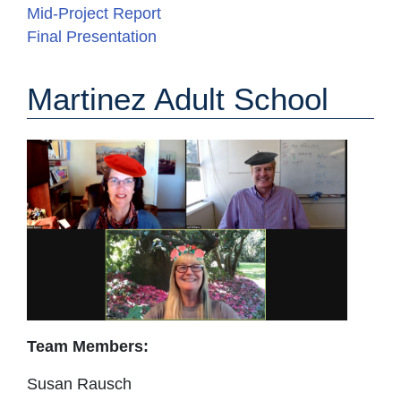
Mid-Project Report
Final Presentation
Martinez Adult School
Team Members:
Susan Rausch