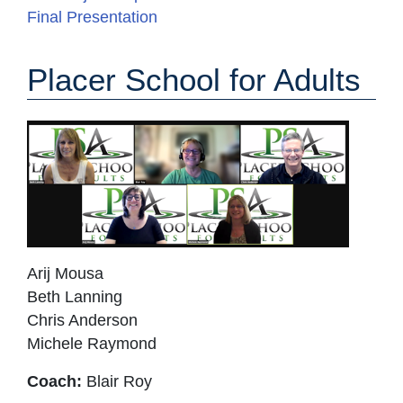
Final Presentation
Placer School for Adults
Arij Mousa
Beth Lanning
Chris Anderson
Michele Raymond
Coach:
Blair Roy