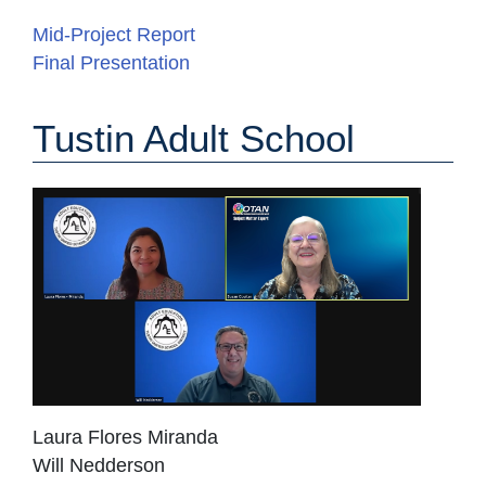
Mid-Project Report
Final Presentation
Tustin Adult School
Laura Flores Miranda
Will Nedderson