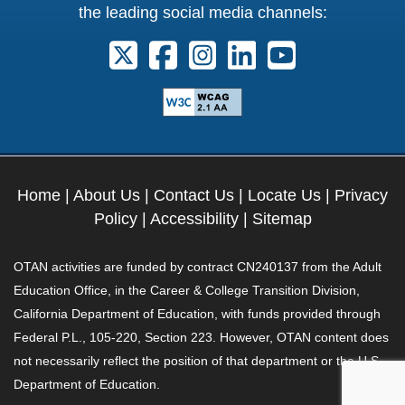
the leading social media channels:
Follow us on X. External Link opens 
Follow us on Facebook. Externa
Follow us on Instagram. E
Follow us on Linkedi
Follow us on Y
Home
|
About Us
|
Contact Us
|
Locate Us
|
Privacy
Policy
|
Accessibility
|
Sitemap
OTAN activities are funded by contract CN240137 from the Adult
Education Office, in the Career & College Transition Division,
California Department of Education, with funds provided through
Federal P.L., 105-220, Section 223. However, OTAN content does
not necessarily reflect the position of that department or the U.S.
Department of Education.