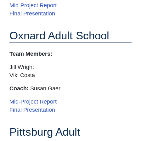
Mid-Project Report
Final Presentation
Oxnard Adult School
Team Members:
Jill Wright
Viki Costa
Coach:
Susan Gaer
Mid-Project Report
Final Presentation
Pittsburg Adult