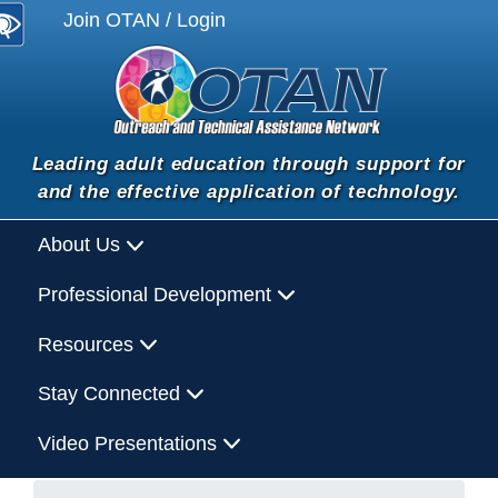
Join OTAN / Login
Leading adult education through support for
and the effective application of technology.
About Us
Professional Development
Resources
Stay Connected
Video Presentations