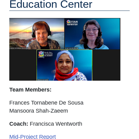
Education Center
Team Members:
Frances Tornabene De Sousa
Mansoora Shah-Zaeem
Coach:
Francisca Wentworth
Mid-Project Report