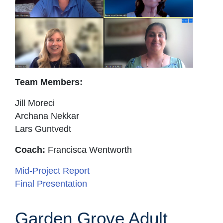
Team Members:
Jill Moreci
Archana Nekkar
Lars Guntvedt
Coach:
Francisca Wentworth
Mid-Project Report
Final Presentation
Garden Grove Adult