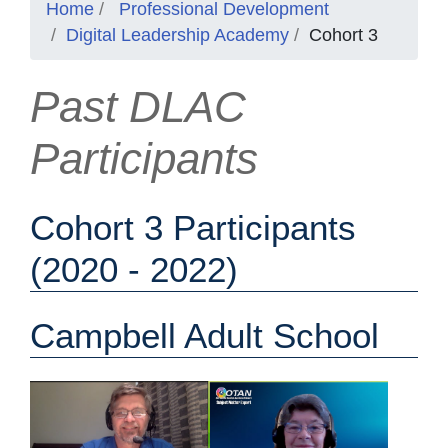
Home
Professional Development
Digital Leadership Academy
Cohort 3
Past DLAC
Participants
Cohort 3 Participants
(2020 - 2022)
Campbell Adult School