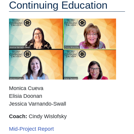
Continuing Education
Monica Cueva
Elisia Doonan
Jessica Varnando-Swall
Coach:
Cindy Wislofsky
Mid-Project Report