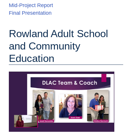
Mid-Project Report
Final Presentation
Rowland Adult School
and Community
Education