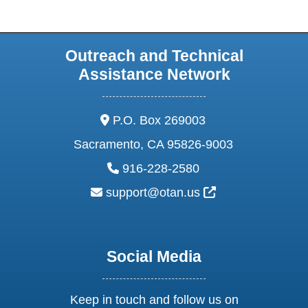
Outreach and Technical
Assistance Network
address:
P.O. Box 269003
Sacramento, CA 95826-9003
phone:
916-228-2580
email:
External Link Ic
support@otan.us
Social Media
Keep in touch and follow us on