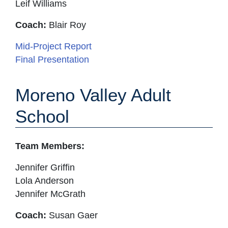
Leif Williams
Coach:
Blair Roy
Mid-Project Report
Final Presentation
Moreno Valley Adult
School
Team Members:
Jennifer Griffin
Lola Anderson
Jennifer McGrath
Coach:
Susan Gaer