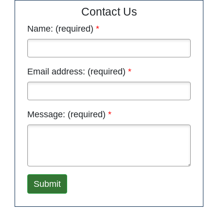
Contact Us
Name: (required)
Email address: (required)
Message: (required)
Submit