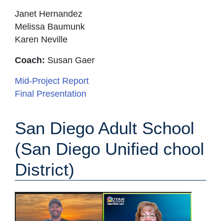
Janet Hernandez
Melissa Baumunk
Karen Neville
Coach:
Susan Gaer
Mid-Project Report
Final Presentation
San Diego Adult School
(San Diego Unified
chool
District)