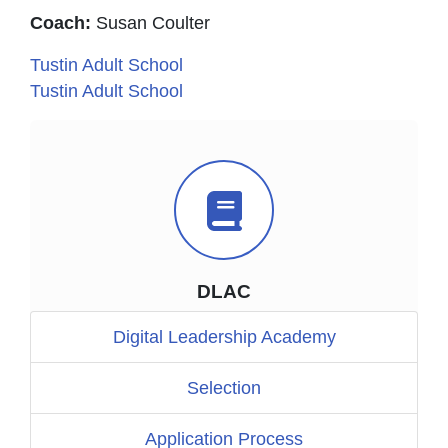
Coach:
Susan Coulter
Tustin Adult School
Tustin Adult School
Book Icon
DLAC
Digital Leadership Academy
Selection
Application Process