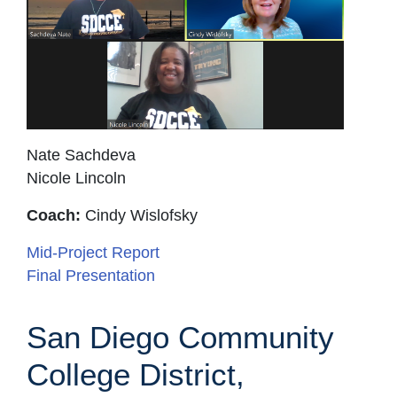
Nate Sachdeva
Nicole Lincoln
Coach:
Cindy Wislofsky
Mid-Project Report
Final Presentation
San Diego Community
College District,