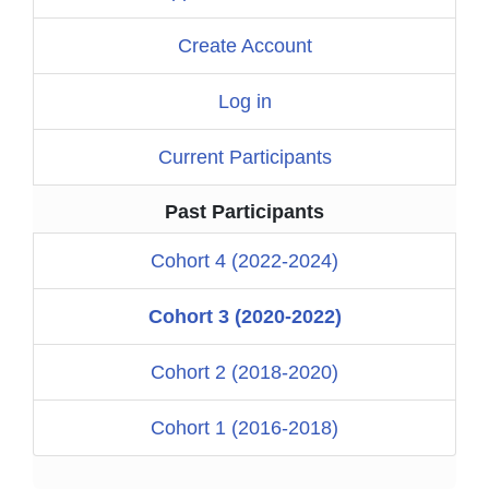
Create Account
Log in
Current Participants
Past Participants
Cohort 4 (2022-2024)
Cohort 3 (2020-2022)
Cohort 2 (2018-2020)
Cohort 1 (2016-2018)