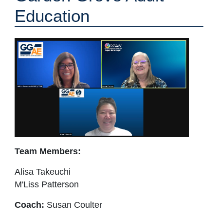
Education
Team Members:
Alisa Takeuchi
M'Liss Patterson
Coach:
Susan Coulter