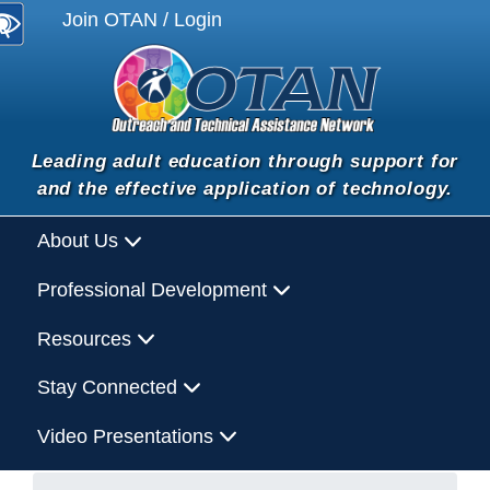
Join OTAN / Login
Leading adult education through support for
and the effective application of technology.
About Us
Professional Development
Resources
Stay Connected
Video Presentations