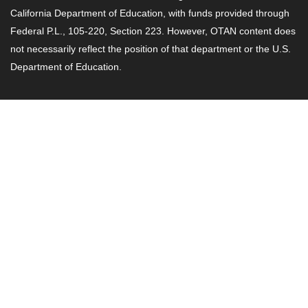
California Department of Education, with funds provided through
Federal P.L., 105-220, Section 223. However, OTAN content does
not necessarily reflect the position of that department or the U.S.
Department of Education.