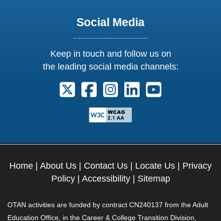
Social Media
Keep in touch and follow us on
the leading social media channels:
Follow us on X. External Link opens 
Follow us on Facebook. Externa
Follow us on Instagram. E
Follow us on Linkedi
Follow us on Y
Home
|
About Us
|
Contact Us
|
Locate Us
|
Privacy
Policy
|
Accessibility
|
Sitemap
OTAN activities are funded by contract CN240137 from the Adult
Education Office, in the Career & College Transition Division,