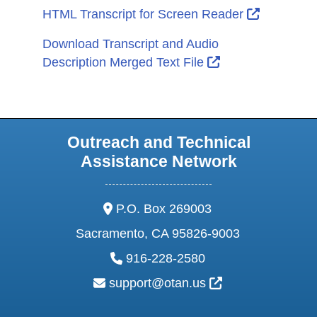
External L
HTML Transcript for Screen Reader
Download Transcript and Audio
External Link Ic
Description Merged Text File
Outreach and Technical
Assistance Network
address:
P.O. Box 269003
Sacramento, CA 95826-9003
phone:
916-228-2580
email:
External Link Ic
support@otan.us