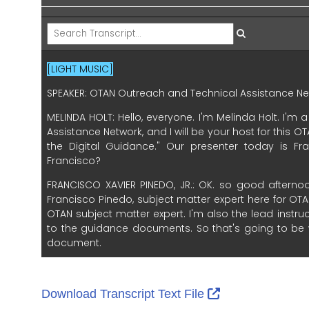
External Link I
Download Transcript Text File