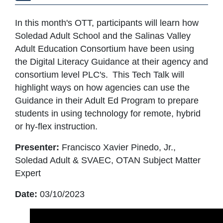
In this month's OTT, participants will learn how
Soledad Adult School and the Salinas Valley
Adult Education Consortium have been using
the Digital Literacy Guidance at their agency and
consortium level PLC's. This Tech Talk will
highlight ways on how agencies can use the
Guidance in their Adult Ed Program to prepare
students in using technology for remote, hybrid
or hy-flex instruction.
Presenter:
Francisco Xavier Pinedo, Jr.,
Soledad Adult & SVAEC, OTAN Subject Matter
Expert
Date:
03/10/2023