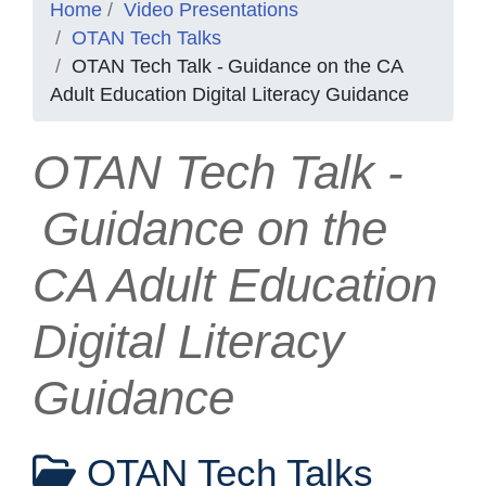
Home
Video Presentations
OTAN Tech Talks
OTAN Tech Talk - Guidance on the CA
Adult Education Digital Literacy Guidance
OTAN Tech Talk -
Guidance on the
CA Adult Education
Digital Literacy
Guidance
OTAN Tech Talks