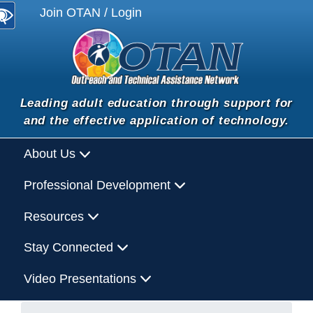
Join OTAN / Login
Leading adult education through support for
and the effective application of technology.
About Us
Professional Development
Resources
Stay Connected
Video Presentations