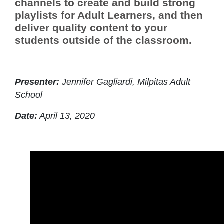
channels to create and build strong
playlists for Adult Learners, and then
deliver quality content to your
students outside of the classroom.
Presenter:
Jennifer Gagliardi, Milpitas Adult
School
Date:
April 13, 2020