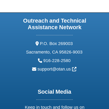
Outreach and Technical
Assistance Network
address:
P.O. Box 269003
Sacramento, CA 95826-9003
phone:
916-228-2580
email:
External Link Ic
support@otan.us
Social Media
Keep in touch and follow us on