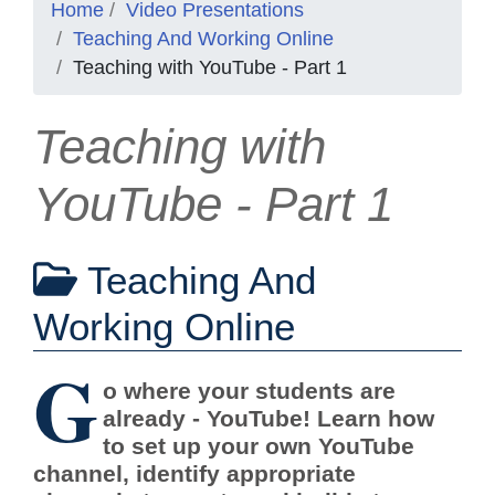
Home
Video Presentations
Teaching And Working Online
Teaching with YouTube - Part 1
Teaching with
YouTube - Part 1
Teaching And
Working Online
G
o where your students are
already - YouTube! Learn how
to set up your own YouTube
channel, identify appropriate