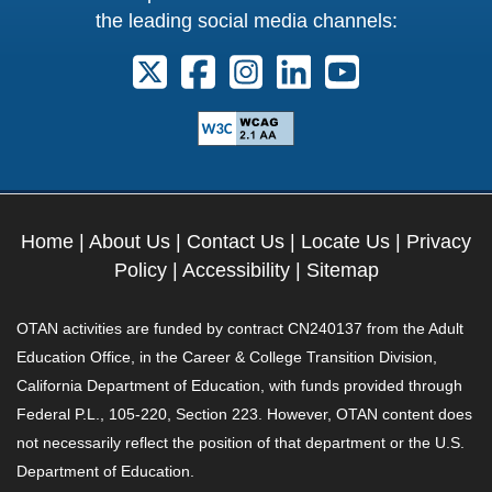
the leading social media channels:
Follow us on X. External Link opens 
Follow us on Facebook. Externa
Follow us on Instagram. E
Follow us on Linkedi
Follow us on Y
Home
|
About Us
|
Contact Us
|
Locate Us
|
Privacy
Policy
|
Accessibility
|
Sitemap
OTAN activities are funded by contract CN240137 from the Adult
Education Office, in the Career & College Transition Division,
California Department of Education, with funds provided through
Federal P.L., 105-220, Section 223. However, OTAN content does
not necessarily reflect the position of that department or the U.S.
Department of Education.