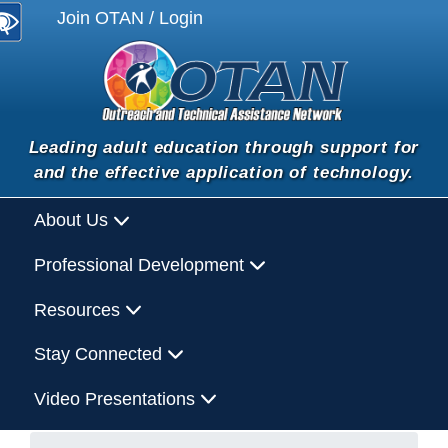
Join OTAN / Login
Leading adult education through support for
and the effective application of technology.
About Us
Professional Development
Resources
Stay Connected
Video Presentations