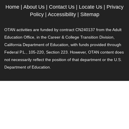
Home
|
About Us
|
Contact Us
|
Locate Us
|
Privacy
Policy
|
Accessibility
|
Sitemap
OTAN activities are funded by contract CN240137 from the Adult
Education Office, in the Career & College Transition Division,
California Department of Education, with funds provided through
Federal P.L., 105-220, Section 223. However, OTAN content does
not necessarily reflect the position of that department or the U.S.
Department of Education.