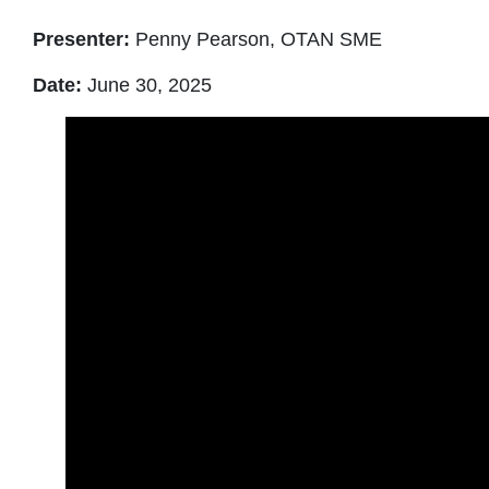
Presenter:
Penny Pearson, OTAN SME
Date:
June 30, 2025