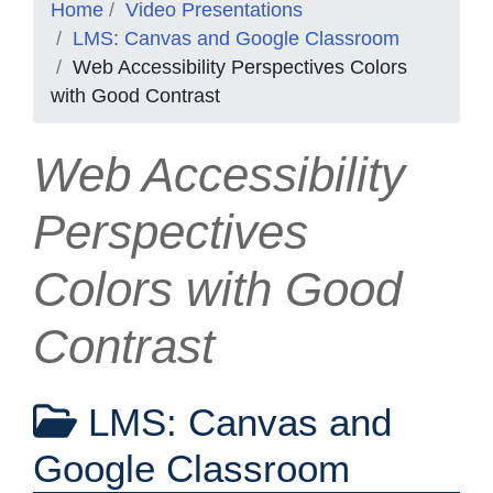
Home
Video Presentations
LMS: Canvas and Google Classroom
Web Accessibility Perspectives Colors
with Good Contrast
Web Accessibility
Perspectives
Colors with Good
Contrast
LMS: Canvas and
Google Classroom