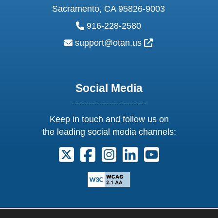
Sacramento, CA 95826-9003
phone:
916-228-2580
email:
External Link Ic
support@otan.us
Social Media
Keep in touch and follow us on
the leading social media channels:
Follow us on X. External Link opens 
Follow us on Facebook. Externa
Follow us on Instagram. E
Follow us on Linkedi
Follow us on Y