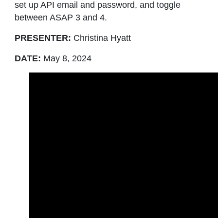
set up API email and password, and toggle
between ASAP 3 and 4.
PRESENTER:
Christina Hyatt
DATE:
May 8, 2024