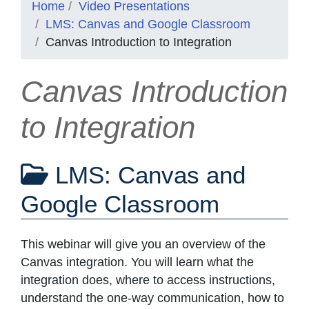
Home
Video Presentations
LMS: Canvas and Google Classroom
Canvas Introduction to Integration
Canvas Introduction
to Integration
LMS: Canvas and
Google Classroom
This webinar will give you an overview of the
Canvas integration. You will learn what the
integration does, where to access instructions,
understand the one-way communication, how to