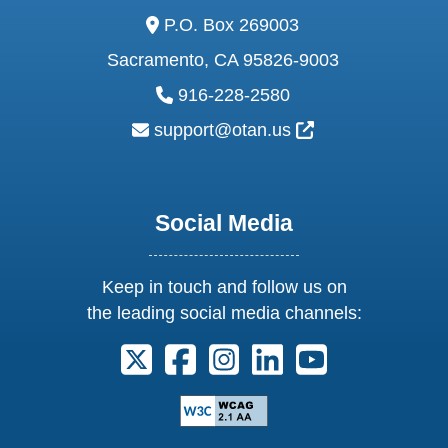
address:
P.O. Box 269003
Sacramento, CA 95826-9003
phone:
916-228-2580
email:
External Link Ic
support@otan.us
Social Media
Keep in touch and follow us on
the leading social media channels:
Follow us on X. External Link opens 
Follow us on Facebook. Externa
Follow us on Instagram. E
Follow us on Linkedi
Follow us on Y