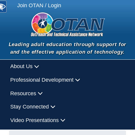
Join OTAN / Login
Leading adult education through support for
and the effective application of technology.
About Us
Professional Development
Resources
Stay Connected
Video Presentations