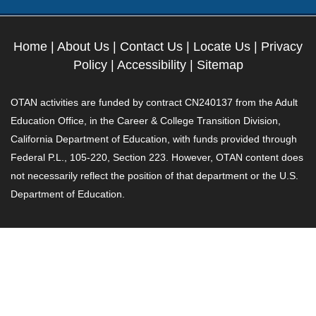
Home
|
About Us
|
Contact Us
|
Locate Us
|
Privacy
Policy
|
Accessibility
|
Sitemap
OTAN activities are funded by contract CN240137 from the Adult
Education Office, in the Career & College Transition Division,
California Department of Education, with funds provided through
Federal P.L., 105-220, Section 223. However, OTAN content does
not necessarily reflect the position of that department or the U.S.
Department of Education.