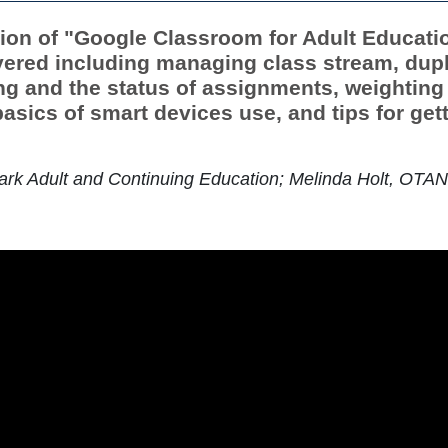
tion of "Google Classroom for Adult Education
ered including managing class stream, dupl
ing and the status of assignments, weighting
sics of smart devices use, and tips for gett
rk Adult and Continuing Education; Melinda Holt, OTAN