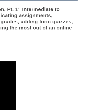
, Pt. 1" Intermediate to
icating assignments,
 grades, adding form quizzes,
ing the most out of an online