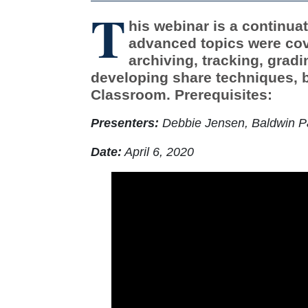
T
his webinar is a continua
advanced topics were cov
archiving, tracking, grad
developing share techniques, ba
Classroom. Prerequisites:
Presenters:
Debbie Jensen, Baldwin Pa
Date:
April 6, 2020