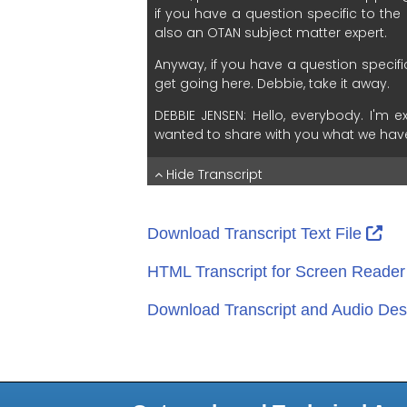
Ext
Download Transcript Text File
HTML Transcript for Screen Reade
Download Transcript and Audio Desc