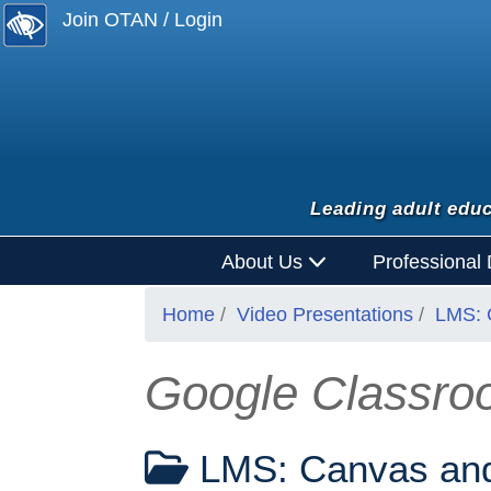
Join OTAN / Login
Leading adult educ
About Us
Professional
Home
Video Presentations
LMS: 
Google Classroo
LMS: Canvas and