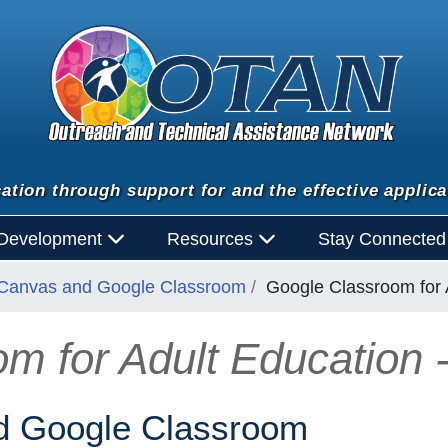
ation through support for and the effective applica
 Development
Resources
Stay Connecte
Canvas and Google Classroom
Google Classroom for A
m for Adult Education -
 Google Classroom