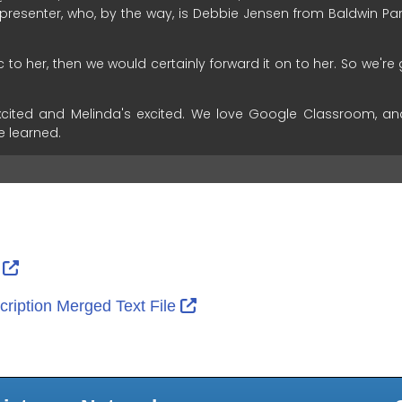
ernal Link Icon opens in new window or tab
External Link Icon opens in new window or tab
r
External Link Icon opens in 
ription Merged Text File