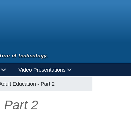
tion of technology.
d
Video Presentations
dult Education - Part 2
 Part 2