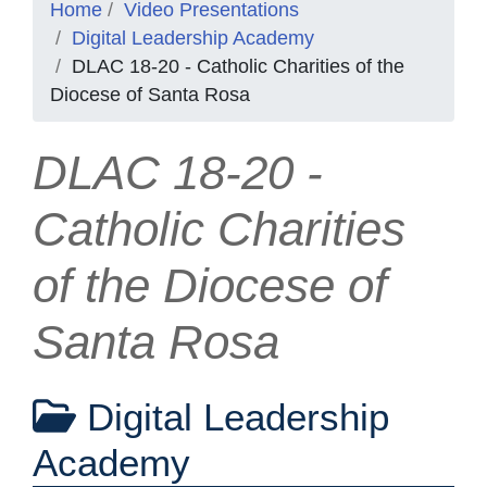
Home
Video Presentations
Digital Leadership Academy
DLAC 18-20 - Catholic Charities of the
Diocese of Santa Rosa
DLAC 18-20 -
Catholic Charities
of the Diocese of
Santa Rosa
Digital Leadership
Academy