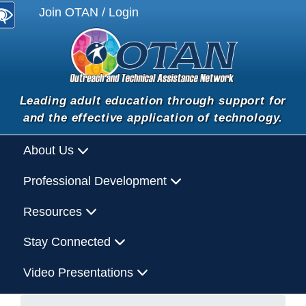
Join OTAN / Login
Leading adult education through support for
and the effective application of technology.
About Us
Professional Development
Resources
Stay Connected
Video Presentations