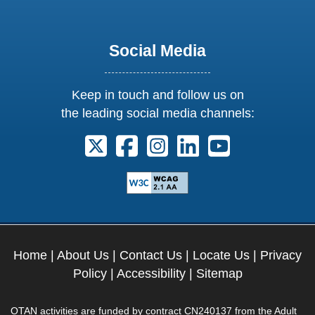
Social Media
Keep in touch and follow us on
the leading social media channels:
Follow us on X. External Link opens 
Follow us on Facebook. Externa
Follow us on Instagram. E
Follow us on Linkedi
Follow us on Y
Home
|
About Us
|
Contact Us
|
Locate Us
|
Privacy
Policy
|
Accessibility
|
Sitemap
OTAN activities are funded by contract CN240137 from the Adult