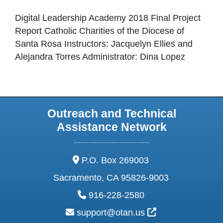
Digital Leadership Academy 2018 Final Project
Report Catholic Charities of the Diocese of
Santa Rosa Instructors: Jacquelyn Ellies and
Alejandra Torres Administrator: Dina Lopez
Outreach and Technical
Assistance Network
address:
P.O. Box 269003
Sacramento, CA 95826-9003
phone:
916-228-2580
email:
External Link Ic
support@otan.us