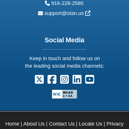
phone:
916-228-2580
email:
External Link Ic
support@otan.us
Social Media
Keep in touch and follow us on
the leading social media channels:
Follow us on X. External Link opens 
Follow us on Facebook. Externa
Follow us on Instagram. E
Follow us on Linkedi
Follow us on Y
Home
|
About Us
|
Contact Us
|
Locate Us
|
Privacy