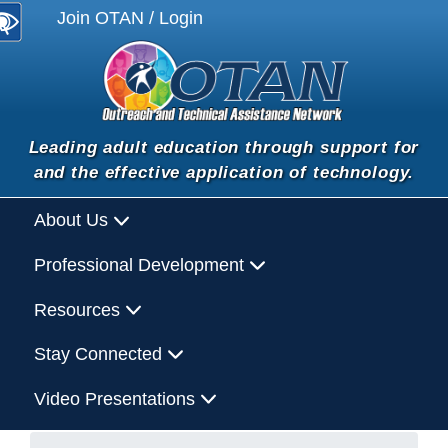
Join OTAN / Login
Leading adult education through support for
and the effective application of technology.
About Us
Professional Development
Resources
Stay Connected
Video Presentations