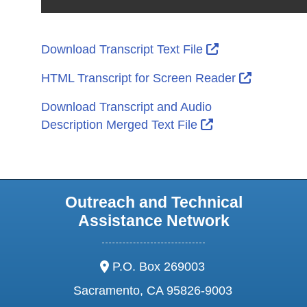
External Link I
Download Transcript Text File
External L
HTML Transcript for Screen Reader
Download Transcript and Audio
External Link Ic
Description Merged Text File
Outreach and Technical
Assistance Network
address:
P.O. Box 269003
Sacramento, CA 95826-9003