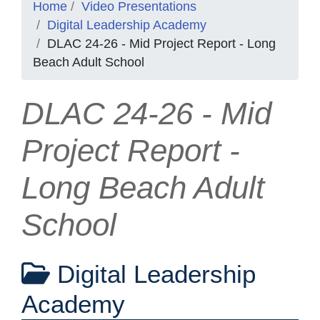
Home
Video Presentations
Digital Leadership Academy
DLAC 24-26 - Mid Project Report - Long
Beach Adult School
DLAC 24-26 - Mid
Project Report -
Long Beach Adult
School
Digital Leadership
Academy