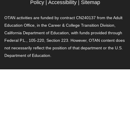
Policy
|
Accessibility
|
Sitemap
OTAN activities are funded by contract CN240137 from the Adult
Education Office, in the Career & College Transition Division,
California Department of Education, with funds provided through
Federal P.L., 105-220, Section 223. However, OTAN content does
not necessarily reflect the position of that department or the U.S.
Department of Education.