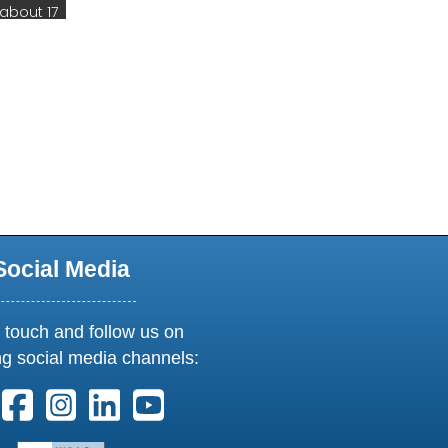
new window or tab
Social Media
 touch and follow us on
ng social media channels:
ollow us on X. External Link opens in new window or tab
Follow us on Facebook. External Link opens in new 
Follow us on Instagram. External Link opens i
Follow us on Linkedin. External Link ope
Follow us on Youtube. External Lin