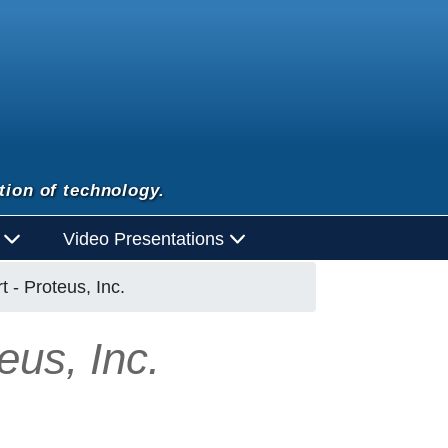
tion of technology.
d
Video Presentations
 - Proteus, Inc.
eus, Inc.