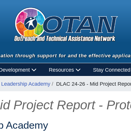
ation through support for and the effective applica
 Development
Resources
Stay Connecte
al Leadership Academy
DLAC 24-26 - Mid Project Report
 Project Report - Prot
ip Academy