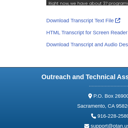
Ext
Download Transcript Text File
HTML Transcript for Screen Reade
Download Transcript and Audio Desc
Outreach and Technical As
address:
P.O. Box 2690
Sacramento, CA 9582
phone:
916-228-258
email:
support@otan.