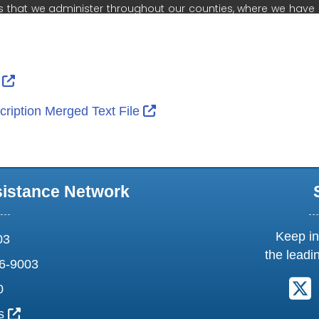
ernal Link Icon opens in new window or tab
External Link Icon opens in new window or tab
r
External Link Icon opens in 
ription Merged Text File
sistance Network
Keep in
03
the leadi
6-9003
F
0
External Link Icon opens in new window or tab
us