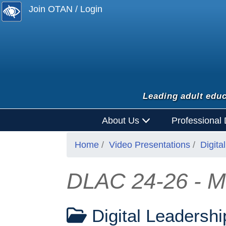
Join OTAN / Login
Leading adult educ
About Us
Professional
Home
Video Presentations
Digit
DLAC 24-26 - Mid
Digital Leadersh