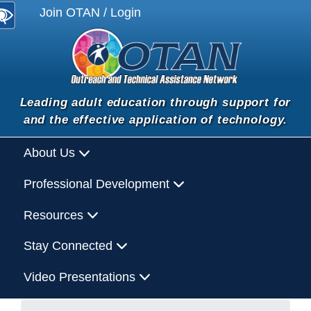
Join OTAN / Login
Leading adult education through support for
and the effective application of technology.
About Us
Professional Development
Resources
Stay Connected
Video Presentations