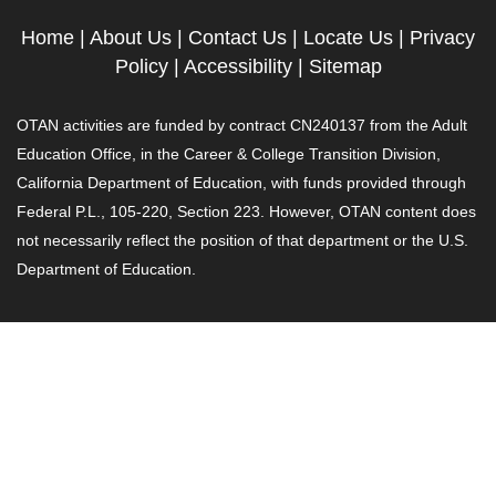
Home
|
About Us
|
Contact Us
|
Locate Us
|
Privacy
Policy
|
Accessibility
|
Sitemap
OTAN activities are funded by contract CN240137 from the Adult
Education Office, in the Career & College Transition Division,
California Department of Education, with funds provided through
Federal P.L., 105-220, Section 223. However, OTAN content does
not necessarily reflect the position of that department or the U.S.
Department of Education.