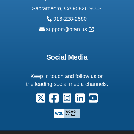
Sacramento, CA 95826-9003
phone:
916-228-2580
email:
External Link Ic
support@otan.us
Social Media
Keep in touch and follow us on
the leading social media channels:
Follow us on X. External Link opens 
Follow us on Facebook. Externa
Follow us on Instagram. E
Follow us on Linkedi
Follow us on Y