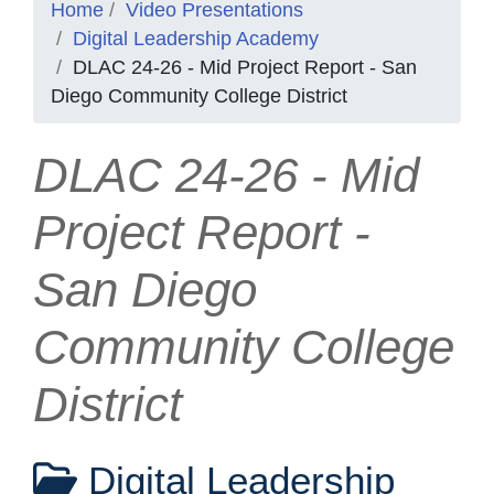
Home
Video Presentations
Digital Leadership Academy
DLAC 24-26 - Mid Project Report - San
Diego Community College District
DLAC 24-26 - Mid
Project Report -
San Diego
Community College
District
Digital Leadership