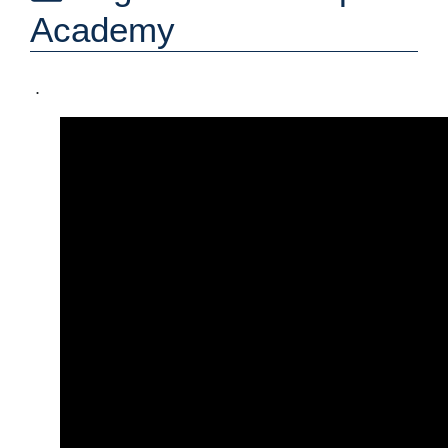
Academy
.