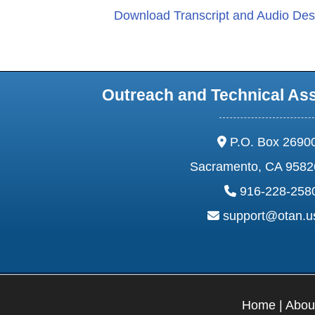
Download Transcript and Audio Desc
Outreach and Technical As
address:
P.O. Box 2690
Sacramento, CA 9582
phone:
916-228-258
email:
support@otan.
Home
|
Abou