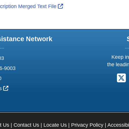
External Link Icon opens in 
ription Merged Text File
sistance Network
Keep in
03
the leadi
6-9003
F
0
External Link Icon opens in new window or tab
us
t Us
|
Contact Us
|
Locate Us
|
Privacy Policy
|
Accessibi