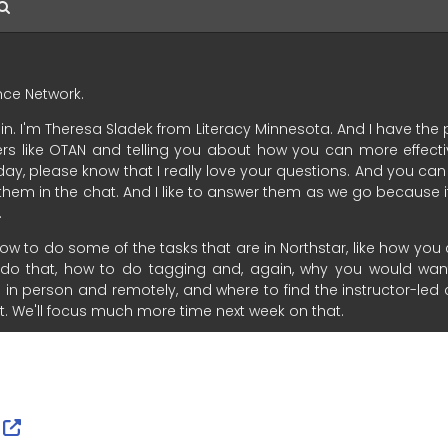
ernal Link Icon opens in new window or tab
External Link Icon opens in new window or tab
r