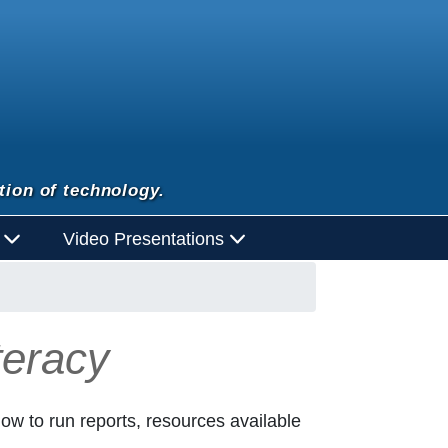
tion of technology.
d
Video Presentations
teracy
 how to run reports, resources available