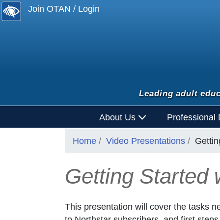
Join OTAN / Login
Leading adult educ
About Us
Professional
Home
Video Presentations
Gettin
Getting Started w
This presentation will cover the tasks ne
to Northstar subscribers, and first steps