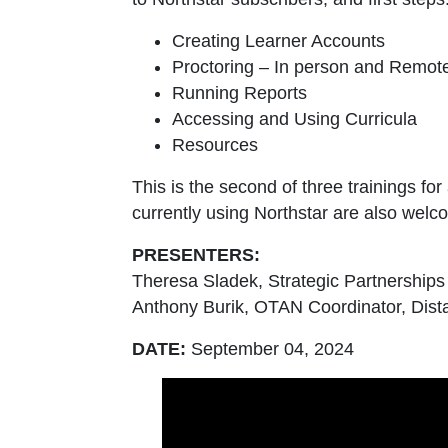
Creating Learner Accounts
Proctoring – In person and Remot
Running Reports
Accessing and Using Curricula
Resources
This is the second of three trainings fo
currently using Northstar are also welcom
PRESENTERS:
Theresa Sladek, Strategic Partnership
Anthony Burik, OTAN Coordinator, Dist
DATE:
September 04, 2024