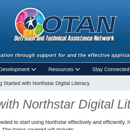
ation through support for and the effective applica
 Development
Resources
Stay Connecte
g Started with Northstar Digital Literacy
ith Northstar Digital Li
eded to start using Northstar effectively and efficiently,
. The topics covered will include: