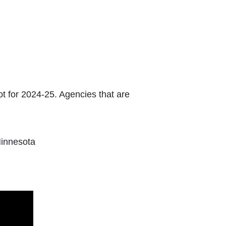
lot for 2024-25. Agencies that are
Minnesota