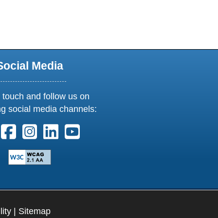
new window or tab
Social Media
 touch and follow us on
ng social media channels:
ollow us on X. External Link opens in new window or tab
Follow us on Facebook. External Link opens in new 
Follow us on Instagram. External Link opens i
Follow us on Linkedin. External Link ope
Follow us on Youtube. External Lin
lity
|
Sitemap