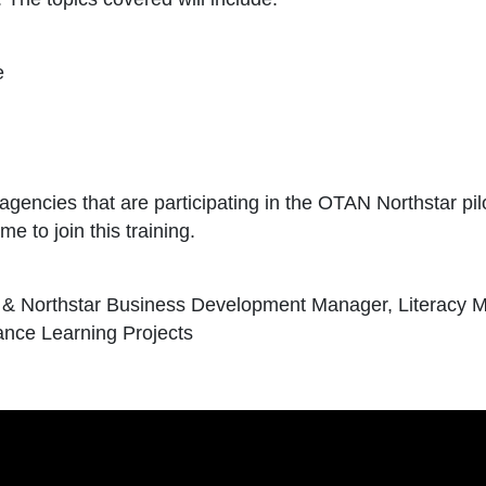
e
r agencies that are participating in the OTAN Northstar pi
e to join this training.
s & Northstar Business Development Manager, Literacy 
ance Learning Projects