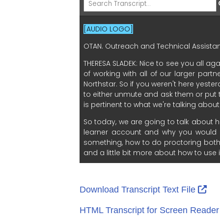
Ext
Download Transcript Text File
HTML Transcript for Screen Reade