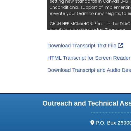
Ext
Download Transcript Text File
HTML Transcript for Screen Reade
Download Transcript and Audio Desc
Outreach and Technical As
address:
P.O. Box 2690