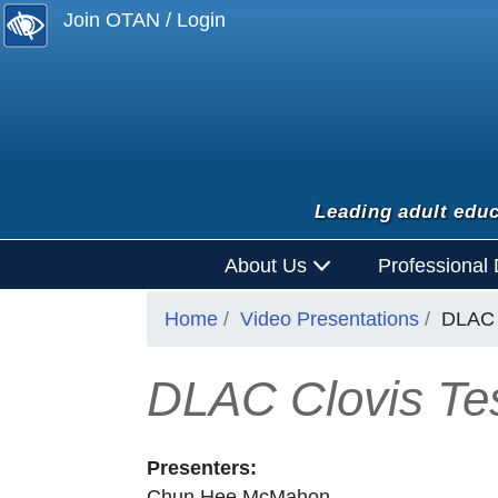
Join OTAN / Login
Leading adult educ
About Us
Professional
Home
Video Presentations
DLAC 
DLAC Clovis Tes
Presenters:
Chun Hee McMahon