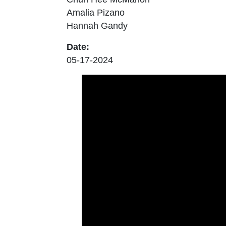
Amalia Pizano
Hannah Gandy
Date:
05-17-2024