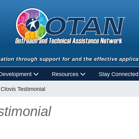
ation through support for and the effective applica
 Development
Resources
Stay Connecte
Clovis Testimonial
timonial