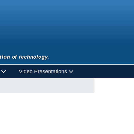
tion of technology.
d
Video Presentations