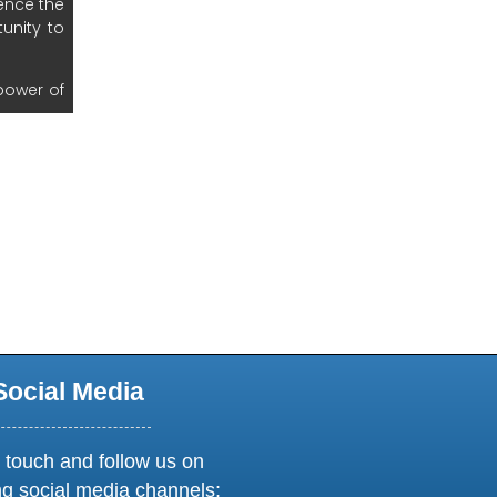
new window or tab
Social Media
 touch and follow us on
ng social media channels: