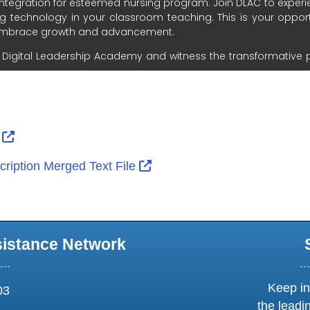
ernal Link Icon opens in new window or tab
External Link Icon opens in new window or tab
r
External Link Icon opens in 
ription Merged Text File
sistance Network
Keep in
03
the leadi