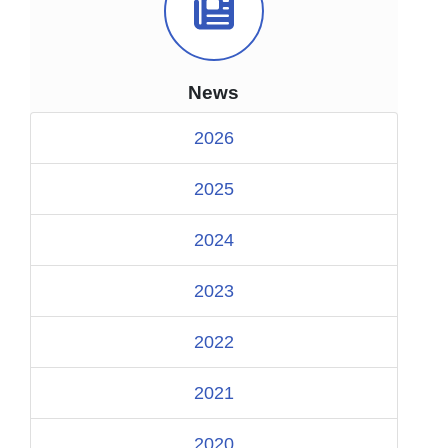
News Icon
News
2026
2025
2024
2023
2022
2021
2020