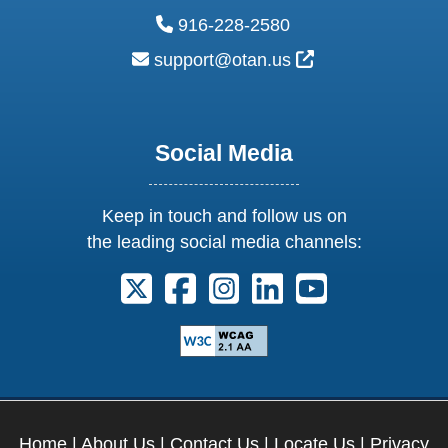
phone:
916-228-2580
email:
External Link Ic
support@otan.us
Social Media
Keep in touch and follow us on
the leading social media channels:
Follow us on X. External Link opens 
Follow us on Facebook. Externa
Follow us on Instagram. E
Follow us on Linkedi
Follow us on Y
Home
|
About Us
|
Contact Us
|
Locate Us
|
Privacy