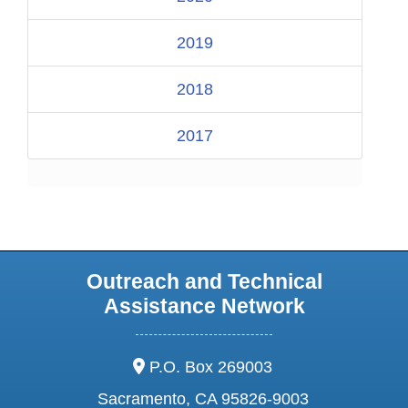
2019
2018
2017
Outreach and Technical
Assistance Network
address:
P.O. Box 269003
Sacramento, CA 95826-9003