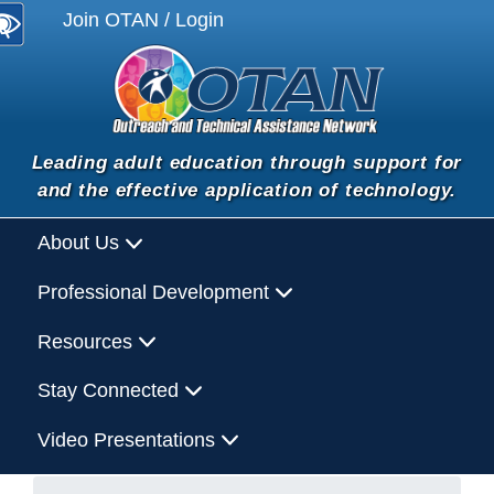
Join OTAN / Login
Leading adult education through support for
and the effective application of technology.
About Us
Professional Development
Resources
Stay Connected
Video Presentations