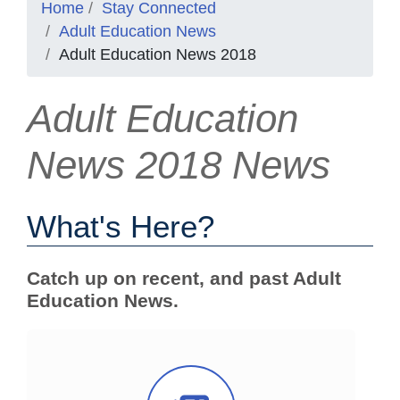
Home
Stay Connected
Adult Education News
Adult Education News 2018
Adult Education
News 2018 News
What's Here?
Catch up on recent, and past Adult
Education News.