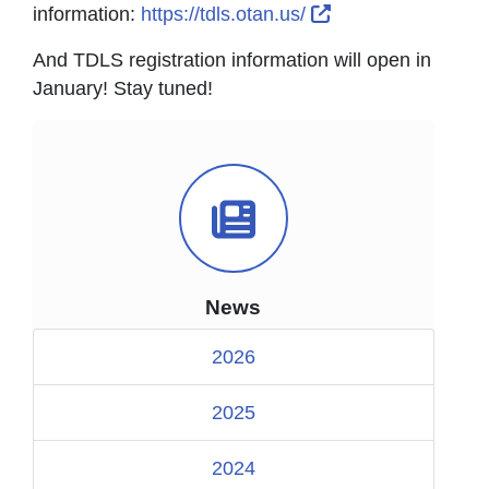
External Link Ico
information:
https://tdls.otan.us/
And TDLS registration information will open in
January! Stay tuned!
News Icon
News
2026
2025
2024