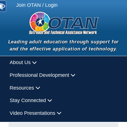
Join OTAN / Login
Leading adult education through support for
and the effective application of technology.
About Us
Professional Development
Resources
Stay Connected
Video Presentations