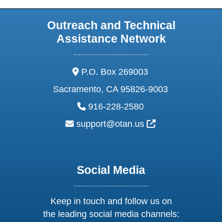
Outreach and Technical
Assistance Network
address:
P.O. Box 269003
Sacramento, CA 95826-9003
phone:
916-228-2580
email:
External Link Ic
support@otan.us
Social Media
Keep in touch and follow us on
the leading social media channels: