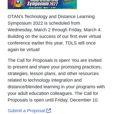
OTAN's Technology and Distance Learning
Symposium 2022 is scheduled from
Wednesday, March 2 through Friday, March 4.
Building on the success of our first ever virtual
conference earlier this year, TDLS will once
again be virtual!
The Call for Proposals is open! You are invited
to present and share your promising practices,
strategies, lesson plans, and other resources
related to technology integration and
distance/blended learning in your programs with
your adult education colleagues. The Call for
Proposals is open until Friday, December 10.
External Link Icon opens in ne
Submit a Proposal