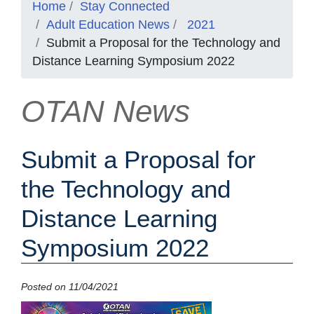
Home
Stay Connected
Adult Education News
2021
Submit a Proposal for the Technology and
Distance Learning Symposium 2022
OTAN News
Submit a Proposal for
the Technology and
Distance Learning
Symposium 2022
Posted on 11/04/2021