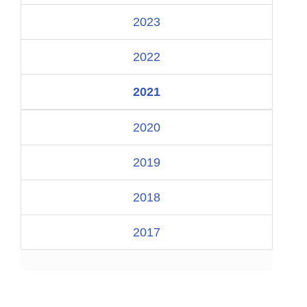
2023
2022
2021
2020
2019
2018
2017