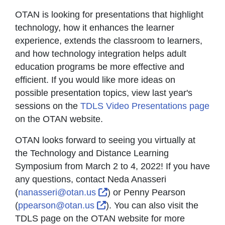
OTAN is looking for presentations that highlight
technology, how it enhances the learner
experience, extends the classroom to learners,
and how technology integration helps adult
education programs be more effective and
efficient. If you would like more ideas on
possible presentation topics, view last year's
sessions on the
TDLS Video Presentations page
on the OTAN website.
OTAN looks forward to seeing you virtually at
the Technology and Distance Learning
Symposium from March 2 to 4, 2022! If you have
any questions, contact Neda Anasseri
External Link Icon opens in 
(
nanasseri@otan.us
) or Penny Pearson
External Link Icon opens in 
(
ppearson@otan.us
). You can also visit the
TDLS page on the OTAN website for more