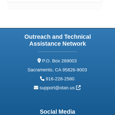
Outreach and Technical
Assistance Network
address:
P.O. Box 269003
Sacramento, CA 95826-9003
phone:
916-228-2580
email:
External Link Ic
support@otan.us
Social Media