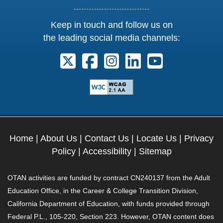
Keep in touch and follow us on
the leading social media channels:
Follow us on X. External Link opens 
Follow us on Facebook. Externa
Follow us on Instagram. E
Follow us on Linkedi
Follow us on Y
Home
|
About Us
|
Contact Us
|
Locate Us
|
Privacy
Policy
|
Accessibility
|
Sitemap
OTAN activities are funded by contract CN240137 from the Adult
Education Office, in the Career & College Transition Division,
California Department of Education, with funds provided through
Federal P.L., 105-220, Section 223. However, OTAN content does