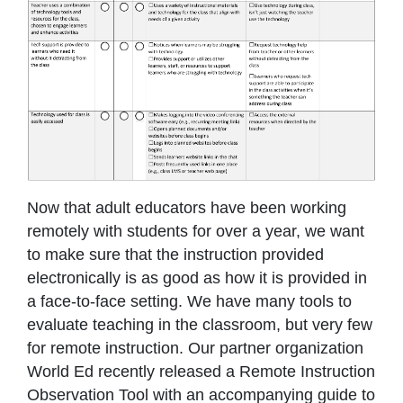
Now that adult educators have been working
remotely with students for over a year, we want
to make sure that the instruction provided
electronically is as good as how it is provided in
a face-to-face setting. We have many tools to
evaluate teaching in the classroom, but very few
for remote instruction. Our partner organization
World Ed recently released a Remote Instruction
Observation Tool with an accompanying guide to