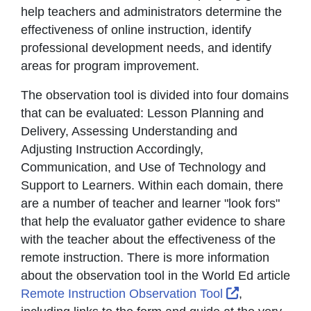
help teachers and administrators determine the
effectiveness of online instruction, identify
professional development needs, and identify
areas for program improvement.
The observation tool is divided into four domains
that can be evaluated: Lesson Planning and
Delivery, Assessing Understanding and
Adjusting Instruction Accordingly,
Communication, and Use of Technology and
Support to Learners. Within each domain, there
are a number of teacher and learner "look fors"
that help the evaluator gather evidence to share
with the teacher about the effectiveness of the
remote instruction. There is more information
about the observation tool in the World Ed article
External Lin
Remote Instruction Observation Tool
,