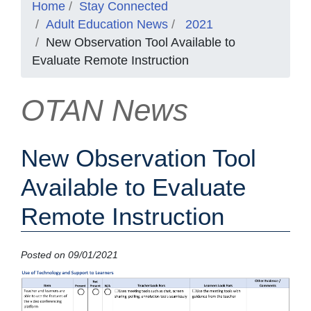
Home
Stay Connected
Adult Education News
2021
New Observation Tool Available to
Evaluate Remote Instruction
OTAN News
New Observation Tool
Available to Evaluate
Remote Instruction
Posted on 09/01/2021