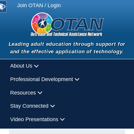
Join OTAN / Login
Leading adult education through support for
and the effective application of technology.
About Us
Professional Development
Resources
Stay Connected
Video Presentations