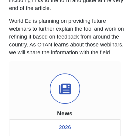
including links to the form and guide at the very
end of the article.
World Ed is planning on providing future
webinars to further explain the tool and work on
refining it based on feedback from around the
country. As OTAN learns about those webinars,
we will share the information with the field.
News Icon
News
2026