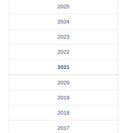
2025
2024
2023
2022
2021
2020
2019
2018
2017