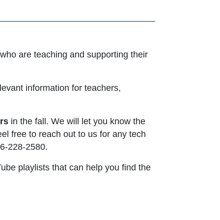
who are teaching and supporting their
evant information for teachers,
rs
in the fall. We will let you know the
el free to reach out to us for any tech
ens in new window or tab
916-228-2580.
be playlists that can help you find the
 opens in new window or tab
 new window or tab