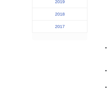
2019
2018
2017