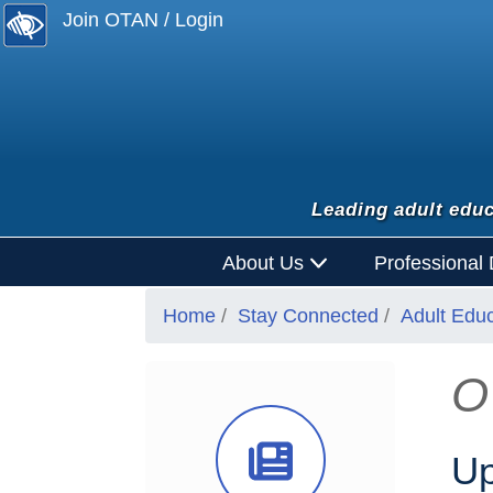
Join OTAN / Login
Leading adult educ
About Us
Professional
Home
Stay Connected
Adult Edu
O
News Ico
Up