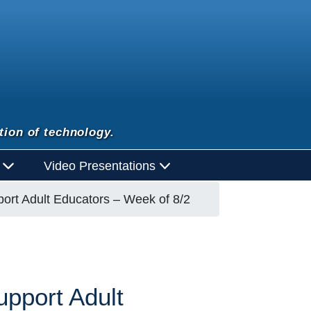
tion of technology.
d
Video Presentations
ort Adult Educators – Week of 8/2
pport Adult