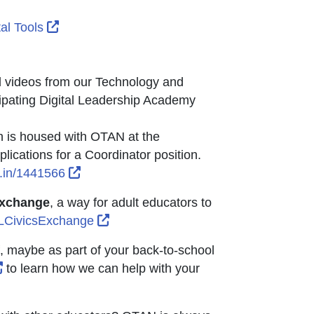
dow or tab
ndow or tab
con opens in new window or tab
External Link Icon opens in new window or ta
tal Tools
 Icon opens in new window or tab
or tab
 window or tab
d videos from our Technology and
pating Digital Leadership Academy
h is housed with OTAN at the
ications for a Coordinator position.
External Link Icon opens in new window o
.in/1441566
Exchange
, a way for adult educators to
External Link Icon opens in new win
ELCivicsExchange
f, maybe as part of your back-to-school
External Link Icon opens in new window or tab
to learn how we can help with your