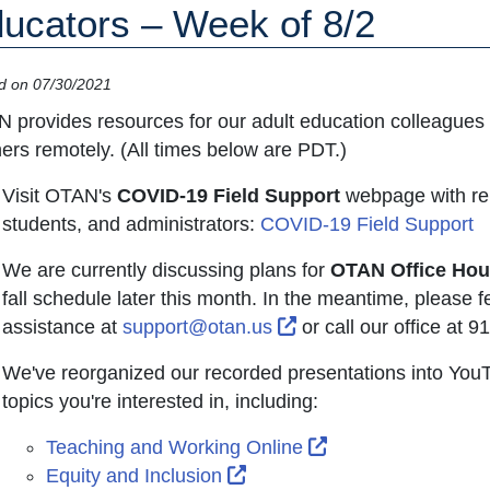
ucators – Week of 8/2
d on 07/30/2021
 provides resources for our adult education colleagues 
ners remotely. (All times below are PDT.)
Visit OTAN's
COVID-19 Field Support
webpage with rel
students, and administrators:
COVID-19 Field Support
We are currently discussing plans for
OTAN Office Hou
fall schedule later this month. In the meantime, please fe
External Link Icon op
assistance at
support@otan.us
or call our office at 
We've reorganized our recorded presentations into YouTu
topics you're interested in, including:
External Link Icon
Teaching and Working Online
External Link Icon opens in
Equity and Inclusion