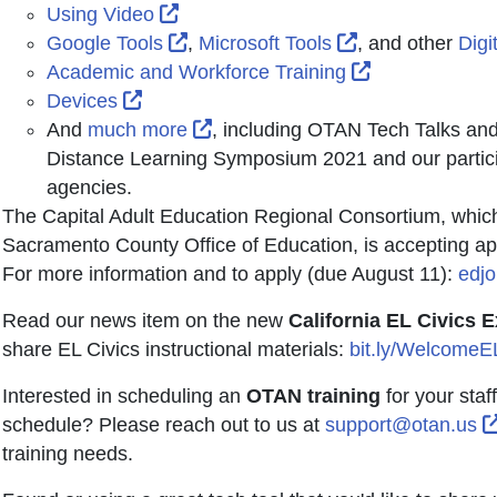
External Link Icon opens in new win
Using Video
External Link Icon opens in new wi
External Link I
Google Tools
,
Microsoft Tools
, and other
Digi
External Link
Academic and Workforce Training
External Link Icon opens in new window 
Devices
External Link Icon opens in new
And
much more
, including OTAN Tech Talks an
Distance Learning Symposium 2021 and our partici
agencies.
The Capital Adult Education Regional Consortium, whic
Sacramento County Office of Education, is accepting appl
For more information and to apply (due August 11):
edjo
Read our news item on the new
California EL Civics 
share EL Civics instructional materials:
bit.ly/Welcome
Interested in scheduling an
OTAN training
for your staf
schedule? Please reach out to us at
support@otan.us
training needs.