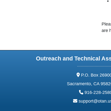
Plea
are 
Outreach and Technical As
address:
P.O. Box 2690
Sacramento, CA 9582
phone:
916-228-258
email:
support@otan.