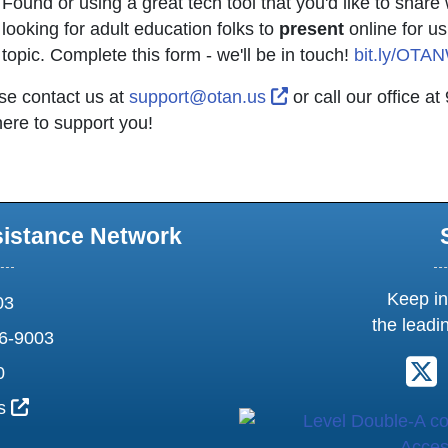
Found or using a great tech tool that you'd like to shar
looking for adult education folks to
present
online for us
topic. Complete this form - we'll be in touch!
bit.ly/OTA
External Link Icon 
se contact us at
support@otan.us
or call our office 
here to support you!
sistance Network
Keep in
03
the leadi
6-9003
F
0
External Link Icon opens in new window or tab
us