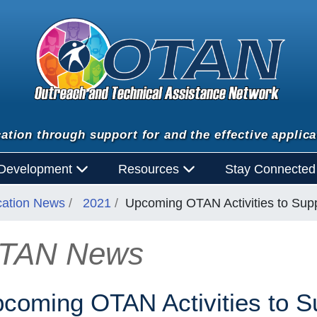
ation through support for and the effective applica
 Development
Resources
Stay Connecte
cation News
2021
Upcoming OTAN Activities to Supp
TAN News
n
coming OTAN Activities to Su