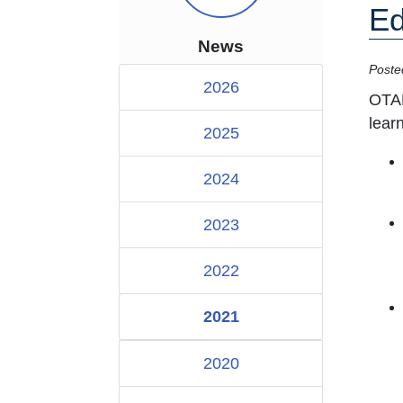
Ed
News
Poste
2026
OTAN
lear
2025
2024
2023
2022
2021
2020