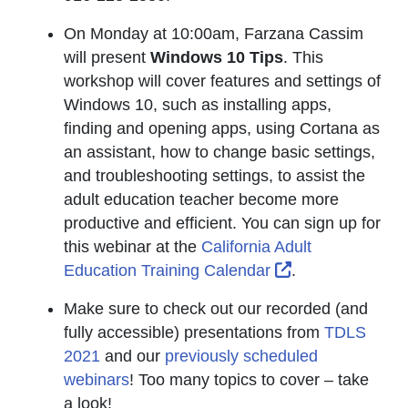
On Monday at 10:00am, Farzana Cassim
will present
Windows 10 Tips
. This
workshop will cover features and settings of
Windows 10, such as installing apps,
finding and opening apps, using Cortana as
an assistant, how to change basic settings,
and troubleshooting settings, to assist the
adult education teacher become more
productive and efficient. You can sign up for
this webinar at the
California Adult
External Link I
Education Training Calendar
.
Make sure to check out our recorded (and
fully accessible) presentations from
TDLS
2021
and our
previously scheduled
webinars
! Too many topics to cover – take
a look!