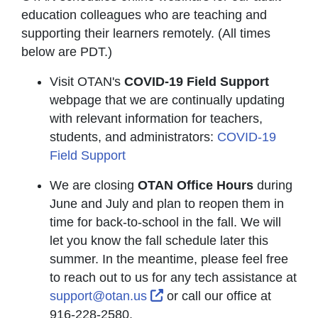
education colleagues who are teaching and
supporting their learners remotely. (All times
below are PDT.)
Visit OTAN's
COVID-19 Field Support
webpage that we are continually updating
with relevant information for teachers,
students, and administrators:
COVID-19
Field Support
We are closing
OTAN Office Hours
during
June and July and plan to reopen them in
time for back-to-school in the fall. We will
let you know the fall schedule later this
summer. In the meantime, please feel free
to reach out to us for any tech assistance at
External Link Icon opens i
support@otan.us
or call our office at
916-228-2580.