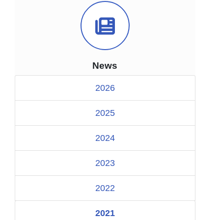
News Icon
News
2026
2025
2024
2023
2022
2021