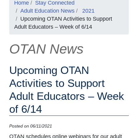
Home
Stay Connected
Adult Education News
2021
Upcoming OTAN Activities to Support
Adult Educators – Week of 6/14
OTAN News
Upcoming OTAN
Activities to Support
Adult Educators – Week
of 6/14
Posted on 06/11/2021
OTAN schedules online webinars for our adult