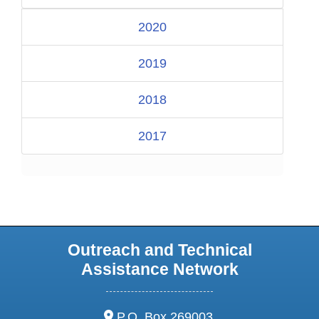
2020
2019
2018
2017
Outreach and Technical
Assistance Network
address:
P.O. Box 269003