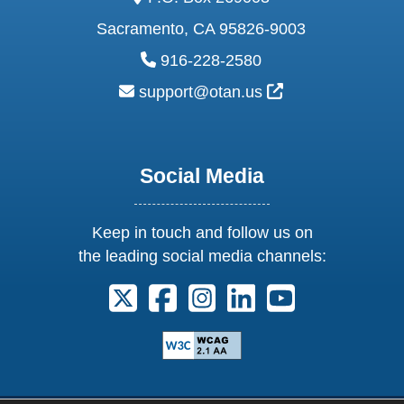
Sacramento, CA 95826-9003
phone:
916-228-2580
email:
External Link Ic
support@otan.us
Social Media
Keep in touch and follow us on
the leading social media channels:
Follow us on X. External Link opens 
Follow us on Facebook. Externa
Follow us on Instagram. E
Follow us on Linkedi
Follow us on Y