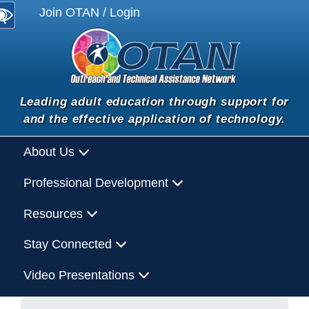
Join OTAN / Login
Leading adult education through support for
and the effective application of technology.
About Us
Professional Development
Resources
Stay Connected
Video Presentations