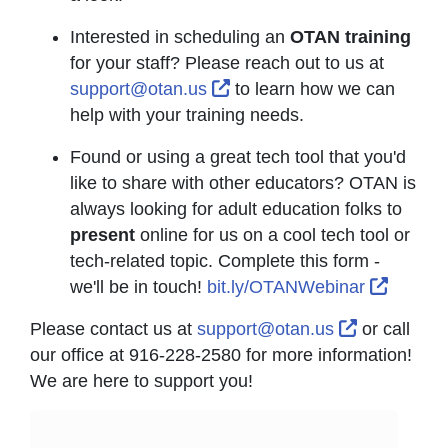
Interested in scheduling an
OTAN training
for your staff? Please reach out to us at
External Link Icon opens i
support@otan.us
to learn how we can
help with your training needs.
Found or using a great tech tool that you'd
like to share with other educators? OTAN is
always looking for adult education folks to
present
online for us on a cool tech tool or
tech-related topic. Complete this form -
Externa
we'll be in touch!
bit.ly/OTANWebinar
External Li
Please contact us at
support@otan.us
or call
our office at 916-228-2580 for more information!
We are here to support you!