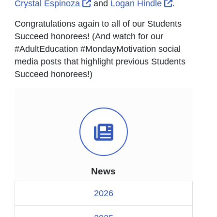
External Link Icon opens in new
External Li
Crystal Espinoza
and
Logan Hindle
.
Congratulations again to all of our Students
Succeed honorees! (And watch for our
#AdultEducation #MondayMotivation social
media posts that highlight previous Students
Succeed honorees!)
News Icon
News
2026