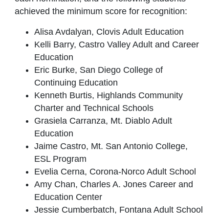
achieved the minimum score for recognition:
Alisa Avdalyan, Clovis Adult Education
Kelli Barry, Castro Valley Adult and Career
Education
Eric Burke, San Diego College of
Continuing Education
Kenneth Burtis, Highlands Community
Charter and Technical Schools
Grasiela Carranza, Mt. Diablo Adult
Education
Jaime Castro, Mt. San Antonio College,
ESL Program
Evelia Cerna, Corona-Norco Adult School
Amy Chan, Charles A. Jones Career and
Education Center
Jessie Cumberbatch, Fontana Adult School