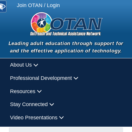
Join OTAN / Login
Leading adult education through support for
and the effective application of technology.
About Us
Professional Development
Resources
Stay Connected
Video Presentations