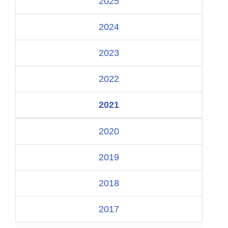
2025
2024
2023
2022
2021
2020
2019
2018
2017