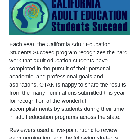
Each year, the California Adult Education
Students Succeed program recognizes the hard
work that adult education students have
completed in the pursuit of their personal,
academic, and professional goals and
aspirations. OTAN is happy to share the results
from the many nominations submitted this year
for recognition of the wonderful
accomplishments by students during their time
in adult education programs across the state.
Reviewers used a five-point rubric to review
each nomination, and the following students