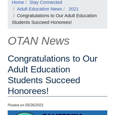
Home
Stay Connected
Adult Education News
2021
Congratulations to Our Adult Education
Students Succeed Honorees!
OTAN News
Congratulations to Our
Adult Education
Students Succeed
Honorees!
Posted on 05/26/2021