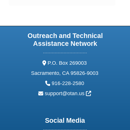
Outreach and Technical
Assistance Network
address:
P.O. Box 269003
Sacramento, CA 95826-9003
phone:
916-228-2580
email:
External Link Ic
support@otan.us
Social Media