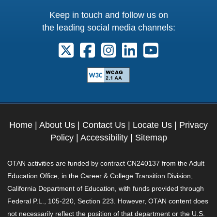
Keep in touch and follow us on
the leading social media channels:
Follow us on X. External Link opens 
Follow us on Facebook. Externa
Follow us on Instagram. E
Follow us on Linkedi
Follow us on Y
Home
|
About Us
|
Contact Us
|
Locate Us
|
Privacy
Policy
|
Accessibility
|
Sitemap
OTAN activities are funded by contract CN240137 from the Adult
Education Office, in the Career & College Transition Division,
California Department of Education, with funds provided through
Federal P.L., 105-220, Section 223. However, OTAN content does
not necessarily reflect the position of that department or the U.S.