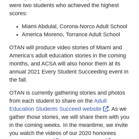
were two students who achieved the highest
scores:
Miami Abdulal, Corona-Norco Adult School
America Moreno, Torrance Adult School
OTAN will produce video stories of Miami and
America’s adult education stories in the coming
months, and ACSA will also honor them at its
annual 2021 Every Student Succeeding event in
the fall.
OTAN is currently gathering stories and photos
from each student to share on the
Adult
External Lin
Education Students Succeed website
. As we
gather those stories, we will share them with you
in the coming weeks. In the meantime, we invite
you watch the videos of our 2020 honorees