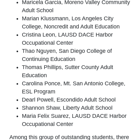
Maricela Garcia, Moreno Valley Community
Adult School
Marian Klussmann, Los Angeles City
College, Noncredit and Adult Education
Cristina Leon, LAUSD DACE Harbor
Occupational Center
Thao Nguyen, San Diego College of
Continuing Education
Thomas Phillips, Sutter County Adult
Education
Carolina Ponce, Mt. San Antonio College,
ESL Program
Dearl Powell, Escondido Adult School
Shannon Shaw, Liberty Adult School
Maria Felix Suarez, LAUSD DACE Harbor
Occupational Center
Among this group of outstanding students, there