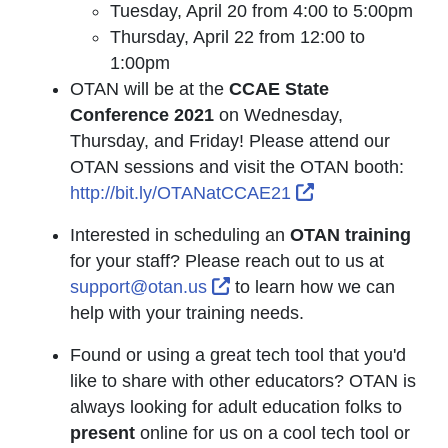
Tuesday, April 20 from 4:00 to 5:00pm
Thursday, April 22 from 12:00 to
1:00pm
OTAN will be at the
CCAE State
Conference 2021
on Wednesday,
Thursday, and Friday! Please attend our
OTAN sessions and visit the OTAN booth:
External Link Ic
http://bit.ly/OTANatCCAE21
Interested in scheduling an
OTAN training
for your staff? Please reach out to us at
External Link Icon opens i
support@otan.us
to learn how we can
help with your training needs.
Found or using a great tech tool that you'd
like to share with other educators? OTAN is
always looking for adult education folks to
present
online for us on a cool tech tool or