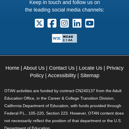
Keep in touch and follow us on
the leading social media channels:
Follow us on X. External Link opens 
Follow us on Facebook. Externa
Follow us on Instagram. E
Follow us on Linkedi
Follow us on Y
Home
|
About Us
|
Contact Us
|
Locate Us
|
Privacy
Policy
|
Accessibility
|
Sitemap
OTAN activities are funded by contract CN240137 from the Adult
Education Office, in the Career & College Transition Division,
California Department of Education, with funds provided through
Federal P.L., 105-220, Section 223. However, OTAN content does
not necessarily reflect the position of that department or the U.S.
Department of Education.