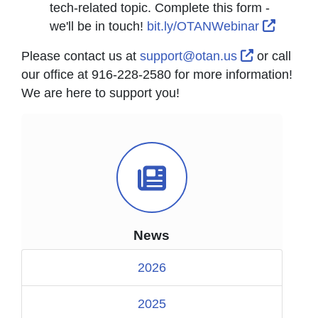
tech-related topic. Complete this form -
Externa
we'll be in touch!
bit.ly/OTANWebinar
External Li
Please contact us at
support@otan.us
or call
our office at 916-228-2580 for more information!
We are here to support you!
News Icon
News
2026
2025