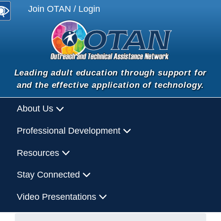
Join OTAN / Login
Leading adult education through support for
and the effective application of technology.
About Us
Professional Development
Resources
Stay Connected
Video Presentations