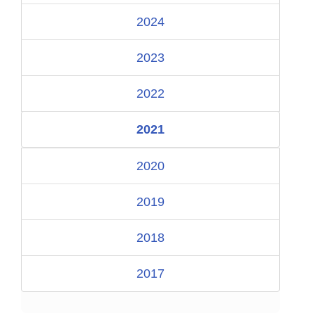
2024
2023
2022
2021
2020
2019
2018
2017