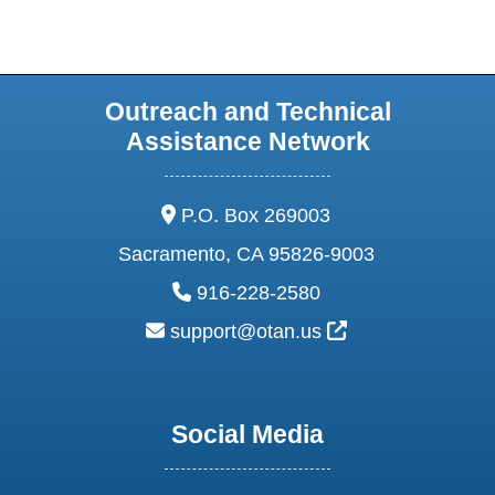
Outreach and Technical
Assistance Network
address:
P.O. Box 269003
Sacramento, CA 95826-9003
phone:
916-228-2580
email:
External Link Ic
support@otan.us
Social Media