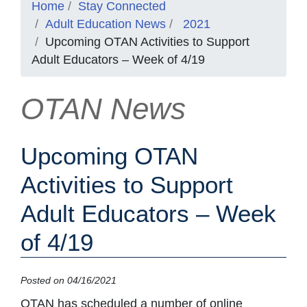
Home
Stay Connected
Adult Education News
2021
Upcoming OTAN Activities to Support
Adult Educators – Week of 4/19
OTAN News
Upcoming OTAN
Activities to Support
Adult Educators – Week
of 4/19
Posted on 04/16/2021
OTAN has scheduled a number of online