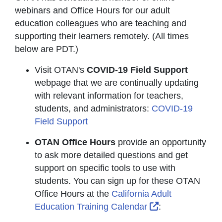
webinars and Office Hours for our adult
education colleagues who are teaching and
supporting their learners remotely. (All times
below are PDT.)
Visit OTAN's
COVID-19 Field Support
webpage that we are continually updating
with relevant information for teachers,
students, and administrators:
COVID-19
Field Support
OTAN Office Hours
provide an opportunity
to ask more detailed questions and get
support on specific tools to use with
students. You can sign up for these OTAN
Office Hours at the
California Adult
External Link I
Education Training Calendar
: