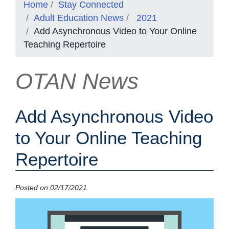
Home
Stay Connected
Adult Education News
2021
Add Asynchronous Video to Your Online
Teaching Repertoire
OTAN News
Add Asynchronous Video
to Your Online Teaching
Repertoire
Posted on 02/17/2021