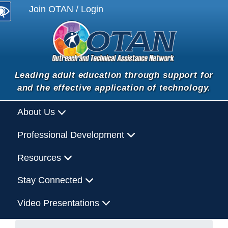
Join OTAN / Login
Leading adult education through support for
and the effective application of technology.
About Us
Professional Development
Resources
Stay Connected
Video Presentations