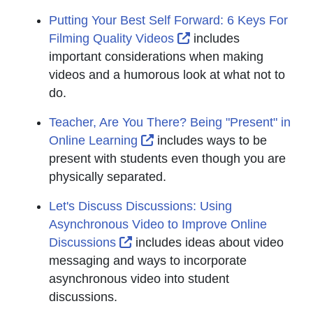
Putting Your Best Self Forward: 6 Keys For
External Link Icon op
Filming Quality Videos
includes
important considerations when making
videos and a humorous look at what not to
do.
Teacher, Are You There? Being "Present" in
External Link Icon opens in
Online Learning
includes ways to be
present with students even though you are
physically separated.
Let's Discuss Discussions: Using
Asynchronous Video to Improve Online
External Link Icon opens in new
Discussions
includes ideas about video
messaging and ways to incorporate
asynchronous video into student
discussions.