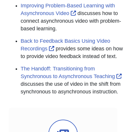
Improving Problem-Based Learning with
External Link Icon open
Asynchronous Video
discusses how to
connect asynchronous video with problem-
based learning.
Back to Feedback Basics Using Video
External Link Icon opens in new 
Recordings
provides some ideas on how
to provide video feedback instead of text.
The Handoff: Transitioning from
Exte
Synchronous to Asynchronous Teaching
discusses the use of video in the shift from
synchronous to asynchronous instruction.