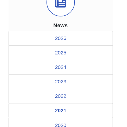
News Icon
News
2026
2025
2024
2023
2022
2021
2020