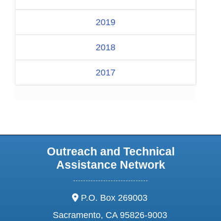
2019
2018
2017
Outreach and Technical
Assistance Network
address:
P.O. Box 269003
Sacramento, CA 95826-9003