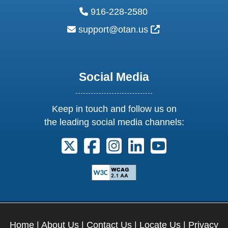
phone:
916-228-2580
email:
External Link Ic
support@otan.us
Social Media
Keep in touch and follow us on
the leading social media channels:
Follow us on X. External Link opens 
Follow us on Facebook. Externa
Follow us on Instagram. E
Follow us on Linkedi
Follow us on Y
Home
|
About Us
|
Contact Us
|
Locate Us
|
Privacy