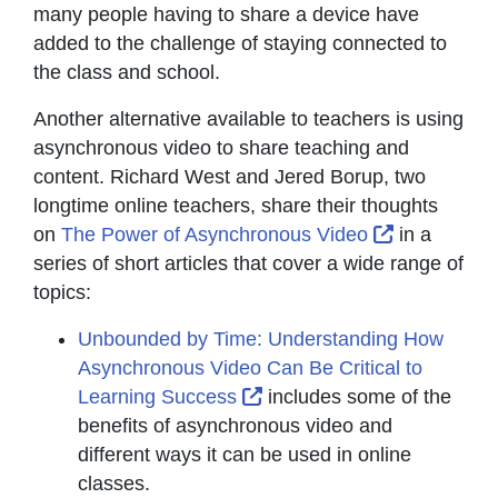
many people having to share a device have
added to the challenge of staying connected to
the class and school.
Another alternative available to teachers is using
asynchronous video to share teaching and
content. Richard West and Jered Borup, two
longtime online teachers, share their thoughts
External Li
on
The Power of Asynchronous Video
in a
series of short articles that cover a wide range of
topics:
Unbounded by Time: Understanding How
Asynchronous Video Can Be Critical to
External Link Icon opens 
Learning Success
includes some of the
benefits of asynchronous video and
different ways it can be used in online
classes.