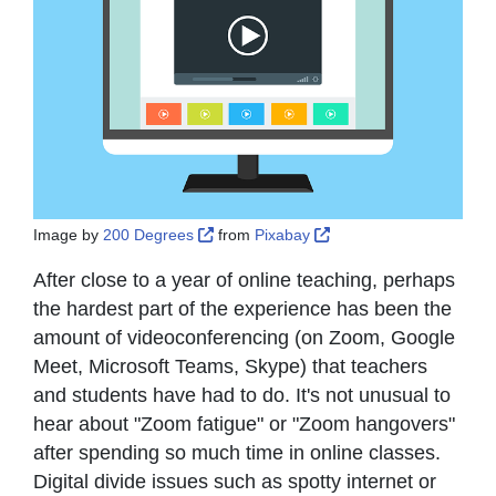
External Link Icon opens in new window 
External Link Icon open
Image by
200 Degrees
from
Pixabay
After close to a year of online teaching, perhaps
the hardest part of the experience has been the
amount of videoconferencing (on Zoom, Google
Meet, Microsoft Teams, Skype) that teachers
and students have had to do. It's not unusual to
hear about "Zoom fatigue" or "Zoom hangovers"
after spending so much time in online classes.
Digital divide issues such as spotty internet or