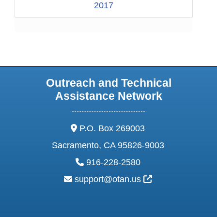
2017
Outreach and Technical
Assistance Network
address:
P.O. Box 269003
Sacramento, CA 95826-9003
phone:
916-228-2580
email:
External Link Ic
support@otan.us