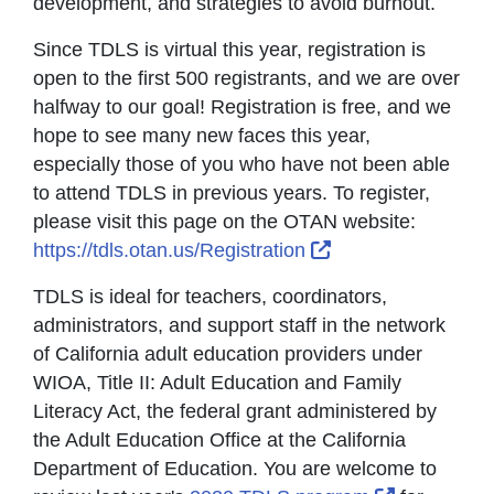
development, and strategies to avoid burnout.
Since TDLS is virtual this year, registration is
open to the first 500 registrants, and we are over
halfway to our goal! Registration is free, and we
hope to see many new faces this year,
especially those of you who have not been able
to attend TDLS in previous years. To register,
please visit this page on the OTAN website:
External Link Icon
https://tdls.otan.us/Registration
TDLS is ideal for teachers, coordinators,
administrators, and support staff in the network
of California adult education providers under
WIOA, Title II: Adult Education and Family
Literacy Act, the federal grant administered by
the Adult Education Office at the California
Department of Education. You are welcome to