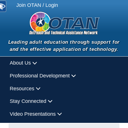
Join OTAN / Login
Leading adult education through support for
and the effective application of technology.
About Us
Professional Development
Resources
Stay Connected
Video Presentations