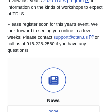
External Li
review last year's
2020 TDLS program
for
information on the kinds of workshops to expect
at TDLS.
Please register soon for this year's event. We
look forward to seeing you online in a few
External 
weeks! Please contact
support@otan.us
or
call us at 916-228-2580 if you have any
questions!
News Icon
News
2026