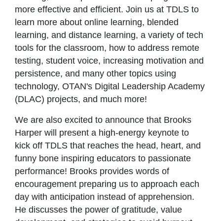
more effective and efficient. Join us at TDLS to
learn more about online learning, blended
learning, and distance learning, a variety of tech
tools for the classroom, how to address remote
testing, student voice, increasing motivation and
persistence, and many other topics using
technology, OTAN's Digital Leadership Academy
(DLAC) projects, and much more!
We are also excited to announce that Brooks
Harper will present a high-energy keynote to
kick off TDLS that reaches the head, heart, and
funny bone inspiring educators to passionate
performance! Brooks provides words of
encouragement preparing us to approach each
day with anticipation instead of apprehension.
He discusses the power of gratitude, value