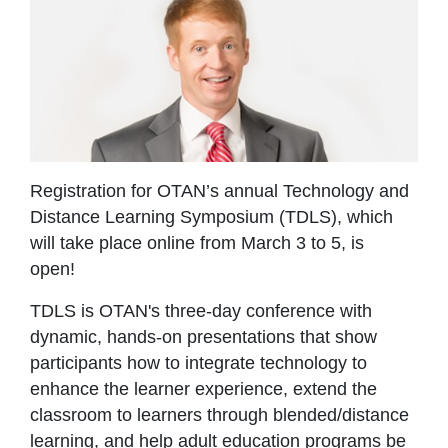
Registration for OTAN’s annual Technology and
Distance Learning Symposium (TDLS), which
will take place online
from March 3 to 5, is
open!
TDLS is OTAN's three-day conference with
dynamic, hands-on presentations that show
participants how to integrate technology to
enhance the learner experience, extend the
classroom to learners through blended/distance
learning, and help adult education programs be