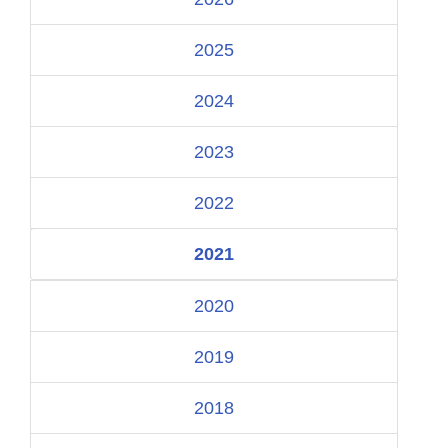
2025
2024
2023
2022
2021
2020
2019
2018