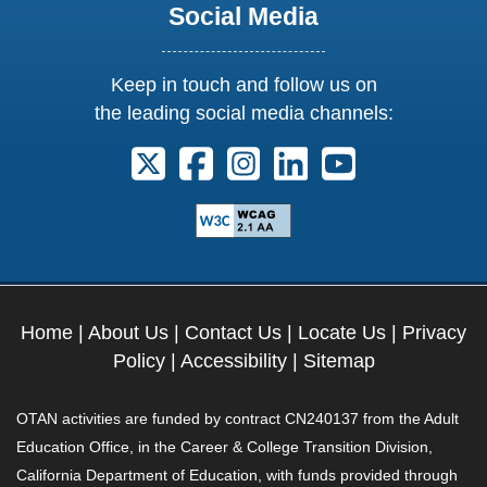
Social Media
Keep in touch and follow us on
the leading social media channels:
Follow us on X. External Link opens 
Follow us on Facebook. Externa
Follow us on Instagram. E
Follow us on Linkedi
Follow us on Y
Home
|
About Us
|
Contact Us
|
Locate Us
|
Privacy
Policy
|
Accessibility
|
Sitemap
OTAN activities are funded by contract CN240137 from the Adult
Education Office, in the Career & College Transition Division,
California Department of Education, with funds provided through