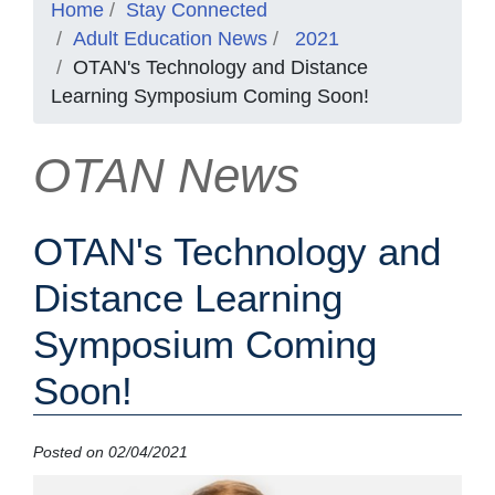
Home
Stay Connected
Adult Education News
2021
OTAN's Technology and Distance
Learning Symposium Coming Soon!
OTAN News
OTAN's Technology and
Distance Learning
Symposium Coming
Soon!
Posted on 02/04/2021