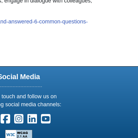
es, engage in dialogue with colleagues,
and-answered-6-common-questions-
on opens in new window or tab
Social Media
 touch and follow us on
ng social media channels:
ollow us on X. External Link opens in new window or tab
Follow us on Facebook. External Link opens in new 
Follow us on Instagram. External Link opens i
Follow us on Linkedin. External Link ope
Follow us on Youtube. External Lin