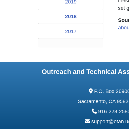
thes
2019
set 
2018
Sour
abou
2017
Outreach and Technical As
address:
P.O. Box 2690
Sacramento, CA 9582
phone:
916-228-258
email:
support@otan.