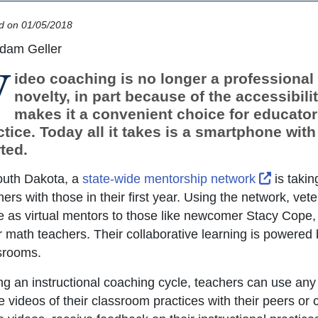
d on 01/05/2018
dam Geller
V
ideo coaching is no longer a professiona
novelty, in part because of the accessibili
makes it a convenient choice for educator
ctice. Today all it takes is a smartphone with
ted.
External
outh Dakota, a
state-wide mentorship network
is takin
hers with those in their first year. Using the network, v
e as virtual mentors to those like newcomer Stacy Cope,
r math teachers. Their collaborative learning is powered 
srooms.
ng an instructional coaching cycle, teachers can use any
e videos of their classroom practices with their peers or 