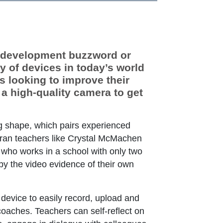
l development buzzword or
ty of devices in today’s world
s looking to improve their
 a high-quality camera to get
 Link Icon opens in new window or tab
g shape, which pairs experienced
eteran teachers like Crystal McMachen
 who works in a school with only two
by the video evidence of their own
 device to easily record, upload and
coaches. Teachers can self-reflect on