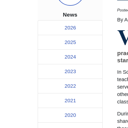
Poste
News
By A
2026
2025
pra
2024
star
2023
In S
teac
2022
serv
othe
2021
clas
Duri
2020
shar