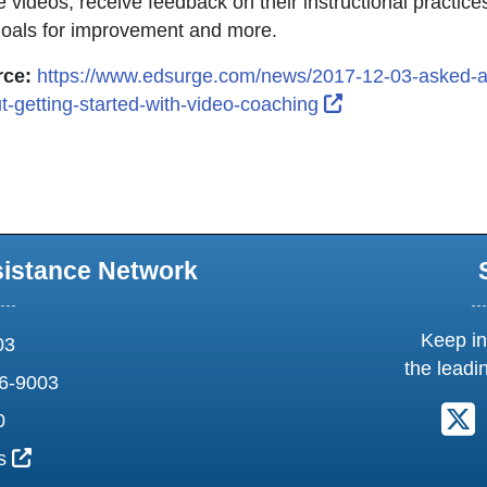
e videos, receive feedback on their instructional practic
goals for improvement and more.
ce:
https://www.edsurge.com/news/2017-12-03-asked-
External Link Ic
t-getting-started-with-video-coaching
sistance Network
Keep in
03
the leadi
6-9003
F
0
External Link Icon opens in new window or tab
us