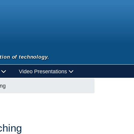
tion of technology.
d
Video Presentations
ing
ching