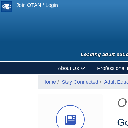
Join OTAN / Login
Leading adult educ
About Us
Professional
Home
Stay Connected
Adult Edu
O
News Ico
Ge