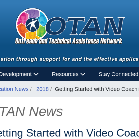
ation through support for and the effective applica
 Development
Resources
Stay Connecte
cation News
2018
Getting Started with Video Coach
TAN News
n
tting Started with Video Coa