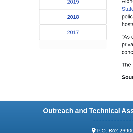
Alon
2019
Sta
poli
2018
host
2017
"As 
priv
conc
The l
Sou
Outreach and Technical As
address:
P.O. Box 2690