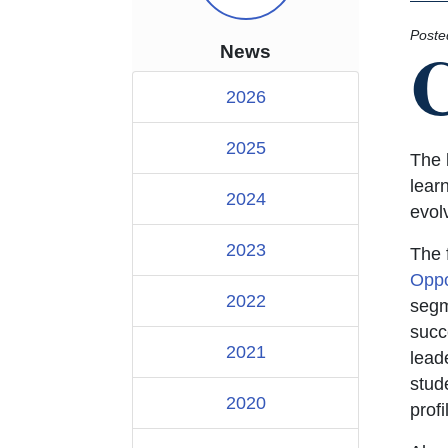
Poste
News
2026
2025
The 
lear
2024
evolv
2023
The 
Oppo
2022
segm
succe
2021
leade
stud
2020
profi