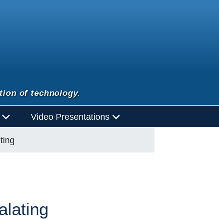
tion of technology.
d
Video Presentations
ting
alating