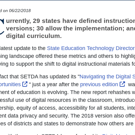
d on 06/22/2018
C
urrently, 29 states have defined instruction
versions; 30 allow the implementation; an
digital curriculum.
latest update to the
State Education Technology Director
ning landscape offered these metrics and others to highli
ing to support the shift to digital instructional materials f
fact that SETDA has updated its "
Navigating the Digital 
External Link Icon opens in new window or t
Exte
rtunities
" just a year after the
previous edition
was 
ent of education is evolving. The new report rehashes what
ssful use of digital resources in the classroom, introduce
rship, equity of access, accessibility for all students, int
ent data privacy and security. The 2018 version also offe
les of districts and states to demonstrate how others are t