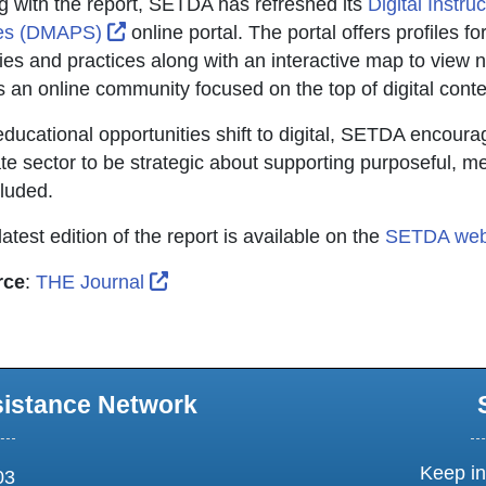
g with the report, SETDA has refreshed its
Digital Instru
External Link Icon opens in new window o
tes (DMAPS)
online portal. The portal offers profiles fo
cies and practices along with an interactive map to view n
s an online community focused on the top of digital cont
educational opportunities shift to digital, SETDA encour
ate sector to be strategic about supporting purposeful, mea
luded.
atest edition of the report is available on the
SETDA web
External Link Icon opens in new win
rce
:
THE Journal
sistance Network
Keep in
03