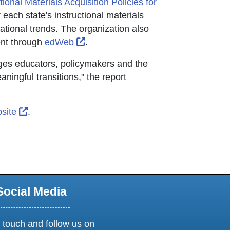
ctional Materials Acquisition Policies for
r tab
r each state's instructional materials
ational trends. The organization also
External Link Icon opens in new wi
ent through
edWeb
.
ages educators, policymakers and the
ningful transitions," the report
External Link Icon opens in new window or tab
site
.
dow or tab
Social Media
 touch and follow us on