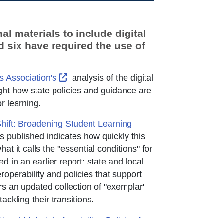
al materials to include digital
d six have required the use of
External Link Icon opens in new windo
s Association's
analysis of the digital
ght how state policies and guidance are
or learning.
Shift: Broadening Student Learning
ab
rnal Link Icon opens in new window or tab
published indicates how quickly this
 it calls the "essential conditions" for
d in an earlier report: state and local
eroperability and policies that support
rs an updated collection of "exemplar"
ackling their transitions.