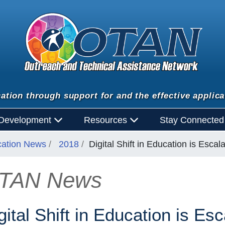
ation through support for and the effective applica
 Development
Resources
Stay Connecte
cation News
2018
Digital Shift in Education is Escala
TAN News
n
gital Shift in Education is Esc