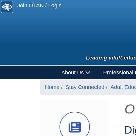
Join OTAN / Login
Leading adult educ
About Us
Professional
Home
Stay Connected
Adult Edu
O
News Ico
Di