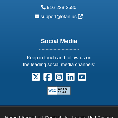
phone:
916-228-2580
email:
External Link Ic
support@otan.us
Social Media
Keep in touch and follow us on
the leading social media channels:
Follow us on X. External Link opens 
Follow us on Facebook. Externa
Follow us on Instagram. E
Follow us on Linkedi
Follow us on Y
Home
|
About Us
|
Contact Us
|
Locate Us
|
Privacy