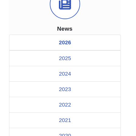
News Icon
News
2026
2025
2024
2023
2022
2021
2020