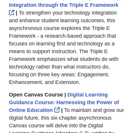
Integration through the Triple E Framework
External Link Icon opens in new window or tab
|
To strengthen your technology integration
and enhance student learning outcomes, this
asynchronous course explores the Triple E
Framework - a research-based approach that
focuses on learning first and technology as a
means to support instruction. The Triple E
Framework emphasizes what students do with
technology rather than what instructors do,
focusing on three key areas: Engagement,
Enhancement, and Extension.
Open Canvas Course |
Digital Learning
Guidance Course: Harnessing the Power of
External Link Icon opens in
Online Education
|
To maintain and grow our
digital future, this six-chapter asynchronous
Canvas course will delve into the Digital