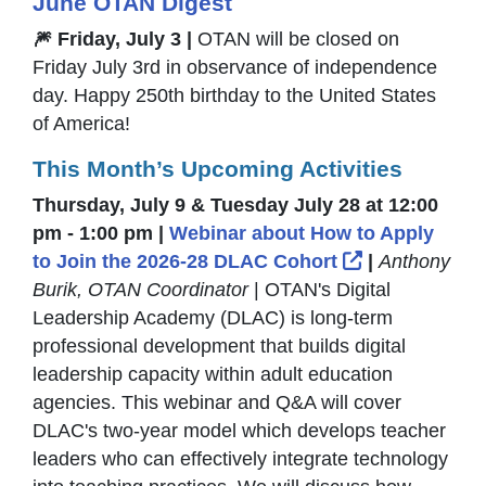
June OTAN Digest
🎆 Friday, July 3 |
OTAN will be closed on
Friday July 3rd in observance of independence
day. Happy 250th birthday to the United States
of America!
This Month’s Upcoming Activities
Thursday, July 9 & Tuesday July 28 at 12:00
pm - 1:00 pm |
Webinar about How to Apply
External Lin
to Join the 2026-28 DLAC Cohort
|
Anthony
Burik, OTAN Coordinator
| OTAN's Digital
Leadership Academy (DLAC) is long-term
professional development that builds digital
leadership capacity within adult education
agencies. This webinar and Q&A will cover
DLAC's two-year model which develops teacher
leaders who can effectively integrate technology