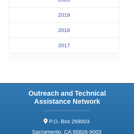
2019
2018
2017
Outreach and Technical
Assistance Network
address:
P.O. Box 269003
Sacramento, CA 95826-9003