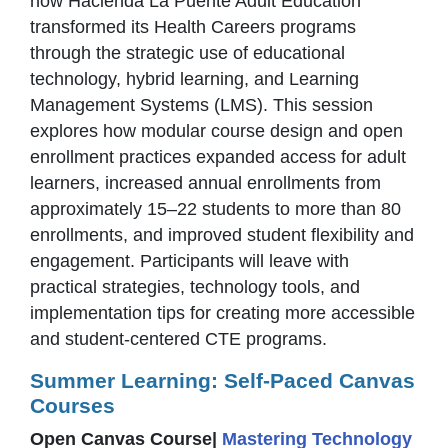
how Hacienda La Puente Adult Education
transformed its Health Careers programs
through the strategic use of educational
technology, hybrid learning, and Learning
Management Systems (LMS). This session
explores how modular course design and open
enrollment practices expanded access for adult
learners, increased annual enrollments from
approximately 15–22 students to more than 80
enrollments, and improved student flexibility and
engagement. Participants will leave with
practical strategies, technology tools, and
implementation tips for creating more accessible
and student-centered CTE programs.
Summer Learning: Self-Paced Canvas
Courses
Open Canvas Course|
Mastering Technology