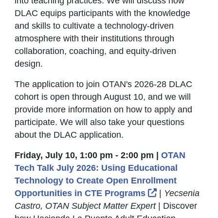
into teaching practices. We will discuss how
DLAC equips participants with the knowledge
and skills to cultivate a technology-driven
atmosphere with their institutions through
collaboration, coaching, and equity-driven
design.
The application to join OTAN's 2026-28 DLAC
cohort is open through August 10, and we will
provide more information on how to apply and
participate. We will also take your questions
about the DLAC application.
Friday, July 10, 1:00 pm - 2:00 pm |
OTAN
Tech Talk July 2026: Using Educational
Technology to Create Open Enrollment
External Link 
Opportunities in CTE Programs
|
Yecsenia
Castro, OTAN Subject Matter Expert
| Discover