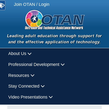
Join OTAN / Login
Leading adult education through support for
and the effective application of technology.
About Us
Professional Development
Resources
Stay Connected
Video Presentations