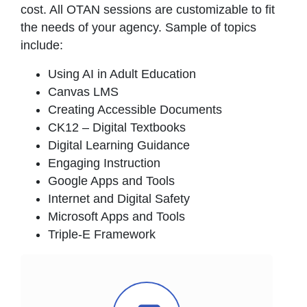
cost. All OTAN sessions are customizable to fit
the needs of your agency. Sample of topics
include:
Using AI in Adult Education
Canvas LMS
Creating Accessible Documents
CK12 – Digital Textbooks
Digital Learning Guidance
Engaging Instruction
Google Apps and Tools
Internet and Digital Safety
Microsoft Apps and Tools
Triple-E Framework