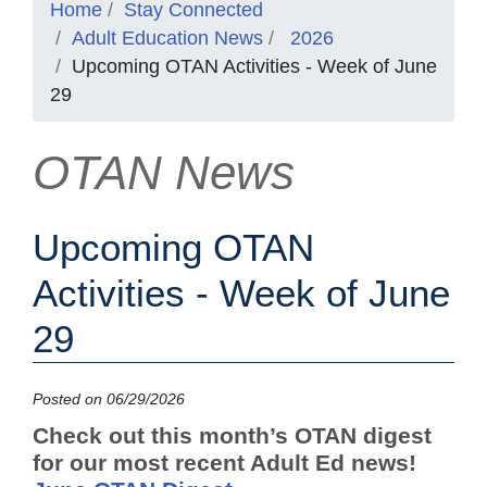
Home
Stay Connected
Adult Education News
2026
Upcoming OTAN Activities - Week of June
29
OTAN News
Upcoming OTAN
Activities - Week of June
29
Posted on 06/29/2026
Check out this month’s OTAN digest
for our most recent Adult Ed news!