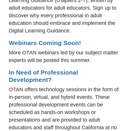
Learning Guidance (chapters 2-7), written by
adult educators for adult educators. Sign up to
discover why every professional in adult
education should embrace and implement the
Digital Learning Guidance.
Webinars Coming Soon!
More OTAN webinars led by our subject matter
experts will be posted this summer.
In Need of Professional
Development?
OTAN offers technology sessions in the form of
in-person, virtual, and hybrid events. These
professional development events can be
scheduled as hands-on workshops or
presentations and are provided to adult
educators and staff throughout California at no