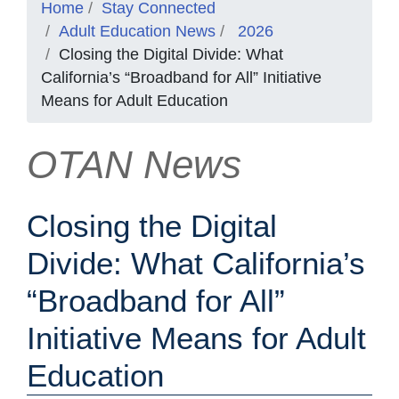
Home
Stay Connected
Adult Education News
2026
Closing the Digital Divide: What
California’s “Broadband for All” Initiative
Means for Adult Education
OTAN News
Closing the Digital
Divide: What California’s
“Broadband for All”
Initiative Means for Adult
Education