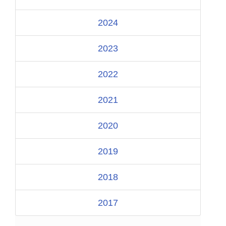
2024
2023
2022
2021
2020
2019
2018
2017