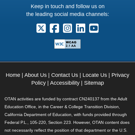
Keep in touch and follow us on
the leading social media channels:
Follow us on X. External Link opens 
Follow us on Facebook. Externa
Follow us on Instagram. E
Follow us on Linkedi
Follow us on Y
Home
|
About Us
|
Contact Us
|
Locate Us
|
Privacy
Policy
|
Accessibility
|
Sitemap
OTAN activities are funded by contract CN240137 from the Adult
Education Office, in the Career & College Transition Division,
California Department of Education, with funds provided through
Federal P.L., 105-220, Section 223. However, OTAN content does
not necessarily reflect the position of that department or the U.S.