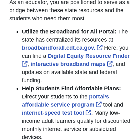
As an educator, you are positioned to serve as a
bridge between these state resources and the
students who need them most.
Utilize the Broadband for All Portal:
The
state has centralized its resources at
External Link
broadbandforall.cdt.ca.gov.
Here, you
can find a
Digital Equity Resource Finder
External Link Icon opens in new window o
External L
,
interactive broadband maps
, and
updates on available state and federal
funding.
Help Students Find Affordable Plans:
Direct your students to the
portal’s
External Link I
affordable service program
tool and
External Link Icon 
internet-speed test tool
. Many low-
income adult learners qualify for discounted
monthly internet service or subsidized
devices.