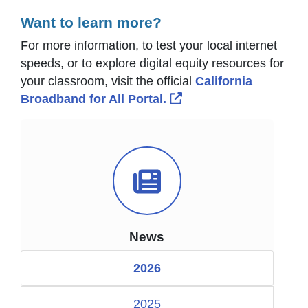
Want to learn more?
For more information, to test your local internet
speeds, or to explore digital equity resources for
your classroom, visit the official
California
External Link Icon ope
Broadband for All Portal.
News Icon
News
2026
2025