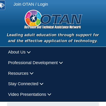
Join OTAN / Login
Leading adult education through support for
and the effective application of technology.
About Us
Professional Development
Resources
Stay Connected
Video Presentations