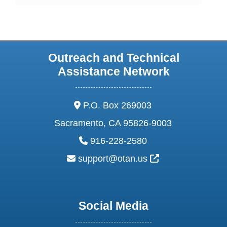
Outreach and Technical
Assistance Network
address:
P.O. Box 269003
Sacramento, CA 95826-9003
phone:
916-228-2580
email:
External Link Ic
support@otan.us
Social Media