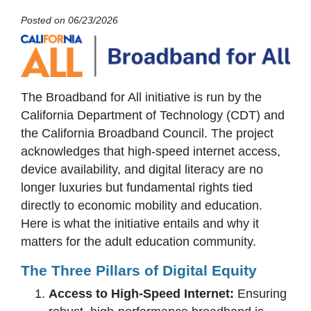
Posted on 06/23/2026
The Broadband for All initiative is run by the
California Department of Technology (CDT) and
the California Broadband Council. The project
acknowledges that high-speed internet access,
device availability, and digital literacy are no
longer luxuries but fundamental rights tied
directly to economic mobility and education.
Here is what the initiative entails and why it
matters for the adult education community.
The Three Pillars of Digital Equity
Access to High-Speed Internet:
Ensuring