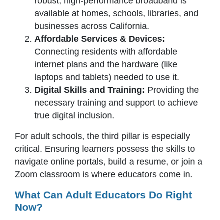
robust, high-performance broadband is
available at homes, schools, libraries, and
businesses across California.
Affordable Services & Devices:
Connecting residents with affordable
internet plans and the hardware (like
laptops and tablets) needed to use it.
Digital Skills and Training:
Providing the
necessary training and support to achieve
true digital inclusion.
For adult schools, the third pillar is especially
critical. Ensuring learners possess the skills to
navigate online portals, build a resume, or join a
Zoom classroom is where educators come in.
What Can Adult Educators Do Right
Now?