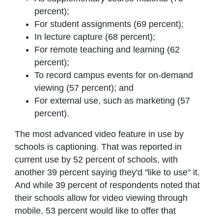
percent);
For student assignments (69 percent);
In lecture capture (68 percent);
For remote teaching and learning (62
percent);
To record campus events for on-demand
viewing (57 percent); and
For external use, such as marketing (57
percent).
The most advanced video feature in use by
schools is captioning. That was reported in
current use by 52 percent of schools, with
another 39 percent saying they'd "like to use" it.
And while 39 percent of respondents noted that
their schools allow for video viewing through
mobile, 53 percent would like to offer that