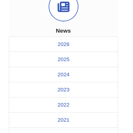
News Icon
News
2026
2025
2024
2023
2022
2021