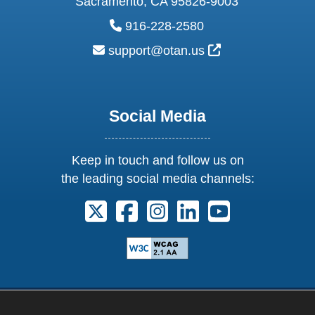
Sacramento, CA 95826-9003
phone:
916-228-2580
email:
External Link Ic
support@otan.us
Social Media
Keep in touch and follow us on
the leading social media channels:
Follow us on X. External Link opens 
Follow us on Facebook. Externa
Follow us on Instagram. E
Follow us on Linkedi
Follow us on Y