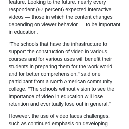
feature. Looking to the future, nearly every
respondent (97 percent) expected interactive
videos — those in which the content changes
depending on viewer behavior — to be important
in education.
"The schools that have the infrastructure to
support the construction of video in various
courses and for various uses will benefit their
students in preparing them for the work world
and for better comprehension," said one
participant from a North American community
college. "The schools without vision to see the
importance of video in education will lose
retention and eventually lose out in general."
However, the use of video faces challenges,
such as continued emphasis on developing