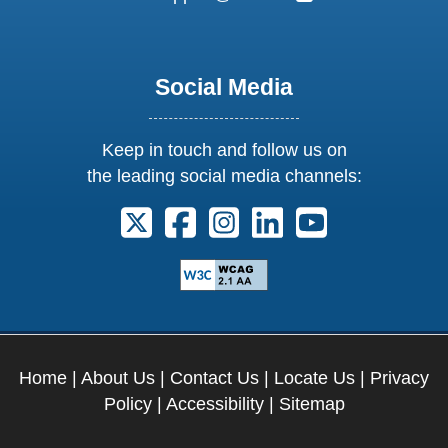
Social Media
Keep in touch and follow us on
the leading social media channels:
Follow us on X. External Link opens 
Follow us on Facebook. Externa
Follow us on Instagram. E
Follow us on Linkedi
Follow us on Y
Home
|
About Us
|
Contact Us
|
Locate Us
|
Privacy
Policy
|
Accessibility
|
Sitemap