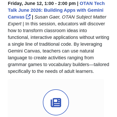
Friday, June 12, 1:00 - 2:00 pm |
OTAN Tech
Talk June 2026: Building Apps with Gemini
External Link Icon opens in new windo
Canvas
|
Susan Gaer, OTAN Subject Matter
Expert
| In this session, educators will discover
how to transform classroom ideas into
functional, interactive applications without writing
a single line of traditional code. By leveraging
Gemini Canvas, teachers can use natural
language to create activities ranging from
grammar games to vocabulary builders—tailored
specifically to the needs of adult learners.
News Icon