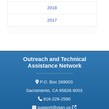
2018
2017
Outreach and Technical
Assistance Network
address:
P.O. Box 269003
Sacramento, CA 95826-9003
phone:
916-228-2580
email:
External Link Ic
support@otan.us