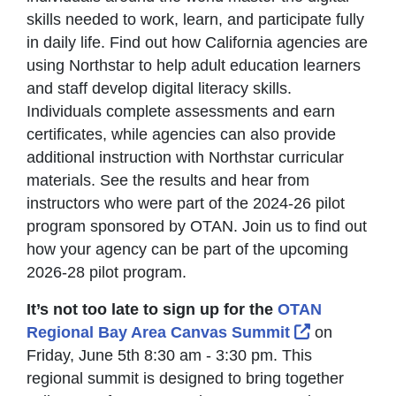
skills needed to work, learn, and participate fully
in daily life. Find out how California agencies are
using Northstar to help adult education learners
and staff develop digital literacy skills.
Individuals complete assessments and earn
certificates, while agencies can also provide
additional instruction with Northstar curricular
materials. See the results and hear from
instructors who were part of the 2024-26 pilot
program sponsored by OTAN. Join us to find out
how your agency can be part of the upcoming
2026-28 pilot program.
It’s not too late to sign up for the
OTAN
External Li
Regional Bay Area Canvas Summit
on
Friday, June 5th 8:30 am - 3:30 pm. This
regional summit is designed to bring together