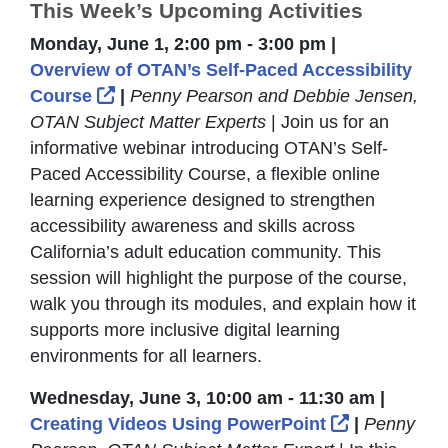
This Week’s Upcoming Activities
Monday, June 1, 2:00 pm - 3:00 pm |
Overview of OTAN’s Self-Paced Accessibility
External Link Icon opens in new windo
Course
|
Penny Pearson and Debbie Jensen,
OTAN Subject Matter Experts
| Join us for an
informative webinar introducing OTAN’s Self-
Paced Accessibility Course, a flexible online
learning experience designed to strengthen
accessibility awareness and skills across
California’s adult education community. This
session will highlight the purpose of the course,
walk you through its modules, and explain how it
supports more inclusive digital learning
environments for all learners.
Wednesday, June 3, 10:00 am - 11:30 am |
External Li
Creating Videos Using PowerPoint
|
Penny