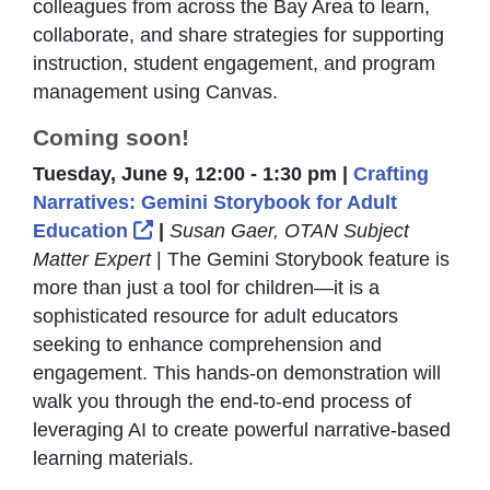
colleagues from across the Bay Area to learn,
collaborate, and share strategies for supporting
instruction, student engagement, and program
management using Canvas.
Coming soon!
Tuesday, June 9, 12:00 - 1:30 pm |
Crafting
Narratives: Gemini Storybook for Adult
External Link Icon opens in new wi
Education
|
Susan Gaer, OTAN Subject
Matter Expert
| The Gemini Storybook feature is
more than just a tool for children—it is a
sophisticated resource for adult educators
seeking to enhance comprehension and
engagement. This hands-on demonstration will
walk you through the end-to-end process of
leveraging AI to create powerful narrative-based
learning materials.