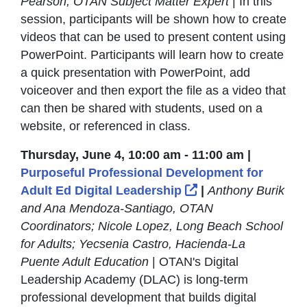
Pearson, OTAN Subject Matter Expert
| In this
session, participants will be shown how to create
videos that can be used to present content using
PowerPoint. Participants will learn how to create
a quick presentation with PowerPoint, add
voiceover and then export the file as a video that
can then be shared with students, used on a
website, or referenced in class.
Thursday, June 4, 10:00 am - 11:00 am |
Purposeful Professional Development for
External Link Icon
Adult Ed Digital Leadership
|
Anthony Burik
and Ana Mendoza-Santiago, OTAN
Coordinators; Nicole Lopez, Long Beach School
for Adults; Yecsenia Castro, Hacienda-La
Puente Adult Education
| OTAN's Digital
Leadership Academy (DLAC) is long-term
professional development that builds digital