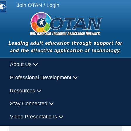
Join OTAN / Login
Leading adult education through support for
and the effective application of technology.
About Us
Professional Development
Resources
Stay Connected
Video Presentations