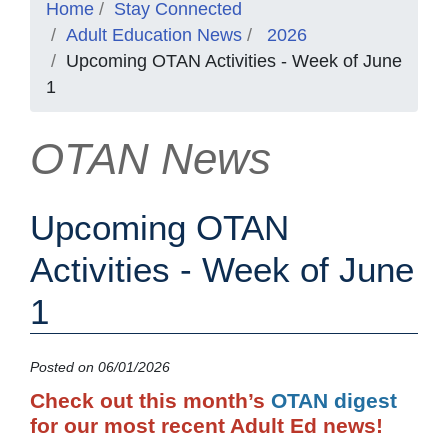
Home
Stay Connected
Adult Education News
2026
Upcoming OTAN Activities - Week of June
1
OTAN News
Upcoming OTAN
Activities - Week of June
1
Posted on 06/01/2026
Check out this month’s
OTAN digest
for our most recent Adult Ed news!