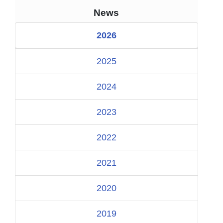
News
2026
2025
2024
2023
2022
2021
2020
2019