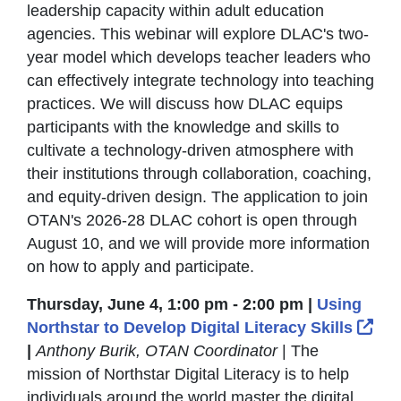
leadership capacity within adult education
agencies. This webinar will explore DLAC's two-
year model which develops teacher leaders who
can effectively integrate technology into teaching
practices. We will discuss how DLAC equips
participants with the knowledge and skills to
cultivate a technology-driven atmosphere with
their institutions through collaboration, coaching,
and equity-driven design. The application to join
OTAN's 2026-28 DLAC cohort is open through
August 10, and we will provide more information
on how to apply and participate.
Thursday, June 4, 1:00 pm - 2:00 pm |
Using
Ext
Northstar to Develop Digital Literacy Skills
|
Anthony Burik, OTAN Coordinator
| The
mission of Northstar Digital Literacy is to help
individuals around the world master the digital