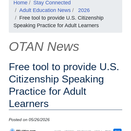
Home
Stay Connected
Adult Education News
2026
Free tool to provide U.S. Citizenship
Speaking Practice for Adult Learners
OTAN News
Free tool to provide U.S.
Citizenship Speaking
Practice for Adult
Learners
Posted on 05/26/2026