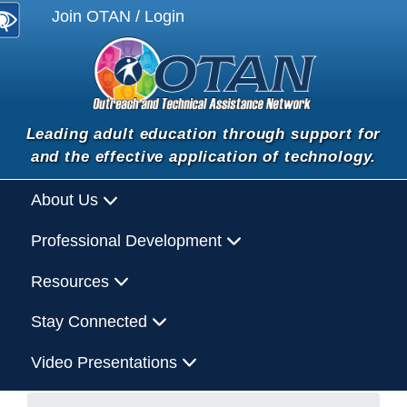
Join OTAN / Login
Leading adult education through support for
and the effective application of technology.
About Us
Professional Development
Resources
Stay Connected
Video Presentations