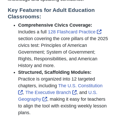
Key Features for Adult Education
Classrooms:
Comprehensive Civics Coverage:
Extern
Includes a full
128 Flashcard Practice
section covering the core pillars of the 2025
civics test: Principles of American
Government; System of Government;
Rights, Responsibilities, and American
History and more.
Structured, Scaffolding Modules:
Practice is organized into 12 targeted
chapters, including
The U.S. Constitution
External Link Icon opens in new window or t
External Link Icon
,
The Executive Branch
, and
U.S.
External Link Icon opens in new 
Geography
, making it easy for teachers
to align the tool with existing weekly lesson
plans.