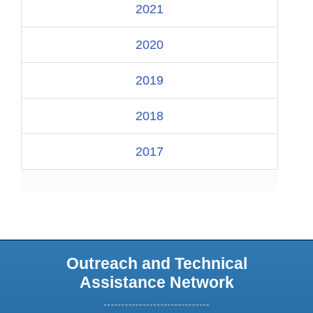
2021
2020
2019
2018
2017
Outreach and Technical
Assistance Network