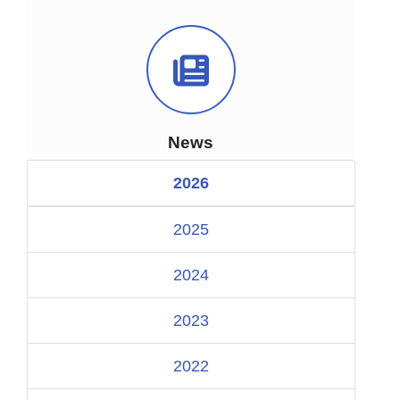
News Icon
News
2026
2025
2024
2023
2022