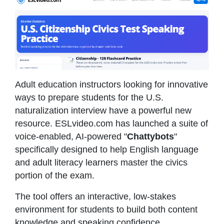
Adult education instructors looking for innovative
ways to prepare students for the U.S.
naturalization interview have a powerful new
resource. ESLvideo.com has launched a suite of
voice-enabled, AI-powered "
Chattybots
"
specifically designed to help English language
and adult literacy learners master the civics
portion of the exam.
The tool offers an interactive, low-stakes
environment for students to build both content
knowledge and speaking confidence.