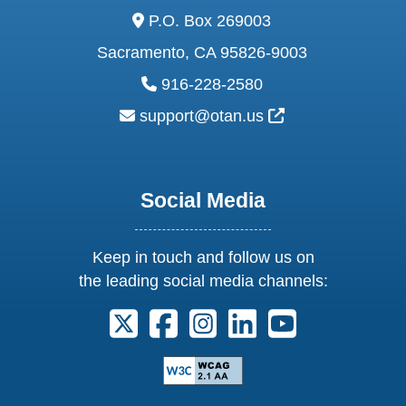
address:
P.O. Box 269003
Sacramento, CA 95826-9003
phone:
916-228-2580
email:
External Link Ic
support@otan.us
Social Media
Keep in touch and follow us on
the leading social media channels:
Follow us on X. External Link opens 
Follow us on Facebook. Externa
Follow us on Instagram. E
Follow us on Linkedi
Follow us on Y