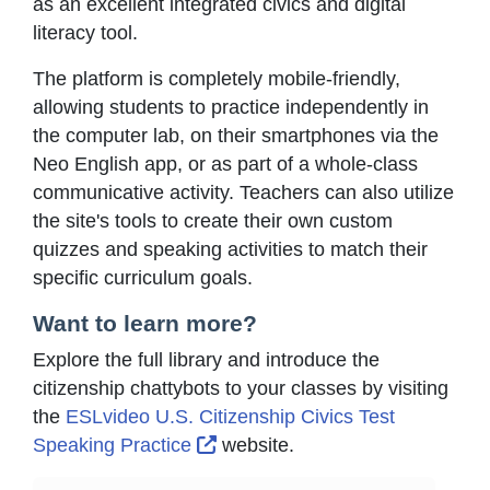
as an excellent integrated civics and digital
literacy tool.
The platform is completely mobile-friendly,
allowing students to practice independently in
the computer lab, on their smartphones via the
Neo English app, or as part of a whole-class
communicative activity. Teachers can also utilize
the site's tools to create their own custom
quizzes and speaking activities to match their
specific curriculum goals.
Want to learn more?
Explore the full library and introduce the
citizenship chattybots to your classes by visiting
the
ESLvideo U.S. Citizenship Civics Test
External Link Icon opens in ne
Speaking Practice
website.