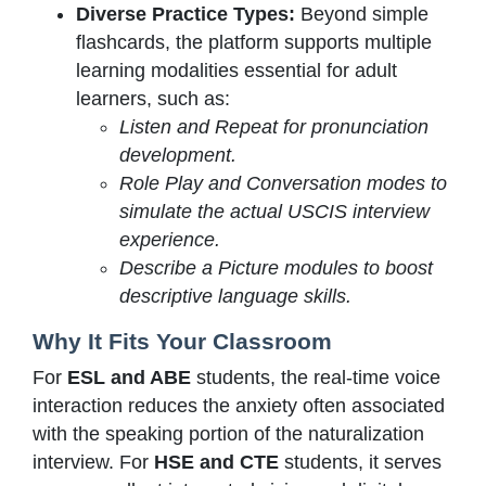
Diverse Practice Types:
Beyond simple
flashcards, the platform supports multiple
learning modalities essential for adult
learners, such as:
Listen and Repeat for pronunciation
development.
Role Play and Conversation modes to
simulate the actual USCIS interview
experience.
Describe a Picture modules to boost
descriptive language skills.
Why It Fits Your Classroom
For
ESL and ABE
students, the real-time voice
interaction reduces the anxiety often associated
with the speaking portion of the naturalization
interview. For
HSE and CTE
students, it serves