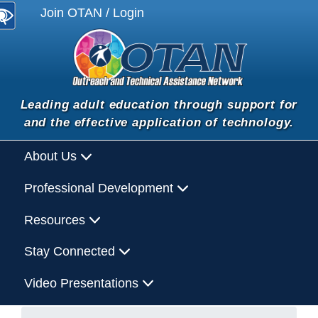
Join OTAN / Login
Leading adult education through support for
and the effective application of technology.
About Us
Professional Development
Resources
Stay Connected
Video Presentations