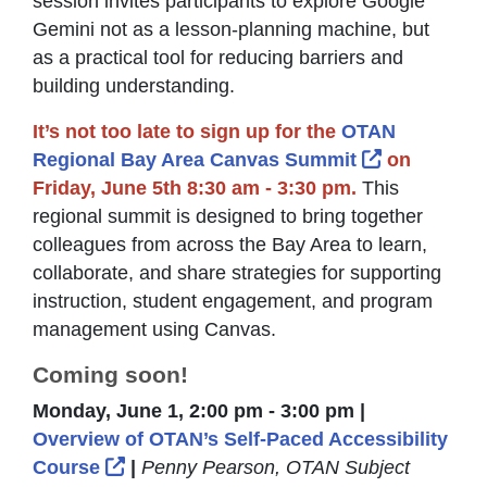
session invites participants to explore Google
Gemini not as a lesson-planning machine, but
as a practical tool for reducing barriers and
building understanding.
It’s not too late to sign up for the
OTAN
External Li
Regional Bay Area Canvas Summit
on
Friday, June 5th 8:30 am - 3:30 pm.
This
regional summit is designed to bring together
colleagues from across the Bay Area to learn,
collaborate, and share strategies for supporting
instruction, student engagement, and program
management using Canvas.
Coming soon!
Monday, June 1, 2:00 pm - 3:00 pm |
Overview of OTAN’s Self-Paced Accessibility
External Link Icon opens in new windo
Course
|
Penny Pearson, OTAN Subject