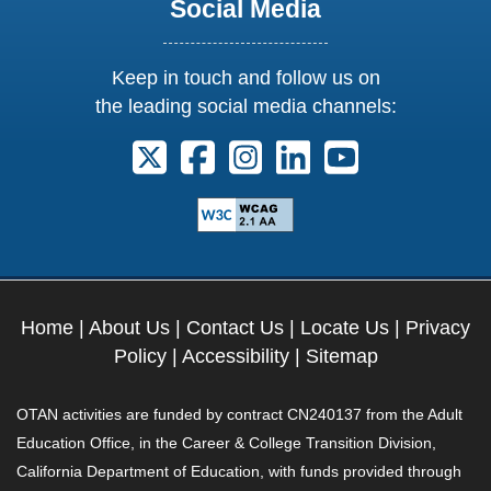
Social Media
Keep in touch and follow us on
the leading social media channels:
Follow us on X. External Link opens 
Follow us on Facebook. Externa
Follow us on Instagram. E
Follow us on Linkedi
Follow us on Y
Home
|
About Us
|
Contact Us
|
Locate Us
|
Privacy
Policy
|
Accessibility
|
Sitemap
OTAN activities are funded by contract CN240137 from the Adult
Education Office, in the Career & College Transition Division,
California Department of Education, with funds provided through