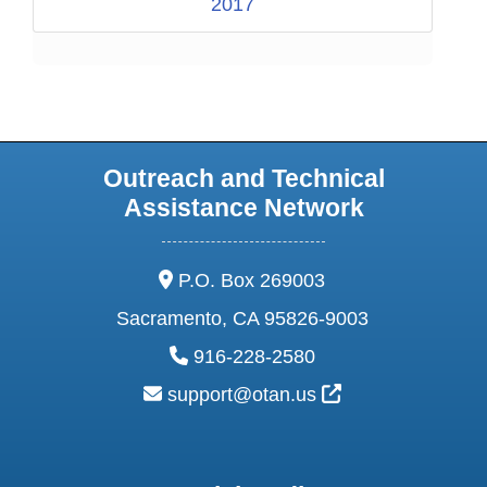
2017
Outreach and Technical
Assistance Network
address:
P.O. Box 269003
Sacramento, CA 95826-9003
phone:
916-228-2580
email:
External Link Ic
support@otan.us