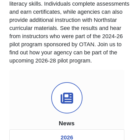
literacy skills. Individuals complete assessments
and earn certificates, while agencies can also
provide additional instruction with Northstar
curricular materials. See the results and hear
from instructors who were part of the 2024-26
pilot program sponsored by OTAN. Join us to
find out how your agency can be part of the
upcoming 2026-28 pilot program.
News Icon
News
2026