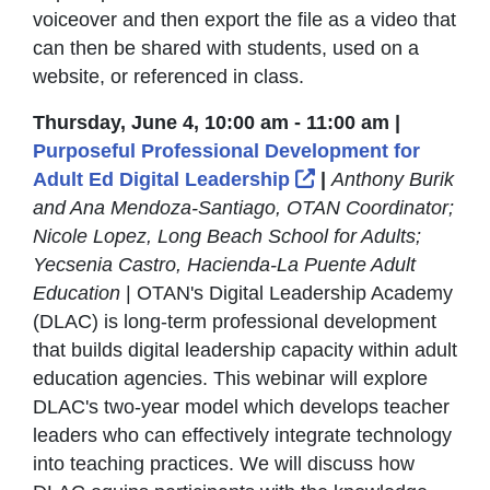
voiceover and then export the file as a video that
can then be shared with students, used on a
website, or referenced in class.
Thursday, June 4, 10:00 am - 11:00 am |
Purposeful Professional Development for
External Link Icon
Adult Ed Digital Leadership
|
Anthony Burik
and Ana Mendoza-Santiago, OTAN Coordinator;
Nicole Lopez, Long Beach School for Adults;
Yecsenia Castro, Hacienda-La Puente Adult
Education
| OTAN's Digital Leadership Academy
(DLAC) is long-term professional development
that builds digital leadership capacity within adult
education agencies. This webinar will explore
DLAC's two-year model which develops teacher
leaders who can effectively integrate technology
into teaching practices. We will discuss how