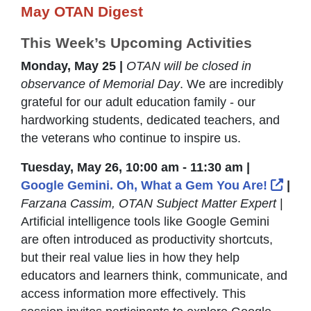
May OTAN Digest
This Week’s Upcoming Activities
Monday, May 25 |
OTAN will be closed in
observance of Memorial Day
. We are incredibly
grateful for our adult education family - our
hardworking students, dedicated teachers, and
the veterans who continue to inspire us.
Tuesday, May 26, 10:00 am - 11:30 am |
Exte
Google Gemini. Oh, What a Gem You Are!
|
Farzana Cassim, OTAN Subject Matter Expert
|
Artificial intelligence tools like Google Gemini
are often introduced as productivity shortcuts,
but their real value lies in how they help
educators and learners think, communicate, and
access information more effectively. This