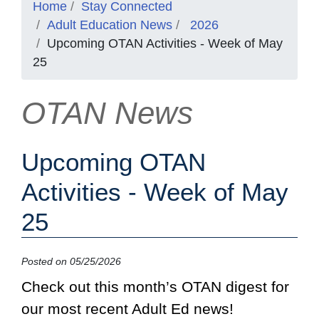
Home
Stay Connected
Adult Education News
2026
Upcoming OTAN Activities - Week of May
25
OTAN News
Upcoming OTAN
Activities - Week of May
25
Posted on 05/25/2026
Check out this month’s OTAN digest for
our most recent Adult Ed news!