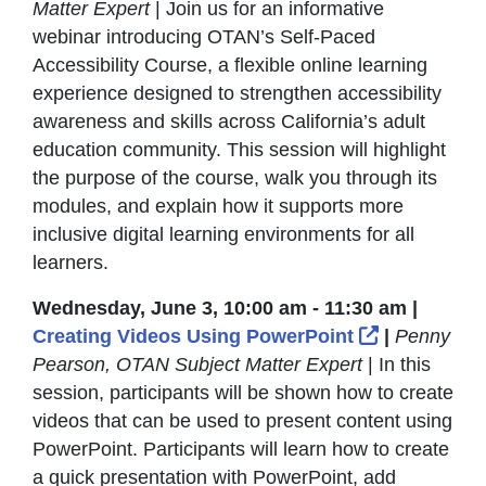
Matter Expert
| Join us for an informative
webinar introducing OTAN’s Self-Paced
Accessibility Course, a flexible online learning
experience designed to strengthen accessibility
awareness and skills across California’s adult
education community. This session will highlight
the purpose of the course, walk you through its
modules, and explain how it supports more
inclusive digital learning environments for all
learners.
Wednesday, June 3, 10:00 am - 11:30 am |
External Li
Creating Videos Using PowerPoint
|
Penny
Pearson, OTAN Subject Matter Expert
| In this
session, participants will be shown how to create
videos that can be used to present content using
PowerPoint. Participants will learn how to create
a quick presentation with PowerPoint, add