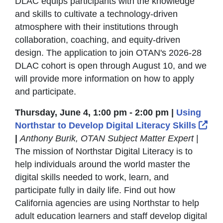
DLAC equips participants with the knowledge
and skills to cultivate a technology-driven
atmosphere with their institutions through
collaboration, coaching, and equity-driven
design. The application to join OTAN's 2026-28
DLAC cohort is open through August 10, and we
will provide more information on how to apply
and participate.
Thursday, June 4, 1:00 pm - 2:00 pm |
Using
Ext
Northstar to Develop Digital Literacy Skills
|
Anthony Burik, OTAN Subject Matter Expert
|
The mission of Northstar Digital Literacy is to
help individuals around the world master the
digital skills needed to work, learn, and
participate fully in daily life. Find out how
California agencies are using Northstar to help
adult education learners and staff develop digital