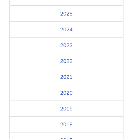
2025
2024
2023
2022
2021
2020
2019
2018