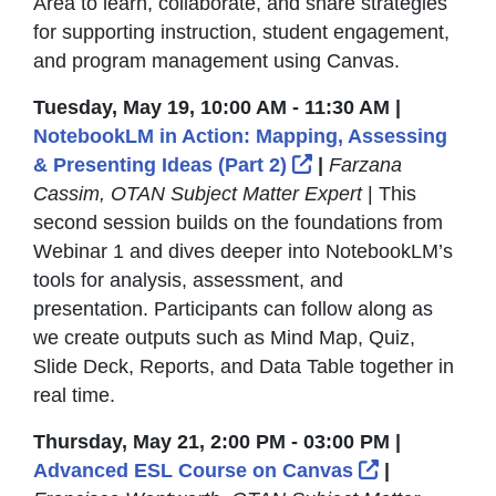
Area to learn, collaborate, and share strategies
for supporting instruction, student engagement,
and program management using Canvas.
Tuesday, May 19, 10:00 AM - 11:30 AM |
NotebookLM in Action: Mapping, Assessing
External Link Icon
& Presenting Ideas (Part 2)
|
Farzana
Cassim, OTAN Subject Matter Expert
| This
second session builds on the foundations from
Webinar 1 and dives deeper into NotebookLM’s
tools for analysis, assessment, and
presentation. Participants can follow along as
we create outputs such as Mind Map, Quiz,
Slide Deck, Reports, and Data Table together in
real time.
Thursday, May 21, 2:00 PM - 03:00 PM |
External Lin
Advanced ESL Course on Canvas
|