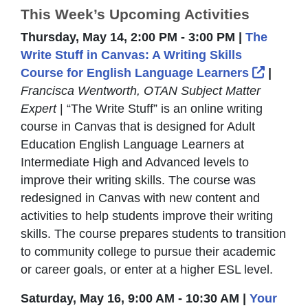
This Week’s Upcoming Activities
Thursday, May 14, 2:00 PM - 3:00 PM |
The
Write Stuff in Canvas: A Writing Skills
Externa
Course for English Language Learners
|
Francisca Wentworth, OTAN Subject Matter
Expert
| “The Write Stuff” is an online writing
course in Canvas that is designed for Adult
Education English Language Learners at
Intermediate High and Advanced levels to
improve their writing skills. The course was
redesigned in Canvas with new content and
activities to help students improve their writing
skills. The course prepares students to transition
to community college to pursue their academic
or career goals, or enter at a higher ESL level.
Saturday, May 16, 9:00 AM - 10:30 AM |
Your