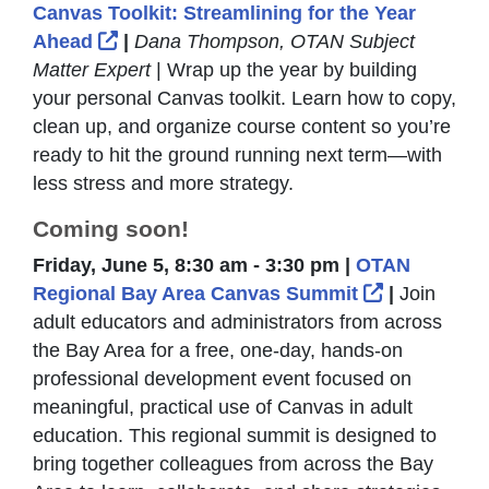
Canvas Toolkit: Streamlining for the Year
External Link Icon opens in new window
Ahead
|
Dana Thompson, OTAN Subject
Matter Expert
| Wrap up the year by building
your personal Canvas toolkit. Learn how to copy,
clean up, and organize course content so you’re
ready to hit the ground running next term—with
less stress and more strategy.
Coming soon!
Friday, June 5, 8:30 am - 3:30 pm |
OTAN
External Li
Regional Bay Area Canvas Summit
|
Join
adult educators and administrators from across
the Bay Area for a free, one-day, hands-on
professional development event focused on
meaningful, practical use of Canvas in adult
education. This regional summit is designed to
bring together colleagues from across the Bay