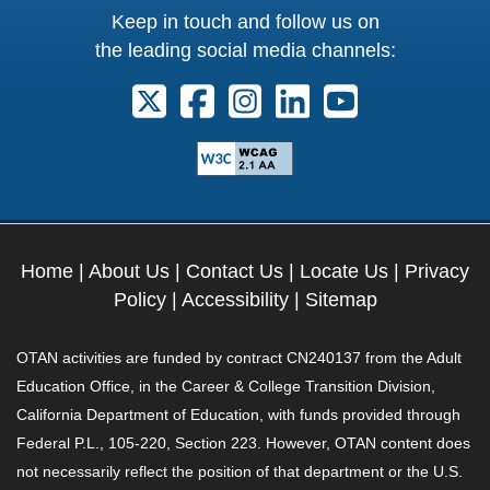
Keep in touch and follow us on
the leading social media channels:
Follow us on X. External Link opens 
Follow us on Facebook. Externa
Follow us on Instagram. E
Follow us on Linkedi
Follow us on Y
Home
|
About Us
|
Contact Us
|
Locate Us
|
Privacy
Policy
|
Accessibility
|
Sitemap
OTAN activities are funded by contract CN240137 from the Adult
Education Office, in the Career & College Transition Division,
California Department of Education, with funds provided through
Federal P.L., 105-220, Section 223. However, OTAN content does
not necessarily reflect the position of that department or the U.S.