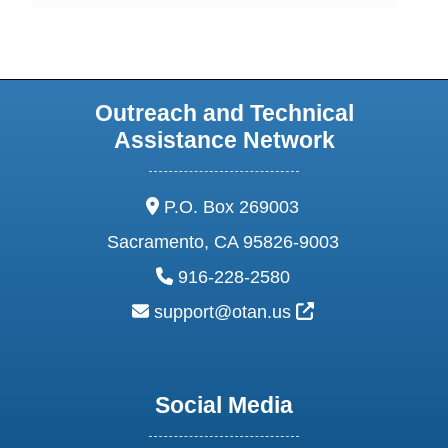
Outreach and Technical
Assistance Network
address:
P.O. Box 269003
Sacramento, CA 95826-9003
phone:
916-228-2580
email:
External Link Ic
support@otan.us
Social Media