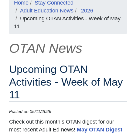
Home
Stay Connected
Adult Education News
2026
Upcoming OTAN Activities - Week of May
11
OTAN News
Upcoming OTAN
Activities - Week of May
11
Posted on 05/11/2026
Check out this month’s OTAN digest for our
most recent Adult Ed news!
May OTAN Digest