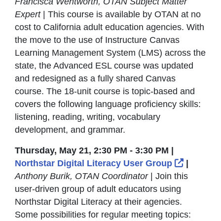
Francisca Wentworth, OTAN Subject Matter
Expert
| This course is available by OTAN at no
cost to California adult education agencies. With
the move to the use of Instructure Canvas
Learning Management System (LMS) across the
state, the Advanced ESL course was updated
and redesigned as a fully shared Canvas
course. The 18-unit course is topic-based and
covers the following language proficiency skills:
listening, reading, writing, vocabulary
development, and grammar.
Thursday, May 21, 2:30 PM - 3:30 PM |
External
Northstar Digital Literacy User Group
|
Anthony Burik, OTAN Coordinator
| Join this
user-driven group of adult educators using
Northstar Digital Literacy at their agencies.
Some possibilities for regular meeting topics: