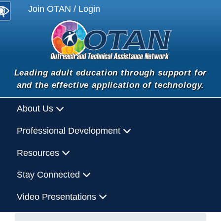
Join OTAN / Login
Leading adult education through support for
and the effective application of technology.
About Us
Professional Development
Resources
Stay Connected
Video Presentations