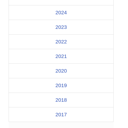
2024
2023
2022
2021
2020
2019
2018
2017