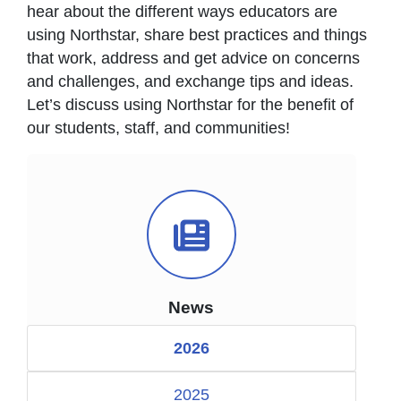
hear about the different ways educators are
using Northstar, share best practices and things
that work, address and get advice on concerns
and challenges, and exchange tips and ideas.
Let’s discuss using Northstar for the benefit of
our students, staff, and communities!
News Icon
News
2026
2025