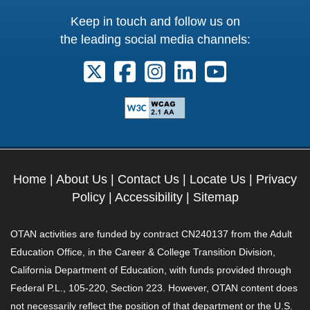
Keep in touch and follow us on
the leading social media channels:
Follow us on X. External Link opens 
Follow us on Facebook. Externa
Follow us on Instagram. E
Follow us on Linkedi
Follow us on Y
Home
|
About Us
|
Contact Us
|
Locate Us
|
Privacy
Policy
|
Accessibility
|
Sitemap
OTAN activities are funded by contract CN240137 from the Adult
Education Office, in the Career & College Transition Division,
California Department of Education, with funds provided through
Federal P.L., 105-220, Section 223. However, OTAN content does
not necessarily reflect the position of that department or the U.S.