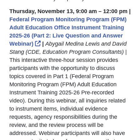
Thursday, November 13, 9:00 am – 12:00 pm |
Federal Program Monitoring Program (FPM)
Adult Education Office Instrument Training
2025-26 (Part 2: Live Question and Answer
External Link Icon opens in new win
Webinar)
|
Abygail Medina Lewis and David
Stang (CDE, Education Program Consultants)
|
This interactive three-hour session provides
participants with the opportunity to discuss
topics covered in Part 1 (Federal Program
Monitoring Program (FPM) Adult Education
Instrument Training 2025-26 Pre-recorded
video). During this webinar, all inquiries related
to instrument items, individual evidence
requests, agency responsibilities during the
review, and the review process will be
addressed. Webinar participants will also have