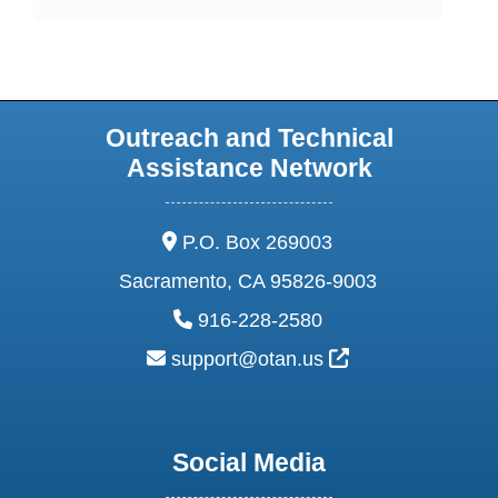
Outreach and Technical
Assistance Network
address:
P.O. Box 269003
Sacramento, CA 95826-9003
phone:
916-228-2580
email:
External Link Ic
support@otan.us
Social Media