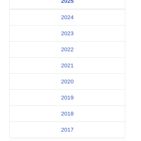
2025
2024
2023
2022
2021
2020
2019
2018
2017