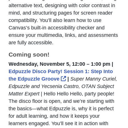
alternative text, designing with color contrast in
mind, and structuring pages for screen reader
compatibility. You’ll also learn how to use
Canvas’s built-in accessibility checker and
ensure your multimedia, links, and assessments
are fully accessible.
Coming soon!
Wednesday, November 5, 12:00 – 1:00 pm |
Edpuzzle Disco Party! Session 1: Step Into
External Link Icon opens
the Edpuzzle Groove
|
Super Manny Curiel,
Edpuzzle and Yecsenia Castro, OTAN Subject
Matter Expert
| Hello Hello Hello, party people!
The disco floor is open, and we’re starting with
the basics—what Edpuzzle is, why it is perfect
for adult learning, and how it keeps your
learners engaged. You’ll see it in action with