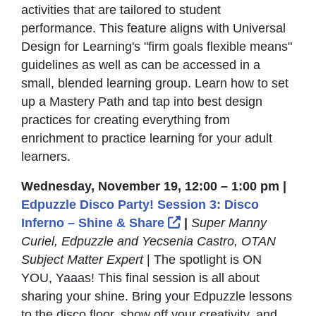
activities that are tailored to student
performance. This feature aligns with Universal
Design for Learning's "firm goals flexible means"
guidelines as well as can be accessed in a
small, blended learning group. Learn how to set
up a Mastery Path and tap into best design
practices for creating everything from
enrichment to practice learning for your adult
learners.
Wednesday, November 19, 12:00 – 1:00 pm |
Edpuzzle Disco Party! Session 3: Disco
External Link Icon op
Inferno – Shine & Share
|
Super Manny
Curiel, Edpuzzle and Yecsenia Castro, OTAN
Subject Matter Expert
| The spotlight is ON
YOU, Yaaas! This final session is all about
sharing your shine. Bring your Edpuzzle lessons
to the disco floor, show off your creativity, and