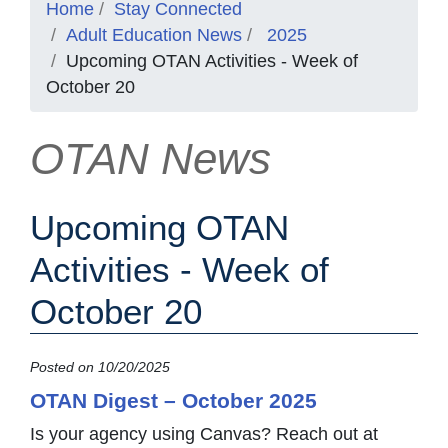
Home
Stay Connected
Adult Education News
2025
Upcoming OTAN Activities - Week of
October 20
OTAN News
Upcoming OTAN
Activities - Week of
October 20
Posted on 10/20/2025
OTAN Digest – October 2025
Is your agency using Canvas? Reach out at