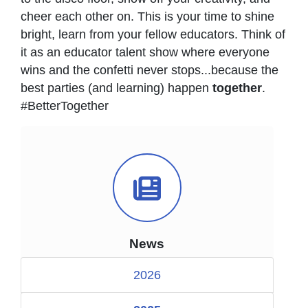
cheer each other on. This is your time to shine
bright, learn from your fellow educators. Think of
it as an educator talent show where everyone
wins and the confetti never stops...because the
best parties (and learning) happen
together
.
#BetterTogether
News Icon
News
2026