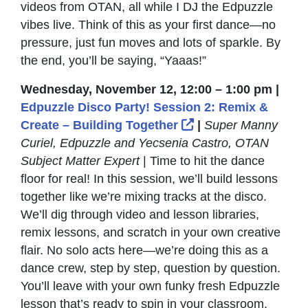
videos from OTAN, all while I DJ the Edpuzzle
vibes live. Think of this as your first dance—no
pressure, just fun moves and lots of sparkle. By
the end, you’ll be saying, “Yaaas!”
Wednesday, November 12, 12:00 – 1:00 pm |
Edpuzzle Disco Party! Session 2: Remix &
External Link Icon
Create – Building Together
|
Super Manny
Curiel, Edpuzzle and Yecsenia Castro, OTAN
Subject Matter Expert
| Time to hit the dance
floor for real! In this session, we’ll build lessons
together like we’re mixing tracks at the disco.
We’ll dig through video and lesson libraries,
remix lessons, and scratch in your own creative
flair. No solo acts here—we’re doing this as a
dance crew, step by step, question by question.
You’ll leave with your own funky fresh Edpuzzle
lesson that’s ready to spin in your classroom.