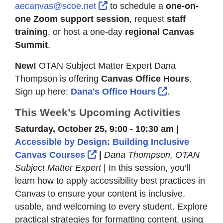
External Link Icon opens in 
aecanvas@scoe.net
to schedule a
one-on-
one Zoom support session
, request
staff
training
, or host a one-day
regional Canvas
Summit
.
New!
OTAN Subject Matter Expert Dana
Thompson is offering
Canvas Office Hours
.
External Link
Sign up here:
Dana's Office Hours
.
This Week’s Upcoming Activities
Saturday, October 25, 9:00 - 10:30 am |
Accessible by Design: Building Inclusive
External Link Icon opens in 
Canvas Courses
|
Dana Thompson, OTAN
Subject Matter Expert
| In this session, you’ll
learn how to apply accessibility best practices in
Canvas to ensure your content is inclusive,
usable, and welcoming to every student. Explore
practical strategies for formatting content, using