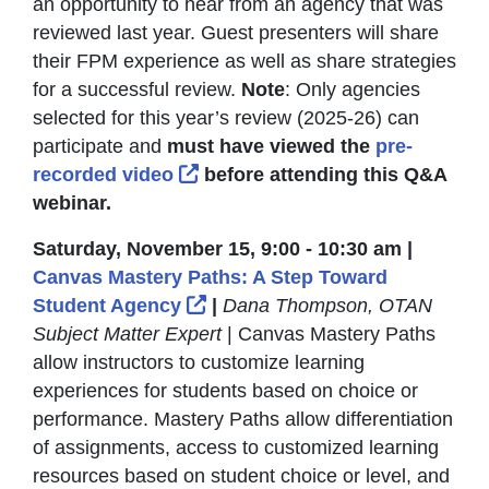
an opportunity to hear from an agency that was
reviewed last year. Guest presenters will share
their FPM experience as well as share strategies
for a successful review.
Note
: Only agencies
selected for this year’s review (2025-26) can
participate and
must have viewed the
pre-
External Link Icon opens in ne
recorded video
before attending this Q&A
webinar.
Saturday, November 15, 9:00 - 10:30 am |
Canvas Mastery Paths: A Step Toward
External Link Icon opens in n
Student Agency
|
Dana Thompson, OTAN
Subject Matter Expert
| Canvas Mastery Paths
allow instructors to customize learning
experiences for students based on choice or
performance. Mastery Paths allow differentiation
of assignments, access to customized learning
resources based on student choice or level, and