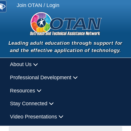
Join OTAN / Login
Leading adult education through support for
and the effective application of technology.
About Us
Professional Development
Resources
Stay Connected
Video Presentations