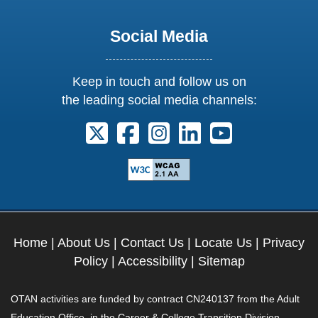
Social Media
Keep in touch and follow us on
the leading social media channels:
Follow us on X. External Link opens 
Follow us on Facebook. Externa
Follow us on Instagram. E
Follow us on Linkedi
Follow us on Y
Home
|
About Us
|
Contact Us
|
Locate Us
|
Privacy
Policy
|
Accessibility
|
Sitemap
OTAN activities are funded by contract CN240137 from the Adult
Education Office, in the Career & College Transition Division,