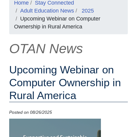
Home
Stay Connected
Adult Education News
2025
Upcoming Webinar on Computer
Ownership in Rural America
OTAN News
Upcoming Webinar on
Computer Ownership in
Rural America
Posted on 08/26/2025