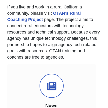
If you live and work in a rural California
community, please visit
OTAN’s Rural
Coaching Project
page. The project aims to
connect rural educators with technology
resources and technical support. Because every
agency has unique technology challenges, this
partnership hopes to align agency tech-related
goals with resources. OTAN training and
coaches are free to agencies.
News Icon
News