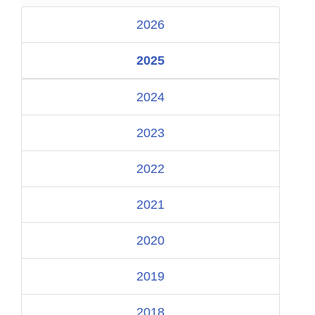
2026
2025
2024
2023
2022
2021
2020
2019
2018