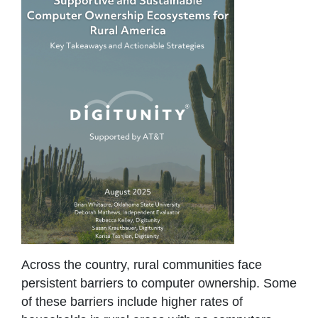
Across the country, rural communities face
persistent barriers to computer ownership. Some
of these barriers include higher rates of