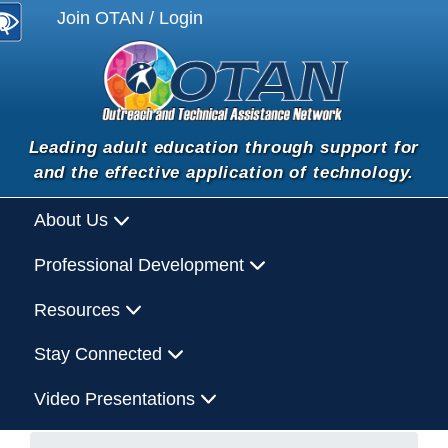
Join OTAN / Login
Leading adult education through support for
and the effective application of technology.
About Us
Professional Development
Resources
Stay Connected
Video Presentations