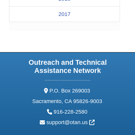
2017
Outreach and Technical
Assistance Network
address:
P.O. Box 269003
Sacramento, CA 95826-9003
phone:
916-228-2580
email:
External Link Ic
support@otan.us