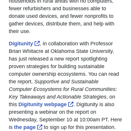
households in rural areas with no computers,
fewer refurbishers and businesses able to
donate used devices, and fewer nonprofits to
gather devices, distribute them, and help with
their use.
External Link Icon opens in new window
Digitunity
, in collaboration with Professor
Brian Whitacre at Oklahoma State University,
has just released a new report spotlighting
proven strategies for building sustainable
computer ownership ecosystems. You can read
the report,
Supportive and Sustainable
Computer Ecosystems for Rural Communities:
Key Takeaways and Actionable Strategies
, on
External Link Icon opens
this
Digitunity webpage
. Digitunity is also
presenting a webinar on the report on
Wednesday, September 10 at 10:00am PT. Here
External Link Icon opens in new windo
is
the page
to sign up for this presentation.